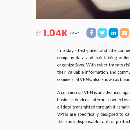
1.04K
Views
In today’s fast-paced and interconne
company data and maintaining onlin
organizations. With cyber threats ris
their valuable information and commu
commercial VPNs, also known as busine
A commercial VPN is an advanced appl
business devices’ internet connections
all data transmitted through it remai
VPNs are specifically designed to ca
them an indispensable tool for protec