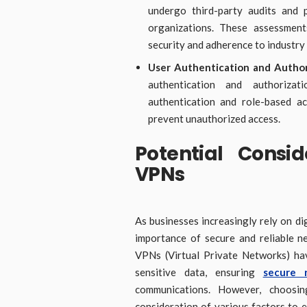
undergo third-party audits and p
organizations. These assessment
security and adherence to industry 
User Authentication and Author
authentication and authorizat
authentication and role-based a
prevent unauthorized access.
Potential Consid
VPNs
As businesses increasingly rely on di
importance of secure and reliable 
VPNs (Virtual Private Networks) hav
sensitive data, ensuring
secure 
communications. However, choosin
consideration of various factors to e