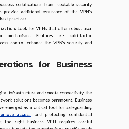
ossess certifications from reputable security
s provide additional assurance of the VPN’s
best practices.
ization:
Look for VPNs that offer robust user
ion mechanisms. Features like multi-factor
ccess control enhance the VPN’s security and
erations for Business
gital infrastructure and remote connectivity, the
network solutions becomes paramount. Business
e emerged as a critical tool for safeguarding
remote acces
s
, and protecting confidential
g the right business VPN requires careful
nsure it meets the organization’s specific needs