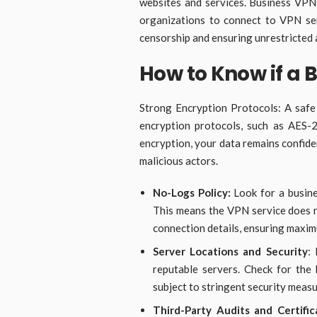
websites and services. Business VPNs
organizations to connect to VPN serv
censorship and ensuring unrestricted 
How to Know if a 
Strong Encryption Protocols: A safe
encryption protocols, such as AES-2
encryption, your data remains confide
malicious actors.
No-Logs Policy:
Look for a busine
This means the VPN service does no
connection details, ensuring maxi
Server Locations and Security
:
reputable servers. Check for the
subject to stringent security meas
Third-Party Audits and Certific