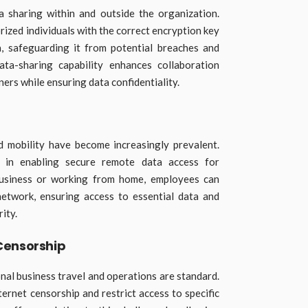
a sharing within and outside the organization.
rized individuals with the correct encryption key
a, safeguarding it from potential breaches and
ata-sharing capability enhances collaboration
rs while ensuring data confidentiality.
 mobility have become increasingly prevalent.
 in enabling secure remote data access for
business or working from home, employees can
etwork, ensuring access to essential data and
ity.
Censorship
onal business travel and operations are standard.
ernet censorship and restrict access to specific