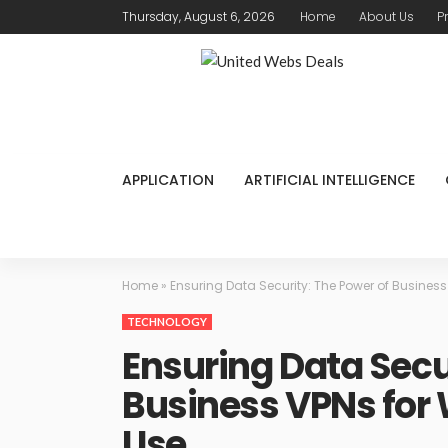
Thursday, August 6, 2026
Home
About Us
P
APPLICATION
ARTIFICIAL INTELLIGENCE
Home
»
Ensuring Data Security: The Power of Busine
TECHNOLOGY
Ensuring Data Secu
Business VPNs fo
Use