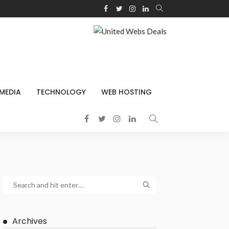
 MEDIA
TECHNOLOGY
WEB HOSTING
Archives