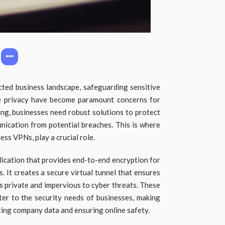
cted business landscape, safeguarding sensitive
e privacy have become paramount concerns for
ing, businesses need robust solutions to protect
nication from potential breaches. This is where
ss VPNs, play a crucial role.
ication that provides end-to-end encryption for
. It creates a secure virtual tunnel that ensures
ns private and impervious to cyber threats. These
ter to the security needs of businesses, making
ting company data and ensuring online safety.