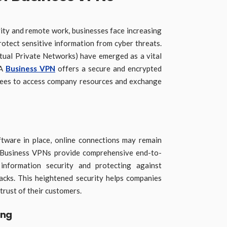
vity and remote work, businesses face increasing
rotect sensitive information from cyber threats.
rtual Private Networks) have emerged as a vital
 A
Business VPN
offers a secure and encrypted
yees to access company resources and exchange
ftware in place, online connections may remain
s. Business VPNs provide comprehensive end-to-
l information security and protecting against
acks. This heightened security helps companies
trust of their customers.
ing