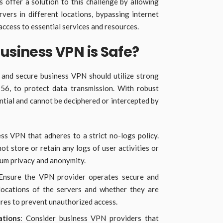
 offer a solution to this challenge by allowing
ers in different locations, bypassing internet
access to essential services and resources.
Business VPN is Safe?
 and secure business VPN should utilize strong
56, to protect data transmission. With robust
ntial and cannot be deciphered or intercepted by
ss VPN that adheres to a strict no-logs policy.
t store or retain any logs of user activities or
mum privacy and anonymity.
 Ensure the VPN provider operates secure and
 locations of the servers and whether they are
ures to prevent unauthorized access.
ations
: Consider business VPN providers that