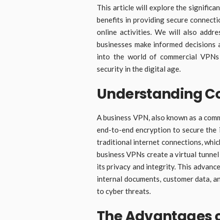
This article will explore the signifi
benefits in providing secure connect
online activities. We will also addr
businesses make informed decisions a
into the world of commercial VPNs
security in the digital age.
Understanding C
A business VPN, also known as a comm
end-to-end encryption to secure the 
traditional internet connections, whic
business VPNs create a virtual tunne
its privacy and integrity. This advanc
internal documents, customer data, a
to cyber threats.
The Advantages o