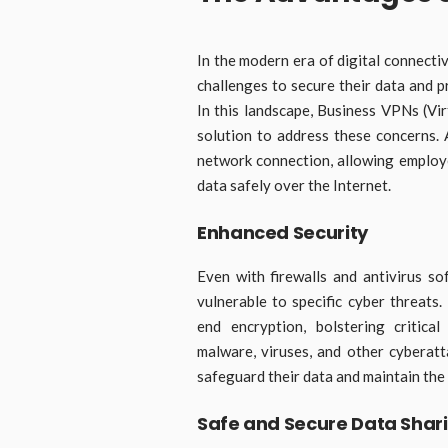
In the modern era of digital connecti
challenges to secure their data and p
In this landscape, Business VPNs (Vi
solution to address these concerns.
network connection, allowing emplo
data safely over the Internet.
Enhanced Security
Even with firewalls and antivirus so
vulnerable to specific cyber threat
end encryption, bolstering critica
malware, viruses, and other cyberatt
safeguard their data and maintain the 
Safe and Secure Data Shar