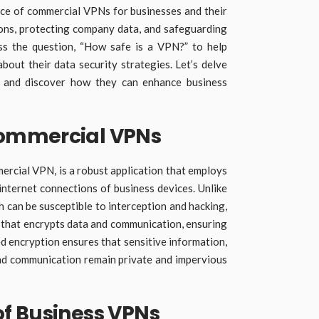
cance of commercial VPNs for businesses and their
ions, protecting company data, and safeguarding
ess the question, “How safe is a VPN?” to help
bout their data security strategies. Let’s delve
 and discover how they can enhance business
ommercial VPNs
ercial VPN, is a robust application that employs
internet connections of business devices. Unlike
h can be susceptible to interception and hacking,
l that encrypts data and communication, ensuring
ed encryption ensures that sensitive information,
nd communication remain private and impervious
f Business VPNs