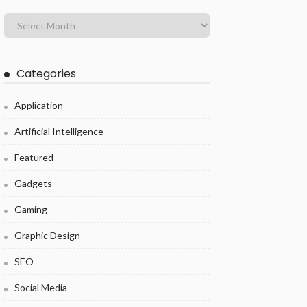
Categories
Application
Artificial Intelligence
Featured
Gadgets
Gaming
Graphic Design
SEO
Social Media