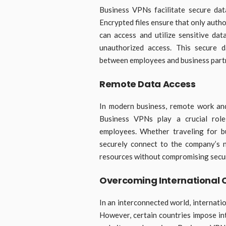
Business VPNs facilitate secure dat
Encrypted files ensure that only autho
can access and utilize sensitive dat
unauthorized access. This secure d
between employees and business partne
Remote Data Access
In modern business, remote work and
Business VPNs play a crucial role
employees. Whether traveling for 
securely connect to the company’s n
resources without compromising secur
Overcoming International 
In an interconnected world, internati
However, certain countries impose int