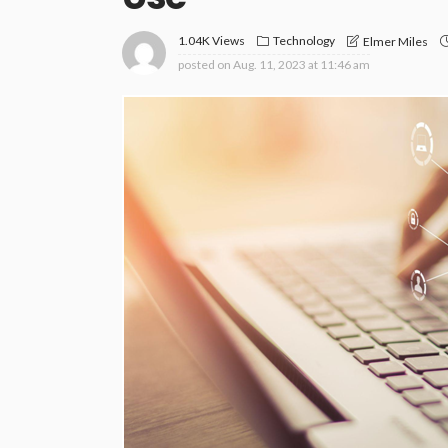
1.04K Views
Technology
Elmer Miles
posted on
Aug. 11, 2023 at 11:46 am