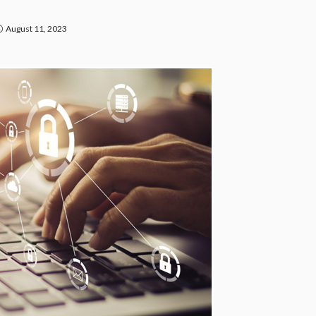
August 11, 2023