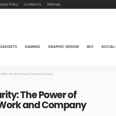
rivacy Policy
Contact Us
Sitemap
GADGETS
GAMING
GRAPHIC DESIGN
SEO
SOCIAL
ss VPNs for Work and Company Use
rity: The Power of
r Work and Company