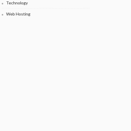
Technology
Web Hosting