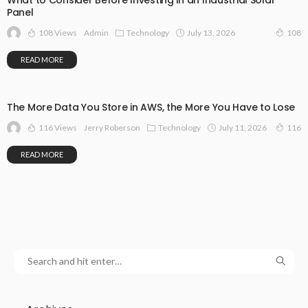
What to Consider Before Investing in an Industrial Solar
Panel
108 Views
Technology
July 13, 2026
Admin
108
READ MORE
The More Data You Store in AWS, the More You Have to Lose
116 Views
Technology
July 11, 2026
Jerry Roberson
116
READ MORE