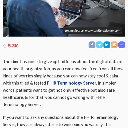
Image Source: www.wolterskluwer.com
5.3K
The time has come to give up bad ideas about the digital data of
your health organization, as you can now feel free from all those
kinds of worries simply because you can now stay cool & calm
with this tried & tested
FHIR Terminology Server
.
In simpler
words, patients want to get not only effective but also safe
healthcare, & for that, you cannot go wrong with FHIR
Terminology Server.
If you want to ask any questions about the FHIR Terminology
Server, they are always there to welcome you warmly. It is