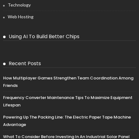
Technology
Web Hosting
Using AI To Build Better Chips
Recent Posts
How Multiplayer Games Strengthen Team Coordination Among
Friends
Frequency Converter Maintenance Tips To Maximize Equipment
Lifespan
Powering Up The Packing Line: The Electric Paper Tape Machine
Advantage
What To Consider Before Investing In An Industrial Solar Panel