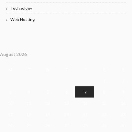
Technology
Web Hosting
August 2026
M
T
W
T
F
S
S
1
2
3
4
5
6
7
8
9
10
11
12
13
14
15
16
17
18
19
20
21
22
23
24
25
26
27
28
29
30