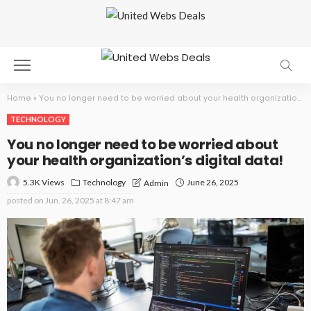
Home
»
You no longer need to be worried about your health organization’s digital data!
TECHNOLOGY
You no longer need to be worried about
your health organization’s digital data!
5.3K Views
Technology
June 26, 2025
Admin
posted on
Jun. 26, 2025 at 8:47 am