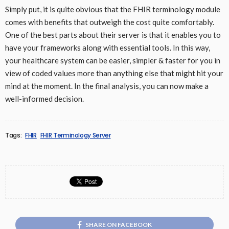
Simply put, it is quite obvious that the FHIR terminology module
comes with benefits that outweigh the cost quite comfortably.
One of the best parts about their server is that it enables you to
have your frameworks along with essential tools. In this way,
your healthcare system can be easier, simpler & faster for you in
view of coded values more than anything else that might hit your
mind at the moment. In the final analysis, you can now make a
well-informed decision.
Tags:
FHIR
FHIR Terminology Server
SHARE ON FACEBOOK