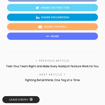
SHARE ON TWITTER
SHARE ON LINKEDIN
SHARE ON EMAIL
MORE
PREVIOUS ARTICLE
Train Your Team Right and Make Every HubSpot Feature Work for You
NEXT ARTICLE
Fighting Retail Shrink, One Tag at a Time
LEAVE A REPLY