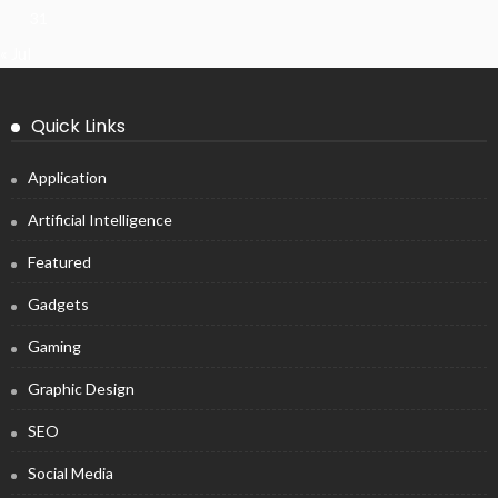
31
« Jul
Quick Links
Application
Artificial Intelligence
Featured
Gadgets
Gaming
Graphic Design
SEO
Social Media