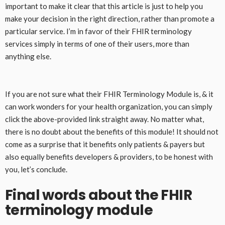
important to make it clear that this article is just to help you
make your decision in the right direction, rather than promote a
particular service. I’m in favor of their FHIR terminology
services simply in terms of one of their users, more than
anything else.
If you are not sure what their FHIR Terminology Module is, & it
can work wonders for your health organization, you can simply
click the above-provided link straight away. No matter what,
there is no doubt about the benefits of this module! It should not
come as a surprise that it benefits only patients & payers but
also equally benefits developers & providers, to be honest with
you, let’s conclude.
Final words about the FHIR
terminology module