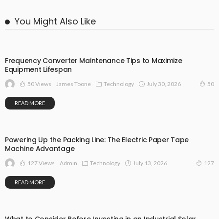
You Might Also Like
Frequency Converter Maintenance Tips to Maximize
Equipment Lifespan
50 Views
Technology
July 30, 2026
James Toone
50
READ MORE
Powering Up the Packing Line: The Electric Paper Tape
Machine Advantage
127 Views
Technology
July 13, 2026
Admin
127
READ MORE