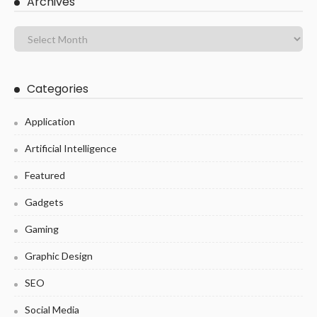
Archives
Categories
Application
Artificial Intelligence
Featured
Gadgets
Gaming
Graphic Design
SEO
Social Media