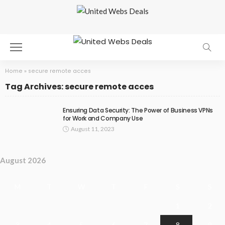
Home
»
secure remote acces
Tag Archives: secure remote acces
Ensuring Data Security: The Power of Business VPNs
for Work and Company Use
August 11, 2023
August 2026
M
T
W
T
F
S
S
1
2
3
4
5
6
7
8
9