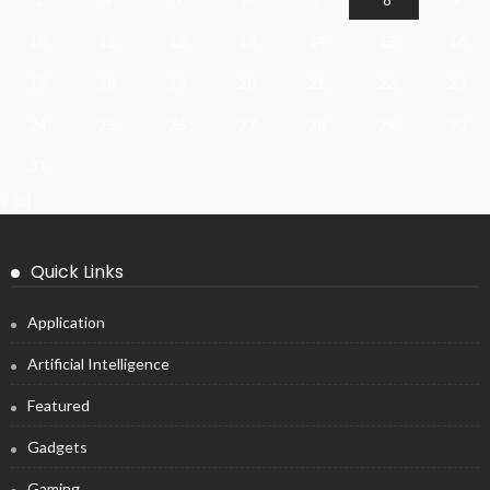
10
11
12
13
14
15
16
17
18
19
20
21
22
23
24
25
26
27
28
29
30
31
« Jul
Quick Links
Application
Artificial Intelligence
Featured
Gadgets
Gaming