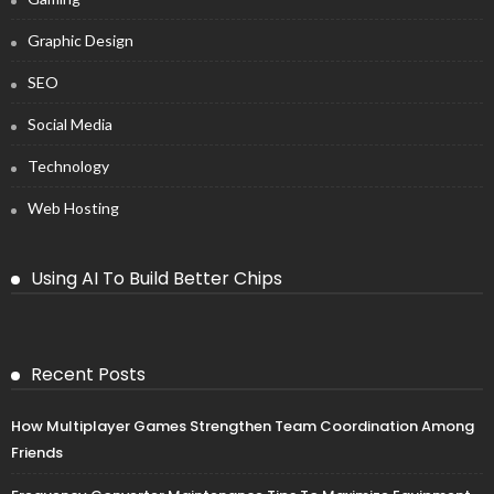
Graphic Design
SEO
Social Media
Technology
Web Hosting
Using AI To Build Better Chips
Recent Posts
How Multiplayer Games Strengthen Team Coordination Among
Friends