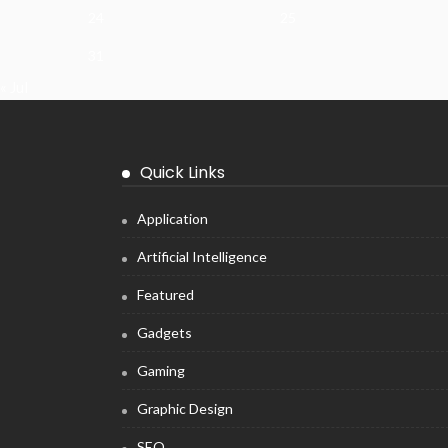
24
25
31
« Jul
Quick Links
Application
Artificial Intelligence
Featured
Gadgets
Gaming
Graphic Design
SEO