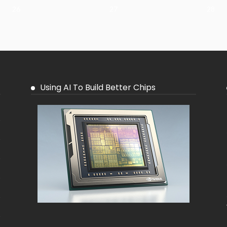
26
27
28
Using AI To Build Better Chips