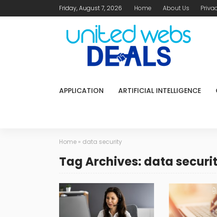
Friday, August 7, 2026
Home
About Us
Priva
APPLICATION
ARTIFICIAL INTELLIGENCE
Home
»
data security
Tag Archives: data securi