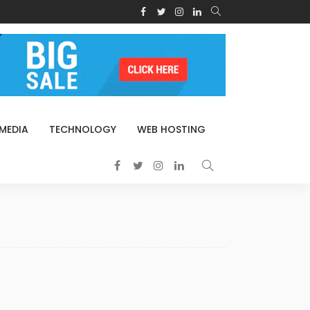
 MEDIA
TECHNOLOGY
WEB HOSTING