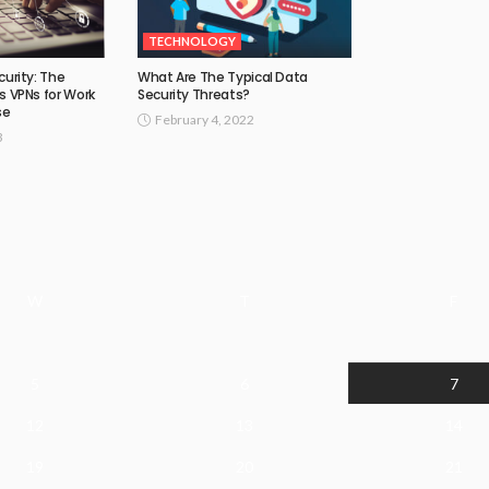
TECHNOLOGY
curity: The
What Are The Typical Data
s VPNs for Work
Security Threats?
se
February 4, 2022
3
W
T
F
5
6
7
12
13
14
19
20
21