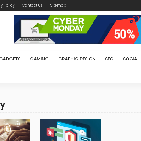
cy Policy
Contact Us
Sitemap
GADGETS
GAMING
GRAPHIC DESIGN
SEO
SOCIAL
ty