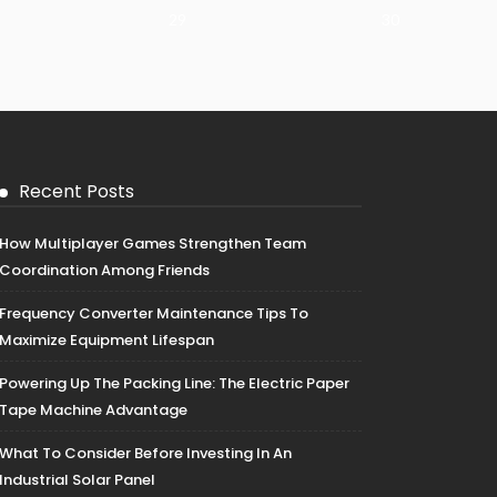
29
30
Recent Posts
How Multiplayer Games Strengthen Team
Coordination Among Friends
Frequency Converter Maintenance Tips To
Maximize Equipment Lifespan
Powering Up The Packing Line: The Electric Paper
Tape Machine Advantage
What To Consider Before Investing In An
Industrial Solar Panel