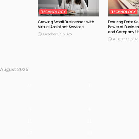
TECHNOLOGY
TECHNOLOGY
Growing Small Businesses with
Ensuring Data Se
Virtual Assistant Services
Power of Busines
and Company U
October 31, 2025
August 11, 202
August 2026
M
T
3
4
10
11
17
18