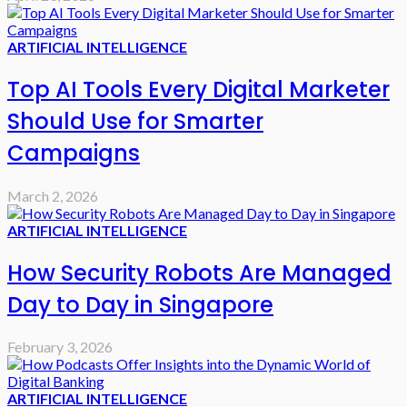
ARTIFICIAL INTELLIGENCE
Top AI Tools Every Digital Marketer
Should Use for Smarter
Campaigns
March 2, 2026
ARTIFICIAL INTELLIGENCE
How Security Robots Are Managed
Day to Day in Singapore
February 3, 2026
ARTIFICIAL INTELLIGENCE