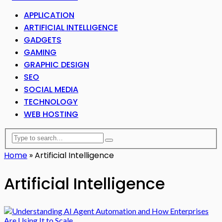
APPLICATION
ARTIFICIAL INTELLIGENCE
GADGETS
GAMING
GRAPHIC DESIGN
SEO
SOCIAL MEDIA
TECHNOLOGY
WEB HOSTING
Home
»
Artificial Intelligence
Artificial Intelligence