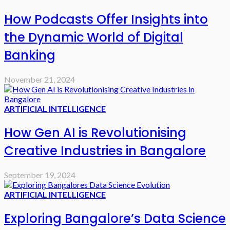
How Podcasts Offer Insights into
the Dynamic World of Digital
Banking
November 21, 2024
ARTIFICIAL INTELLIGENCE
How Gen AI is Revolutionising
Creative Industries in Bangalore
September 19, 2024
ARTIFICIAL INTELLIGENCE
Exploring Bangalore’s Data Science