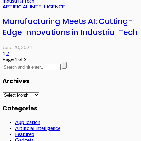
ARTIFICIAL INTELLIGENCE
Manufacturing Meets AI: Cutting-
Edge Innovations in Industrial Tech
June 20, 2024
1
2
Page 1 of 2
Archives
Archives
Categories
Application
Artificial Intelligence
Featured
Gadgets