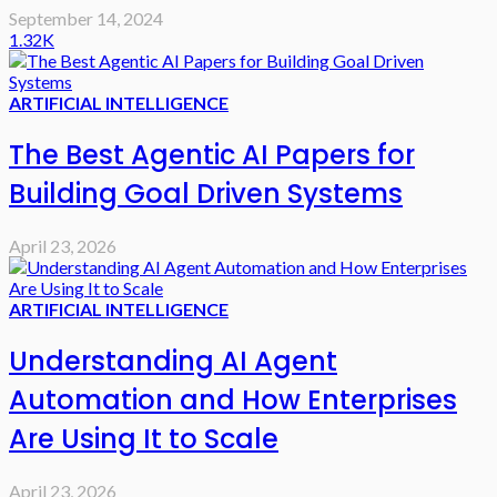
September 14, 2024
1.32K
ARTIFICIAL INTELLIGENCE
The Best Agentic AI Papers for
Building Goal Driven Systems
April 23, 2026
ARTIFICIAL INTELLIGENCE
Understanding AI Agent
Automation and How Enterprises
Are Using It to Scale
April 23, 2026