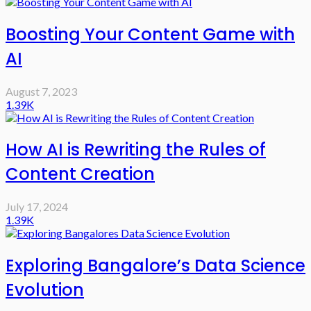
Boosting Your Content Game with
AI
August 7, 2023
1.39K
How AI is Rewriting the Rules of
Content Creation
July 17, 2024
1.39K
Exploring Bangalore’s Data Science
Evolution