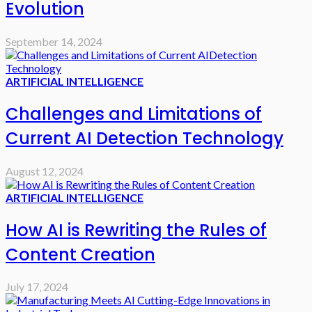
Evolution
September 14, 2024
ARTIFICIAL INTELLIGENCE
Challenges and Limitations of
Current AI Detection Technology
August 12, 2024
ARTIFICIAL INTELLIGENCE
How AI is Rewriting the Rules of
Content Creation
July 17, 2024