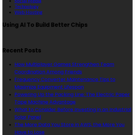
Social Media
Technology
Web Hosting
Using AI To Build Better Chips
Recent Posts
How Multiplayer Games Strengthen Team
Coordination Among Friends
Frequency Converter Maintenance Tips to
Maximize Equipment Lifespan
Powering Up the Packing Line: The Electric Paper
Tape Machine Advantage
What to Consider Before Investing in an Industrial
Solar Panel
The More Data You Store in AWS, the More You
Have to Lose