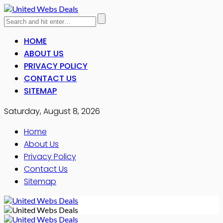
HOME
ABOUT US
PRIVACY POLICY
CONTACT US
SITEMAP
Saturday, August 8, 2026
Home
About Us
Privacy Policy
Contact Us
Sitemap