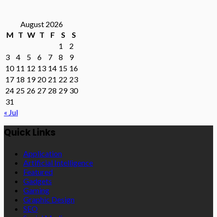
August 2026
M
T
W
T
F
S
S
1
2
3
4
5
6
7
8
9
10
11
12
13
14
15
16
17
18
19
20
21
22
23
24
25
26
27
28
29
30
31
« Jul
Quick Links
Application
Artificial Intelligence
Featured
Gadgets
Gaming
Graphic Design
SEO