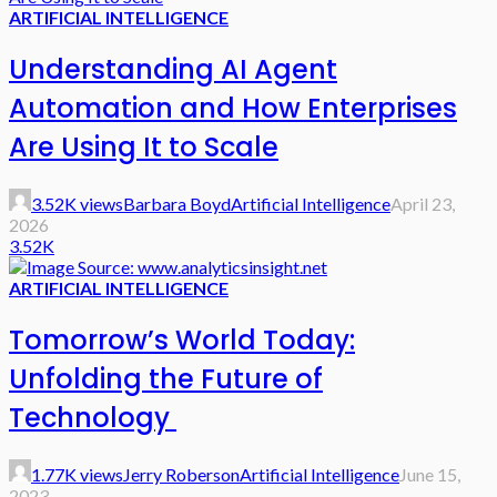
ARTIFICIAL INTELLIGENCE
Understanding AI Agent
Automation and How Enterprises
Are Using It to Scale
3.52K views
Barbara Boyd
Artificial Intelligence
April 23,
2026
3.52K
ARTIFICIAL INTELLIGENCE
Tomorrow’s World Today:
Unfolding the Future of
Technology
1.77K views
Jerry Roberson
Artificial Intelligence
June 15,
2023