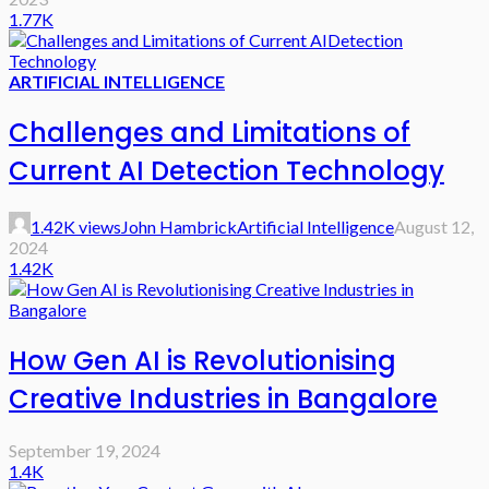
1.77K
ARTIFICIAL INTELLIGENCE
Challenges and Limitations of
Current AI Detection Technology
1.42K views
John Hambrick
Artificial Intelligence
August 12,
2024
1.42K
How Gen AI is Revolutionising
Creative Industries in Bangalore
September 19, 2024
1.4K