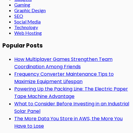
Gaming
Graphic Design
SEO
Social Media
Technology
Web Hosting
Popular Posts
How Multiplayer Games Strengthen Team
Coordination Among Friends
Frequency Converter Maintenance Tips to
Maximize Equipment Lifespan
Powering Up the Packing Line: The Electric Paper
Tape Machine Advantage
What to Consider Before Investing in an Industrial
Solar Panel
The More Data You Store in AWS, the More You
Have to Lose