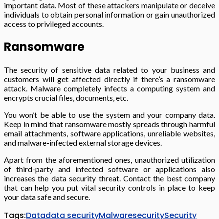
important data. Most of these attackers manipulate or deceive
individuals to obtain personal information or gain unauthorized
access to privileged accounts.
Ransomware
The security of sensitive data related to your business and
customers will get affected directly if there’s a ransomware
attack. Malware completely infects a computing system and
encrypts crucial files, documents, etc.
You won’t be able to use the system and your company data.
Keep in mind that ransomware mostly spreads through harmful
email attachments, software applications, unreliable websites,
and malware-infected external storage devices.
Apart from the aforementioned ones, unauthorized utilization
of third-party and infected software or applications also
increases the data security threat. Contact the best company
that can help you put vital security controls in place to keep
your data safe and secure.
Tags:
Data
data security
Malware
security
Security