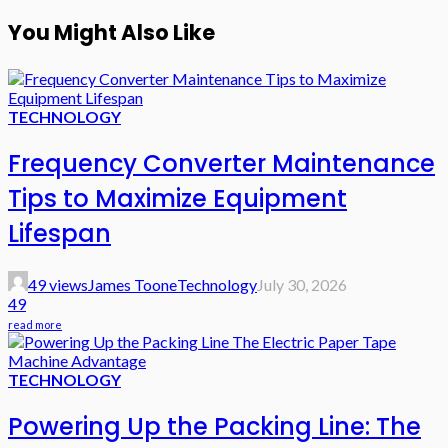
You Might Also Like
TECHNOLOGY
Frequency Converter Maintenance
Tips to Maximize Equipment
Lifespan
49 views
James Toone
Technology
July 30, 2026
49
read more
TECHNOLOGY
Powering Up the Packing Line: The