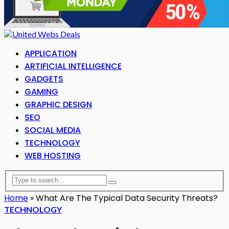
APPLICATION
ARTIFICIAL INTELLIGENCE
GADGETS
GAMING
GRAPHIC DESIGN
SEO
SOCIAL MEDIA
TECHNOLOGY
WEB HOSTING
Home
»
What Are The Typical Data Security Threats?
TECHNOLOGY