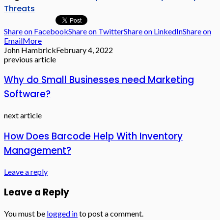
Threats
Share on Facebook
Share on Twitter
Share on LinkedIn
Share on
Email
More
John Hambrick
February 4, 2022
previous article
Why do Small Businesses need Marketing
Software?
next article
How Does Barcode Help With Inventory
Management?
Leave a reply
Leave a Reply
You must be
logged in
to post a comment.