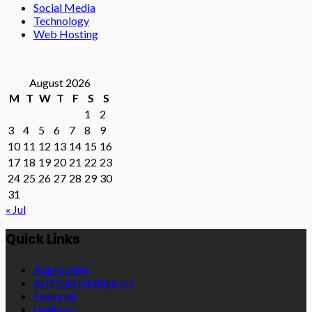
Social Media
Technology
Web Hosting
August 2026
M
T
W
T
F
S
S
1
2
3
4
5
6
7
8
9
10
11
12
13
14
15
16
17
18
19
20
21
22
23
24
25
26
27
28
29
30
31
« Jul
Quick Links
Application
Artificial Intelligence
Featured
Gadgets