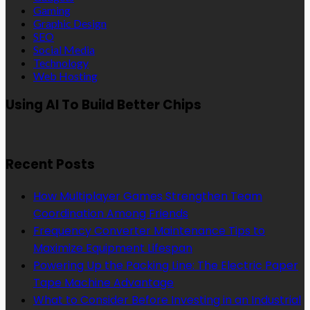
Gaming
Graphic Design
SEO
Social Media
Technology
Web Hosting
Using AI To Build Better Chips
Recent Posts
How Multiplayer Games Strengthen Team
Coordination Among Friends
Frequency Converter Maintenance Tips to
Maximize Equipment Lifespan
Powering Up the Packing Line: The Electric Paper
Tape Machine Advantage
What to Consider Before Investing in an Industrial