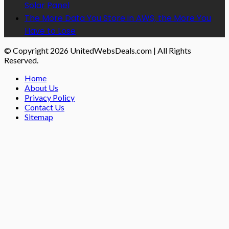
Solar Panel
The More Data You Store in AWS, the More You
Have to Lose
© Copyright 2026 UnitedWebsDeals.com | All Rights
Reserved.
Home
About Us
Privacy Policy
Contact Us
Sitemap