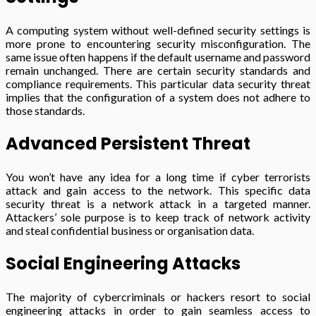
A computing system without well-defined security settings is
more prone to encountering security misconfiguration. The
same issue often happens if the default username and password
remain unchanged. There are certain security standards and
compliance requirements. This particular data security threat
implies that the configuration of a system does not adhere to
those standards.
Advanced Persistent Threat
You won’t have any idea for a long time if cyber terrorists
attack and gain access to the network. This specific data
security threat is a network attack in a targeted manner.
Attackers’ sole purpose is to keep track of network activity
and steal confidential business or organisation data.
Social Engineering Attacks
The majority of cybercriminals or hackers resort to social
engineering attacks in order to gain seamless access to