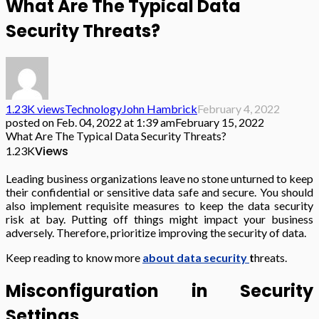
What Are The Typical Data
Security Threats?
1.23K views
Technology
John Hambrick
February 4, 2022
posted on
Feb. 04, 2022 at 1:39 am
February 15, 2022
What Are The Typical Data Security Threats?
Views
1.23K
Leading business organizations leave no stone unturned to keep
their confidential or sensitive data safe and secure. You should
also implement requisite measures to keep the data security
risk at bay. Putting off things might impact your business
adversely. Therefore, prioritize improving the security of data.
Keep reading to know more
about data security
t
hreats.
Misconfiguration in Security
Settings