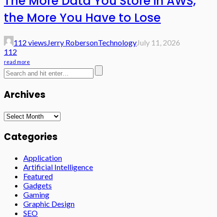
The More Data You Store in AWS,
the More You Have to Lose
112 views
Jerry Roberson
Technology
July 11, 2026
112
read more
Archives
Archives
Categories
Application
Artificial Intelligence
Featured
Gadgets
Gaming
Graphic Design
SEO