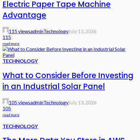
Electric Paper Tape Machine
Advantage
115 views
admin
Technology
July 13, 2026
115
read more
TECHNOLOGY
What to Consider Before Investing
in an Industrial Solar Panel
105 views
admin
Technology
July 13, 2026
105
read more
TECHNOLOGY