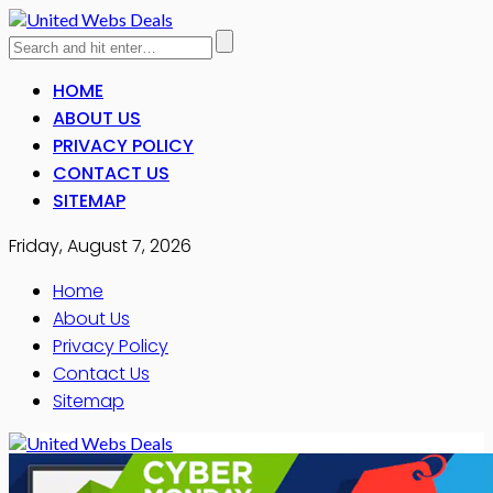
HOME
ABOUT US
PRIVACY POLICY
CONTACT US
SITEMAP
Friday, August 7, 2026
Home
About Us
Privacy Policy
Contact Us
Sitemap