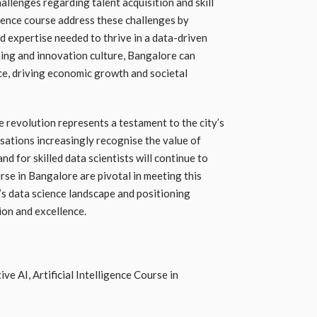
llenges regarding talent acquisition and skill
cience course address these challenges by
nd expertise needed to thrive in a data-driven
ning and innovation culture, Bangalore can
nce, driving economic growth and societal
e revolution represents a testament to the city’s
sations increasingly recognise the value of
d for skilled data scientists will continue to
ourse in Bangalore are pivotal in meeting this
’s data science landscape and positioning
ion and excellence.
e AI, Artificial Intelligence Course in