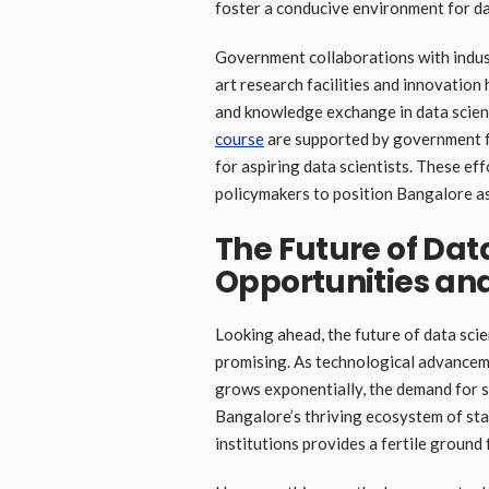
foster a conducive environment for dat
Government collaborations with indus
art research facilities and innovation
and knowledge exchange in data science
course
are supported by government fu
for aspiring data scientists. These e
policymakers to position Bangalore as
The Future of Dat
Opportunities an
Looking ahead, the future of data sci
promising. As technological advanceme
grows exponentially, the demand for ski
Bangalore’s thriving ecosystem of sta
institutions provides a fertile ground