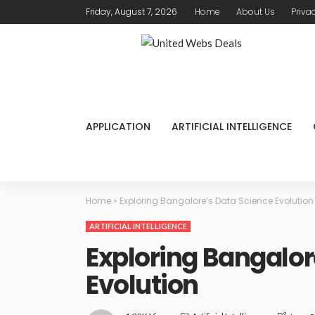
Friday, August 7, 2026
Home
About Us
Priva
APPLICATION
ARTIFICIAL INTELLIGENCE
Home
»
Exploring Bangalore’s Data Science Evolution
ARTIFICIAL INTELLIGENCE
Exploring Bangalor
Evolution