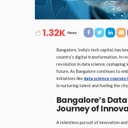
1.32K
Views
Bangalore, India’s tech capital, has be
country’s digital transformation. In r
revolution in data science, reshaping 
future. As Bangalore continues to embr
initiatives like
data science courses 
in nurturing talent and fueling the cit
Bangalore’s Data
Journey of Innova
A relentless pursuit of innovation an