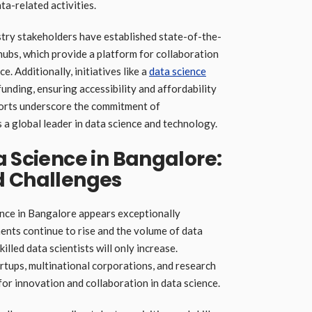
a-related activities.
try stakeholders have established state-of-the-
 hubs, which provide a platform for collaboration
. Additionally, initiatives like a
data science
nding, ensuring accessibility and affordability
fforts underscore the commitment of
 a global leader in data science and technology.
a Science in Bangalore:
d Challenges
ence in Bangalore appears exceptionally
nts continue to rise and the volume of data
lled data scientists will only increase.
rtups, multinational corporations, and research
 for innovation and collaboration in data science.