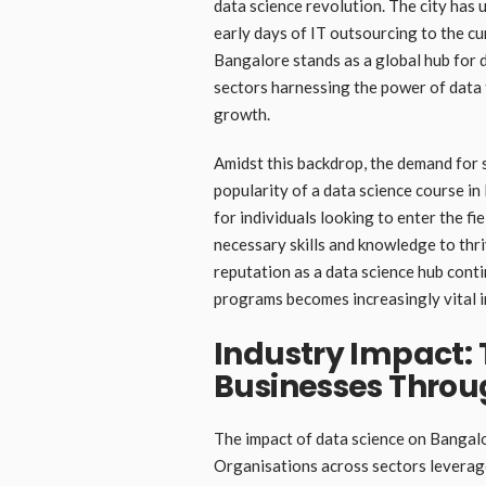
data science revolution. The city has
early days of IT outsourcing to the cu
Bangalore stands as a global hub for 
sectors harnessing the power of data t
growth.
Amidst this backdrop, the demand for s
popularity of a data science course i
for individuals looking to enter the fi
necessary skills and knowledge to thri
reputation as a data science hub conti
programs becomes increasingly vital in
Industry Impact:
Businesses Throu
The impact of data science on Bangalor
Organisations across sectors leverage 