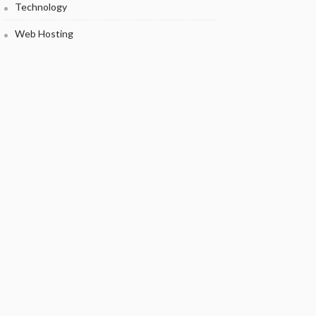
Technology
Web Hosting