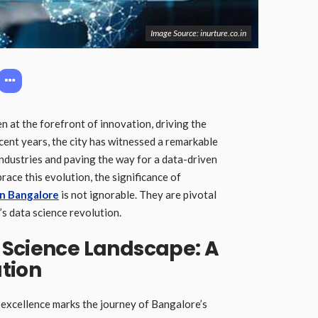
Image Source: inurture.co.in
en at the forefront of innovation, driving the
ecent years, the city has witnessed a remarkable
industries and paving the way for a data-driven
ace this evolution, the significance of
in Bangalore
is not ignorable. They are pivotal
y’s data science revolution.
 Science Landscape: A
tion
d excellence marks the journey of Bangalore’s