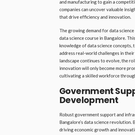
and manufacturing to gain a competiti
companies can uncover valuable insigh
that drive efficiency and innovation.
The growing demand for data science e
data science course in Bangalore. This
knowledge of data science concepts, 
address real-world challenges in their
landscape continues to evolve, the rol
innovation will only become more pro
cultivating a skilled workforce throug
Government Suppo
Development
Robust government support and infras
Bangalore’s data science revolution. B
driving economic growth and innovatio