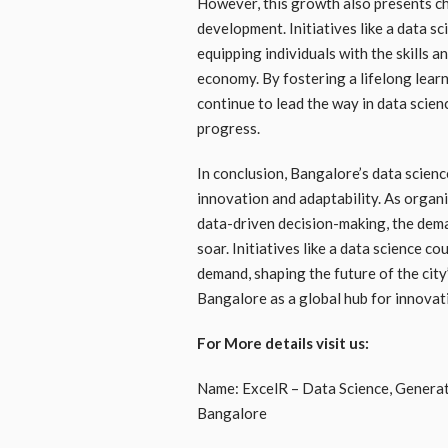
However, this growth also presents cha
development. Initiatives like a data s
equipping individuals with the skills a
economy. By fostering a lifelong lear
continue to lead the way in data scie
progress.
In conclusion, Bangalore’s data scienc
innovation and adaptability. As organi
data-driven decision-making, the deman
soar. Initiatives like a data science c
demand, shaping the future of the city
Bangalore as a global hub for innovat
For More details visit us:
Name: ExcelR – Data Science, Generativ
Bangalore