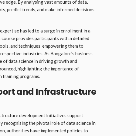
ve edge. By analysing vast amounts of data,
ts, predict trends, and make informed decisions
xpertise has led to a surge in enrollment in a
 course provides participants with a detailed
tools, and techniques, empowering them to
 respective industries. As Bangalore’s business
e of data science in driving growth and
nounced, highlighting the importance of
h training programs.
rt and Infrastructure
tructure development initiatives support
y recognising the pivotal role of data science in
n, authorities have implemented policies to