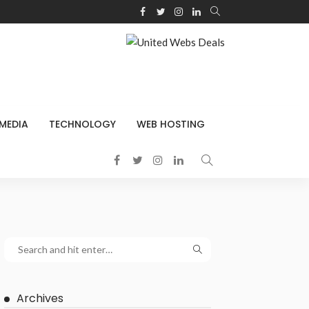
 MEDIA
TECHNOLOGY
WEB HOSTING
Archives