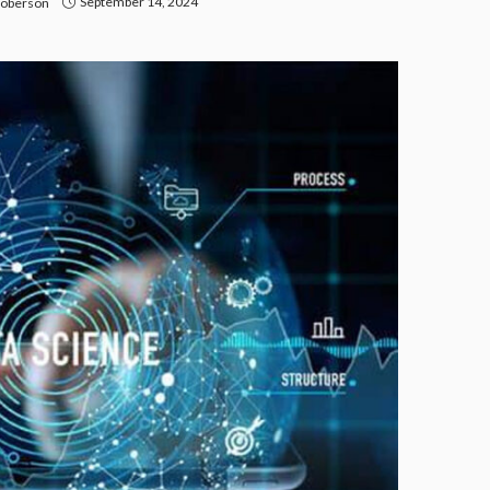
September 14, 2024
Roberson