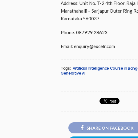
Address: Unit No. T-2 4th Floor, Raja 
Marathahalli – Sarjapur Outer Ring Rd
Karnataka 560037
Phone: 087929 28623
Email: enquiry@excelr.com
Tags:
Artificial Intelligence Course in Bang
Generative AI
SHARE ON FACEBOOK