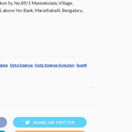
Ikon Sy, No.89/1 Munnekolala, Village,
, above Yes Bank, Marathahalli, Bengaluru,
alore
Data Science
Data Science Evolution
ExcelR
SHARE ON TWITTER