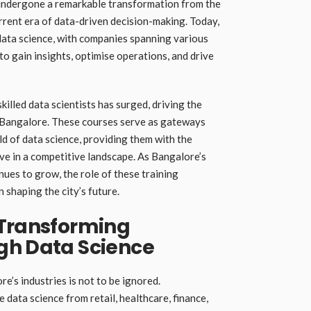
 undergone a remarkable transformation from the
rrent era of data-driven decision-making. Today,
data science, with companies spanning various
o gain insights, optimise operations, and drive
killed data scientists has surged, driving the
n Bangalore. These courses serve as gateways
eld of data science, providing them with the
ve in a competitive landscape. As Bangalore’s
nues to grow, the role of these training
 shaping the city’s future.
 Transforming
gh Data Science
e’s industries is not to be ignored.
data science from retail, healthcare, finance,