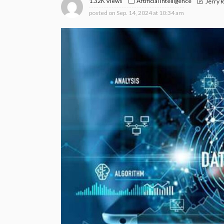
1.32K Views
Artificial Intelligence
Jerry 
posted on
Sep. 14, 2024 at 10:34 am