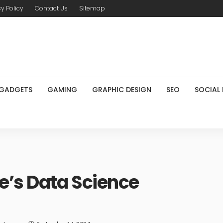
cy Policy
Contact Us
Sitemap
GADGETS
GAMING
GRAPHIC DESIGN
SEO
SOCIAL
e’s Data Science