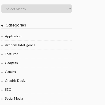
Categories
Application
Artificial Intelligence
Featured
Gadgets
Gaming
Graphic Design
SEO
Social Media