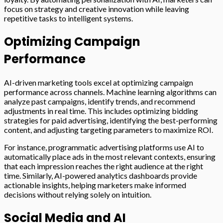
focus on strategy and creative innovation while leaving
repetitive tasks to intelligent systems.
Optimizing Campaign
Performance
AI-driven marketing tools excel at optimizing campaign
performance across channels. Machine learning algorithms can
analyze past campaigns, identify trends, and recommend
adjustments in real time. This includes optimizing bidding
strategies for paid advertising, identifying the best-performing
content, and adjusting targeting parameters to maximize ROI.
For instance, programmatic advertising platforms use AI to
automatically place ads in the most relevant contexts, ensuring
that each impression reaches the right audience at the right
time. Similarly, AI-powered analytics dashboards provide
actionable insights, helping marketers make informed
decisions without relying solely on intuition.
Social Media and AI