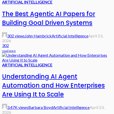
ARTIFICIAL INTELLIGENCE
The Best Agentic AI Papers for
Building Goal Driven Systems
302 views
John Hambrick
Artificial Intelligence
April 23,
2026
302
read more
ARTIFICIAL INTELLIGENCE
Understanding AI Agent
Automation and How Enterprises
Are Using It to Scale
3.47K views
Barbara Boyd
Artificial Intelligence
April 23,
2026