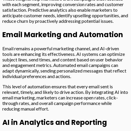
with each segment, improving conversion rates and customer
satisfaction. Predictive analytics also enable marketers to
anticipate customer needs, identify upselling opportunities, and
reduce churn by proactively addressing potential issues.
Email Marketing and Automation
Email remains a powerful marketing channel, and AI-driven
tools are enhancing its effectiveness. AI systems can optimize
subject lines, send times, and content based on user behavior
and engagement metrics. Automated email campaigns can
adapt dynamically, sending personalized messages that reflect
individual preferences and actions.
This level of automation ensures that every email sent is
relevant, timely, and likely to drive action. By integrating AI into
email marketing, marketers can increase open rates, click-
through rates, and overall campaign performance while
reducing manual effort.
AI in Analytics and Reporting