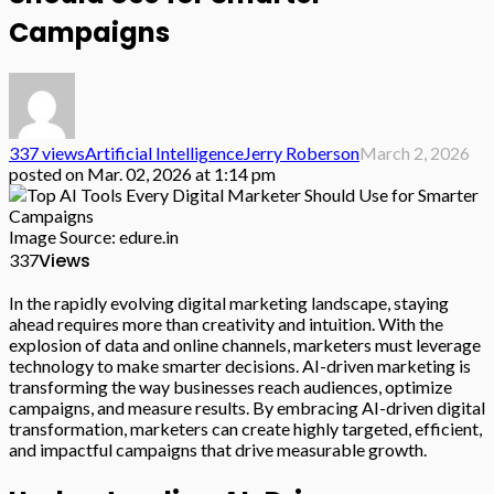
Campaigns
337 views
Artificial Intelligence
Jerry Roberson
March 2, 2026
posted on
Mar. 02, 2026 at 1:14 pm
Image Source: edure.in
Views
337
In the rapidly evolving digital marketing landscape, staying
ahead requires more than creativity and intuition. With the
explosion of data and online channels, marketers must leverage
technology to make smarter decisions. AI-driven marketing is
transforming the way businesses reach audiences, optimize
campaigns, and measure results. By embracing AI-driven digital
transformation, marketers can create highly targeted, efficient,
and impactful campaigns that drive measurable growth.