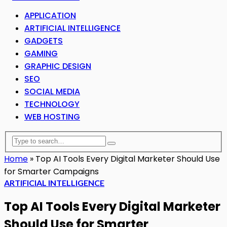
APPLICATION
ARTIFICIAL INTELLIGENCE
GADGETS
GAMING
GRAPHIC DESIGN
SEO
SOCIAL MEDIA
TECHNOLOGY
WEB HOSTING
Home
»
Top AI Tools Every Digital Marketer Should Use
for Smarter Campaigns
ARTIFICIAL INTELLIGENCE
Top AI Tools Every Digital Marketer
Should Use for Smarter