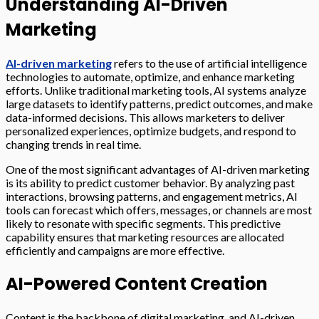
Understanding AI-Driven
Marketing
AI-driven marketing
refers to the use of artificial intelligence
technologies to automate, optimize, and enhance marketing
efforts. Unlike traditional marketing tools, AI systems analyze
large datasets to identify patterns, predict outcomes, and make
data-informed decisions. This allows marketers to deliver
personalized experiences, optimize budgets, and respond to
changing trends in real time.
One of the most significant advantages of AI-driven marketing
is its ability to predict customer behavior. By analyzing past
interactions, browsing patterns, and engagement metrics, AI
tools can forecast which offers, messages, or channels are most
likely to resonate with specific segments. This predictive
capability ensures that marketing resources are allocated
efficiently and campaigns are more effective.
AI-Powered Content Creation
Content is the backbone of digital marketing, and AI-driven