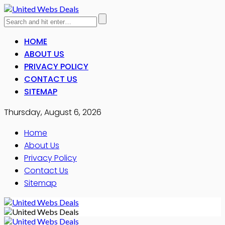
HOME
ABOUT US
PRIVACY POLICY
CONTACT US
SITEMAP
Thursday, August 6, 2026
Home
About Us
Privacy Policy
Contact Us
Sitemap