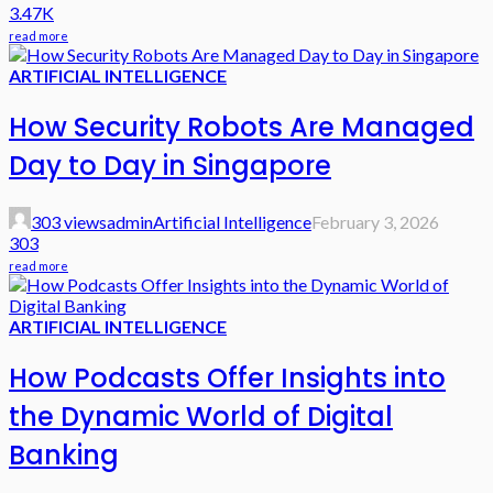
3.47K
read more
ARTIFICIAL INTELLIGENCE
How Security Robots Are Managed
Day to Day in Singapore
303 views
admin
Artificial Intelligence
February 3, 2026
303
read more
ARTIFICIAL INTELLIGENCE
How Podcasts Offer Insights into
the Dynamic World of Digital
Banking