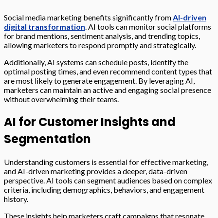
Social media marketing benefits significantly from
AI-driven
digital transformation
. AI tools can monitor social platforms
for brand mentions, sentiment analysis, and trending topics,
allowing marketers to respond promptly and strategically.
Additionally, AI systems can schedule posts, identify the
optimal posting times, and even recommend content types that
are most likely to generate engagement. By leveraging AI,
marketers can maintain an active and engaging social presence
without overwhelming their teams.
AI for Customer Insights and
Segmentation
Understanding customers is essential for effective marketing,
and AI-driven marketing provides a deeper, data-driven
perspective. AI tools can segment audiences based on complex
criteria, including demographics, behaviors, and engagement
history.
These insights help marketers craft campaigns that resonate