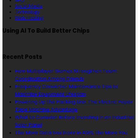
Social Media
Technology
Web Hosting
Using AI To Build Better Chips
Recent Posts
How Multiplayer Games Strengthen Team
Coordination Among Friends
Frequency Converter Maintenance Tips to
Maximize Equipment Lifespan
Powering Up the Packing Line: The Electric Paper
Tape Machine Advantage
What to Consider Before Investing in an Industrial
Solar Panel
The More Data You Store in AWS, the More You