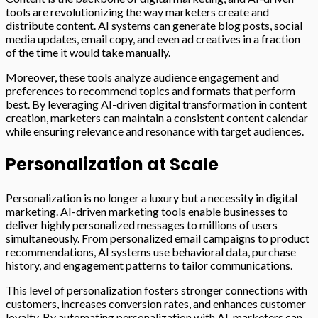
tools are revolutionizing the way marketers create and
distribute content. AI systems can generate blog posts, social
media updates, email copy, and even ad creatives in a fraction
of the time it would take manually.
Moreover, these tools analyze audience engagement and
preferences to recommend topics and formats that perform
best. By leveraging AI-driven digital transformation in content
creation, marketers can maintain a consistent content calendar
while ensuring relevance and resonance with target audiences.
Personalization at Scale
Personalization is no longer a luxury but a necessity in digital
marketing. AI-driven marketing tools enable businesses to
deliver highly personalized messages to millions of users
simultaneously. From personalized email campaigns to product
recommendations, AI systems use behavioral data, purchase
history, and engagement patterns to tailor communications.
This level of personalization fosters stronger connections with
customers, increases conversion rates, and enhances customer
loyalty. By automating personalization with AI, marketers can