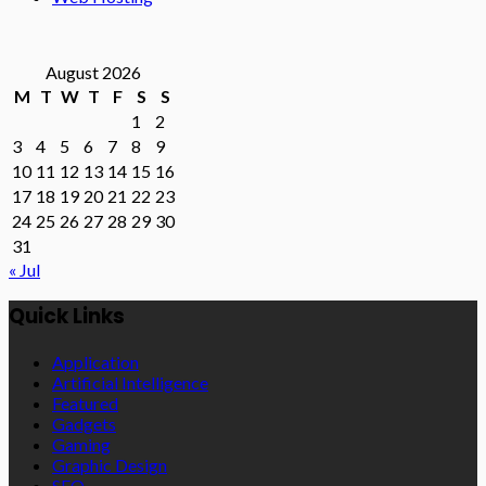
August 2026
M
T
W
T
F
S
S
1
2
3
4
5
6
7
8
9
10
11
12
13
14
15
16
17
18
19
20
21
22
23
24
25
26
27
28
29
30
31
« Jul
Quick Links
Application
Artificial Intelligence
Featured
Gadgets
Gaming
Graphic Design
SEO