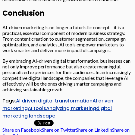
Conclusion
AI-driven marketing is no longer a futuristic concept—it is a
practical, essential component of modern business strategy.
From content creation to customer segmentation, campaign
optimization, and analytics, AI tools empower marketers to
work smarter and deliver more impactful campaigns.
By embracing AI-driven digital transformation, businesses can
not only improve performance but also create meaningful,
personalized experiences for their audiences. In an increasingly
competitive digital landscape, the companies that leverage AI
effectively will be the ones driving smarter campaigns and
achieving sustainable growth.
Tags:
AI driven digital transformation
AI driven
marketing
AI tools
Analyzing marketing
digital
marketing landscape
Share on Facebook
Share on Twitter
Share on LinkedIn
Share on