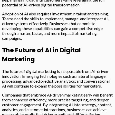
potential of AI-driven digital transformation.
Adoption of AI also requires investment in talent and training.
Teams need the skills to implement, manage, and interpret AI-
driven systems effectively. Businesses that commit to
developing these capabilities can gain a competitive edge
through smarter, faster, and more impactful marketing
campaigns.
The Future of AI in Digital
Marketing
The future of digital marketing is inseparable from AI-driven
innovation. Emerging technologies such as natural language
processing, advanced predictive analytics, and conversational
AI will continue to expand the possibilities for marketers.
Companies that embrace AI-driven marketing early will benefit
from enhanced efficiency, more precise targeting, and deeper
customer engagement. By integrating AI into strategy, content,
analytics, and customer interactions, businesses can achieve
measurable results that drive growth and differentiation.