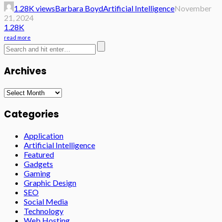
1.28K views
Barbara Boyd
Artificial Intelligence
November
21, 2024
1.28K
read more
Archives
Archives
Categories
Application
Artificial Intelligence
Featured
Gadgets
Gaming
Graphic Design
SEO
Social Media
Technology
Web Hosting