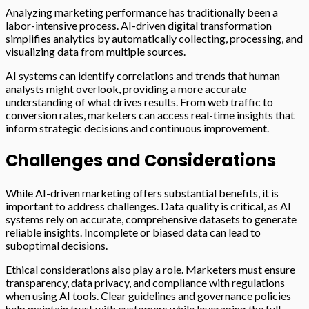
Analyzing marketing performance has traditionally been a
labor-intensive process. AI-driven digital transformation
simplifies analytics by automatically collecting, processing, and
visualizing data from multiple sources.
AI systems can identify correlations and trends that human
analysts might overlook, providing a more accurate
understanding of what drives results. From web traffic to
conversion rates, marketers can access real-time insights that
inform strategic decisions and continuous improvement.
Challenges and Considerations
While AI-driven marketing offers substantial benefits, it is
important to address challenges. Data quality is critical, as AI
systems rely on accurate, comprehensive datasets to generate
reliable insights. Incomplete or biased data can lead to
suboptimal decisions.
Ethical considerations also play a role. Marketers must ensure
transparency, data privacy, and compliance with regulations
when using AI tools. Clear guidelines and governance policies
help maintain trust with customers while leveraging the full