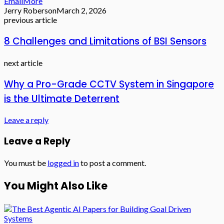
Email
More
Jerry Roberson
March 2, 2026
previous article
8 Challenges and Limitations of BSI Sensors
next article
Why a Pro-Grade CCTV System in Singapore
is the Ultimate Deterrent
Leave a reply
Leave a Reply
You must be
logged in
to post a comment.
You Might Also Like