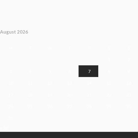
August 2026
M
T
W
T
F
S
S
1
2
3
4
5
6
7
8
9
10
11
12
13
14
15
16
17
18
19
20
21
22
23
24
25
26
27
28
29
30
31
« Jul