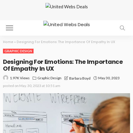
Home
»
Designing For Emotions: The Importance Of Empathy In UX
GRAPHIC DESIGN
Designing For Emotions: The Importance
Of Empathy In UX
1.97K Views
Graphic Design
May 30, 2023
Barbara Boyd
posted on
May. 30, 2023 at 10:51 am