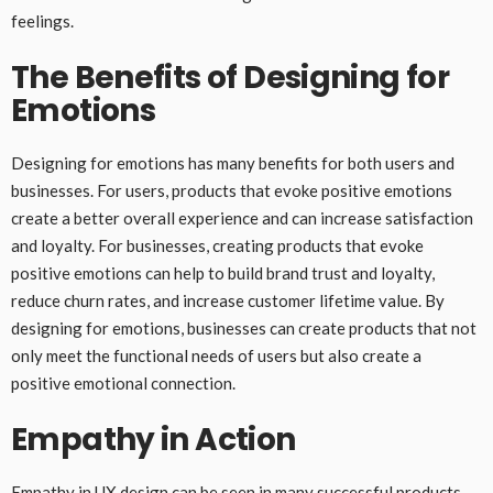
feelings.
The Benefits of Designing for
Emotions
Designing for emotions has many benefits for both users and
businesses. For users, products that evoke positive emotions
create a better overall experience and can increase satisfaction
and loyalty. For businesses, creating products that evoke
positive emotions can help to build brand trust and loyalty,
reduce churn rates, and increase customer lifetime value. By
designing for emotions, businesses can create products that not
only meet the functional needs of users but also create a
positive emotional connection.
Empathy in Action
Empathy in UX design can be seen in many successful products.