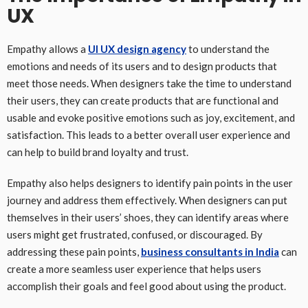
UX
Empathy allows a
UI UX design agency
to understand the
emotions and needs of its users and to design products that
meet those needs. When designers take the time to understand
their users, they can create products that are functional and
usable and evoke positive emotions such as joy, excitement, and
satisfaction. This leads to a better overall user experience and
can help to build brand loyalty and trust.
Empathy also helps designers to identify pain points in the user
journey and address them effectively. When designers can put
themselves in their users’ shoes, they can identify areas where
users might get frustrated, confused, or discouraged. By
addressing these pain points,
business consultants in India
can
create a more seamless user experience that helps users
accomplish their goals and feel good about using the product.