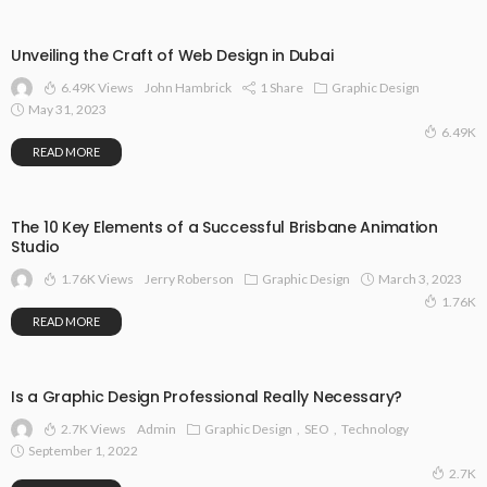
Unveiling the Craft of Web Design in Dubai
6.49K Views
1 Share
Graphic Design
John Hambrick
May 31, 2023
6.49K
READ MORE
The 10 Key Elements of a Successful Brisbane Animation
Studio
1.76K Views
Graphic Design
March 3, 2023
Jerry Roberson
1.76K
READ MORE
Is a Graphic Design Professional Really Necessary?
2.7K Views
Graphic Design
SEO
Technology
Admin
September 1, 2022
2.7K