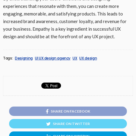
experiences that resonate with them, you can create more
engaging, memorable, and satisfying products. This leads to
increased brand awareness, customer loyalty, and revenue for
your business. Empathy is a key ingredient in successful UX
design and should be at the forefront of any UX project.
Tags:
Designing
UI UX design agency
UX
UX design
SHARE ON FACEBOOK
SHARE ON TWITTER