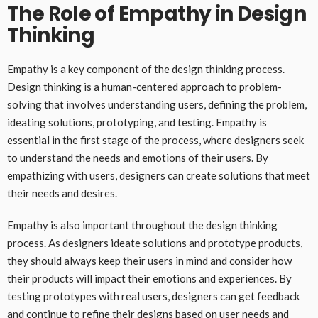
The Role of Empathy in Design
Thinking
Empathy is a key component of the design thinking process.
Design thinking is a human-centered approach to problem-
solving that involves understanding users, defining the problem,
ideating solutions, prototyping, and testing. Empathy is
essential in the first stage of the process, where designers seek
to understand the needs and emotions of their users. By
empathizing with users, designers can create solutions that meet
their needs and desires.
Empathy is also important throughout the design thinking
process. As designers ideate solutions and prototype products,
they should always keep their users in mind and consider how
their products will impact their emotions and experiences. By
testing prototypes with real users, designers can get feedback
and continue to refine their designs based on user needs and