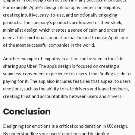
For example, Apple’s design philosophy centers on empathy,
creating intuitive, easy-to-use, and emotionally engaging
products. The company’s products are known for their sleek,
minimalist design, which creates a sense of calm and order for
users. This emotional connection has helped to make Apple one
of the most successful companies in the world.
Another example of empathy in action can be seen in the ride-
sharing app Uber. The app’s design is focused on creating a
seamless, convenient experience for users, from finding a ride to
paying for it. The app also includes features that appeal to users’
emotions, such as the ability to rate drivers and leave feedback,
creating trust and accountability between users and drivers.
Conclusion
Designing for emotions is a critical consideration in UX design.
By understanding your users’ emotions and designing