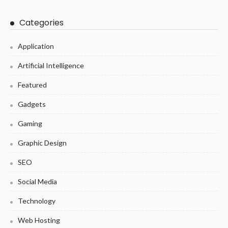
Categories
Application
Artificial Intelligence
Featured
Gadgets
Gaming
Graphic Design
SEO
Social Media
Technology
Web Hosting