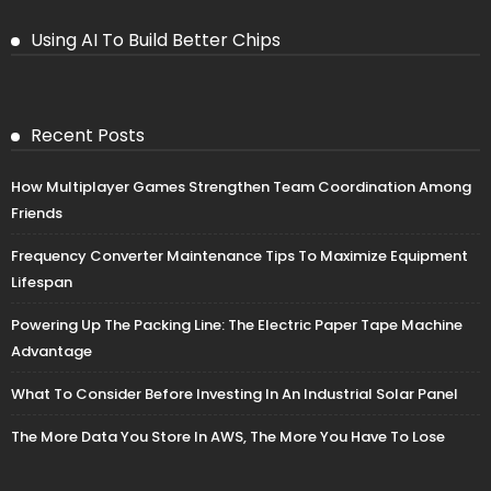
Using AI To Build Better Chips
Recent Posts
How Multiplayer Games Strengthen Team Coordination Among
Friends
Frequency Converter Maintenance Tips To Maximize Equipment
Lifespan
Powering Up The Packing Line: The Electric Paper Tape Machine
Advantage
What To Consider Before Investing In An Industrial Solar Panel
The More Data You Store In AWS, The More You Have To Lose