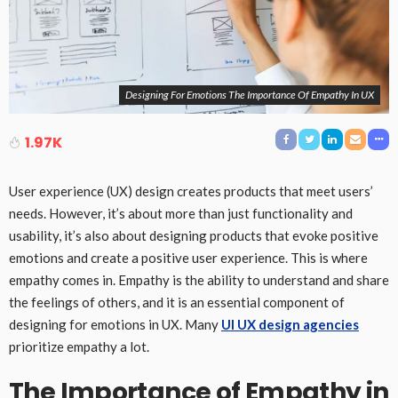
Designing For Emotions The Importance Of Empathy In UX
1.97K
User experience (UX) design creates products that meet users’
needs. However, it’s about more than just functionality and
usability, it’s also about designing products that evoke positive
emotions and create a positive user experience. This is where
empathy comes in. Empathy is the ability to understand and share
the feelings of others, and it is an essential component of
designing for emotions in UX. Many
UI UX design agencies
prioritize empathy a lot.
The Importance of Empathy in