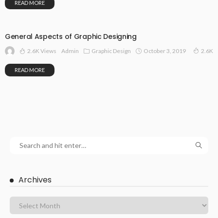
READ MORE
General Aspects of Graphic Designing
2.6K Views
Graphic Design
October 3, 2019
Admin
2.6K
READ MORE
Archives