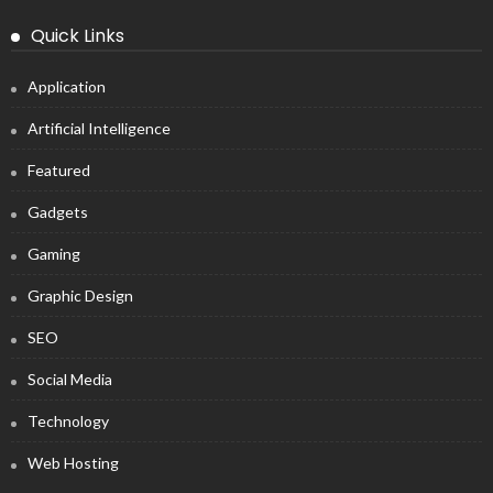
Quick Links
Application
Artificial Intelligence
Featured
Gadgets
Gaming
Graphic Design
SEO
Social Media
Technology
Web Hosting