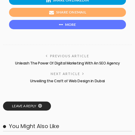
SHARE ON LINKEDIN
SHARE ON EMAIL
MORE
PREVIOUS ARTICLE
Unleash The Power Of Digital Marketing With An SEO Agency
NEXT ARTICLE
Unveiling the Craft of Web Design in Dubai
LEAVE A REPLY
You Might Also Like