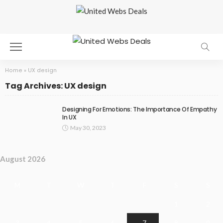
Home
»
UX design
Tag Archives: UX design
Designing For Emotions: The Importance Of Empathy
In UX
May 30, 2023
August 2026
M
T
W
T
F
S
S
1
2
3
4
5
6
7
8
9