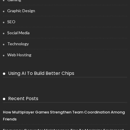
Graphic Design
SEO
Social Media
Technology
Web Hosting
Using AI To Build Better Chips
Recent Posts
How Multiplayer Games Strengthen Team Coordination Among
Friends