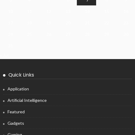
10
11
12
13
14
15
16
17
18
19
20
21
22
23
24
25
26
27
28
29
30
31
« Jul
Quick Links
Application
Artificial Intelligence
Featured
Gadgets
Gaming