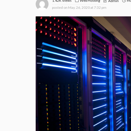
1.42K Views
Web Hosting
Ma
Admin
posted on
May. 26, 2020 at 7:32 pm