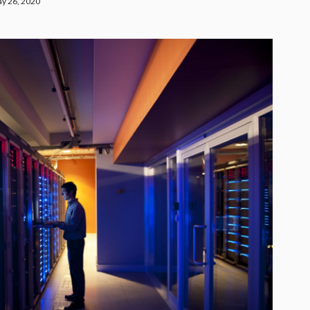
y 26, 2020