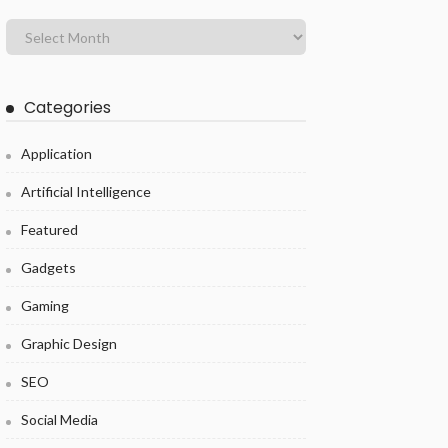
Categories
Application
Artificial Intelligence
Featured
Gadgets
Gaming
Graphic Design
SEO
Social Media