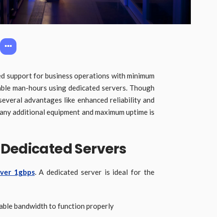
d support for business operations with minimum
ble man-hours using dedicated servers. Though
 several advantages like enhanced reliability and
e any additional equipment and maximum uptime is
 Dedicated Servers
rver 1gbps
. A dedicated server is ideal for the
iable bandwidth to function properly