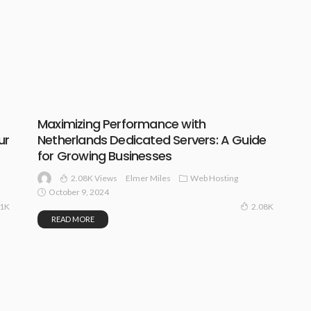
Maximizing Performance with
ur
Netherlands Dedicated Servers: A Guide
for Growing Businesses
2.08K Views
Web Hosting
Elmer Miles
October 9, 2024
11K
2.08K
READ MORE