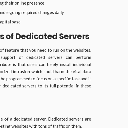
ng their online presence
ndergoing required changes daily
apital base
s of Dedicated Servers
of feature that you need to run on the websites.
 support of dedicated servers can perform
ribute is that users can freely install individual
orized intrusion which could harm the vital data
 be programmed to focus on a specific task and it
r dedicated servers to its full potential in these
e of a dedicated server. Dedicated servers are
sting websites with tons of traffic on them.