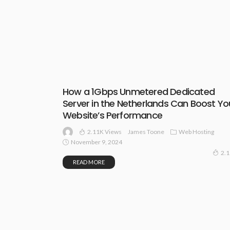
How a 1Gbps Unmetered Dedicated
Server in the Netherlands Can Boost Yo
Website’s Performance
2.11K Views
Web Hosting
James Toone
November 9, 2024
2.
READ MORE