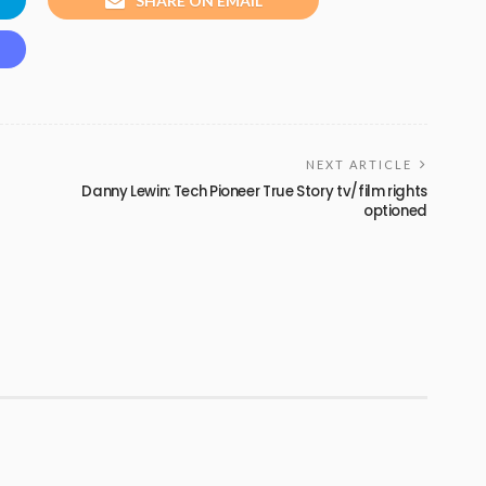
SHARE ON EMAIL
NEXT ARTICLE
Danny Lewin: Tech Pioneer True Story tv/film rights
optioned