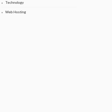
Technology
Web Hosting