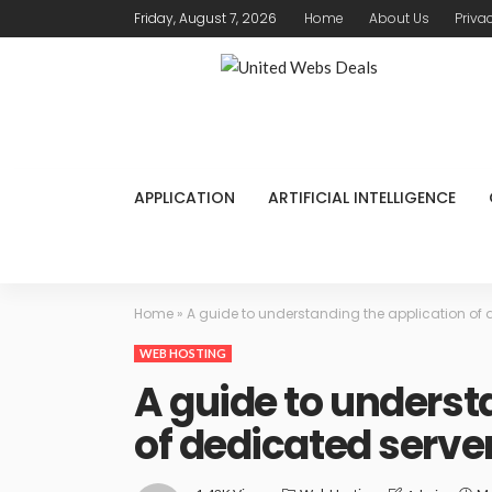
Friday, August 7, 2026
Home
About Us
Priva
APPLICATION
ARTIFICIAL INTELLIGENCE
Home
»
A guide to understanding the application of 
WEB HOSTING
A guide to underst
of dedicated serve