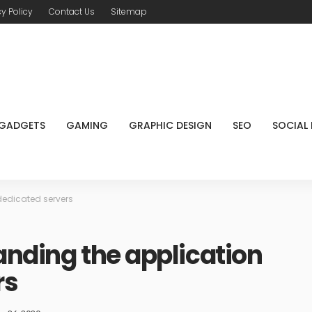
cy Policy
Contact Us
Sitemap
GADGETS
GAMING
GRAPHIC DESIGN
SEO
SOCIAL
dedicated servers
anding the application
rs