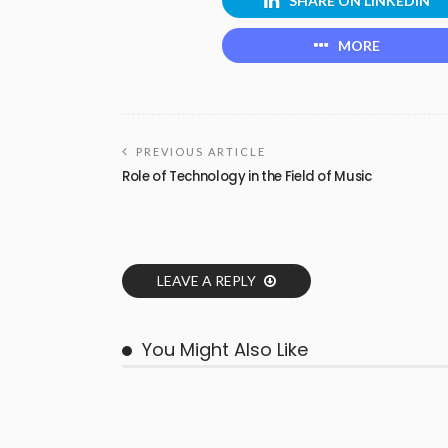
SHARE ON LINKEDIN
MORE
PREVIOUS ARTICLE
Role of Technology in the Field of Music
LEAVE A REPLY
You Might Also Like