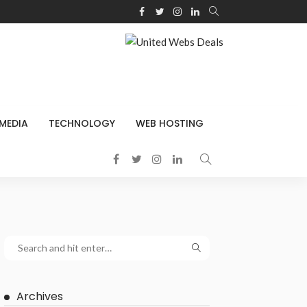
 MEDIA
TECHNOLOGY
WEB HOSTING
Archives