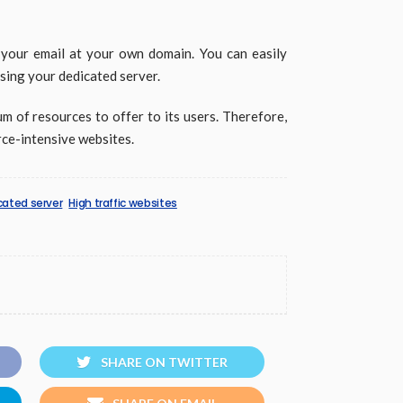
 your email at your own domain. You can easily
sing your dedicated server.
m of resources to offer to its users. Therefore,
rce-intensive websites.
cated server
High traffic websites
SHARE ON TWITTER