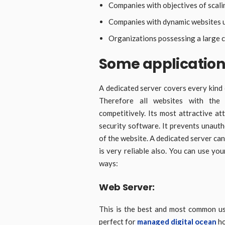
Companies with objectives of scali
Companies with dynamic websites u
Organizations possessing a large c
Some application
A dedicated server covers every kind 
Therefore all websites with the
competitively. Its most attractive att
security software. It prevents unauth
of the website. A dedicated server can
is very reliable also. You can use you
ways:
Web Server:
This is the best and most common us
perfect for
managed digital ocean
ho