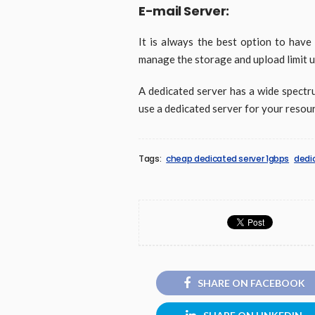
E-mail Server:
It is always the best option to have
manage the storage and upload limit u
A dedicated server has a wide spectru
use a dedicated server for your resou
Tags:
cheap dedicated server 1gbps
dedi
SHARE ON FACEBOOK