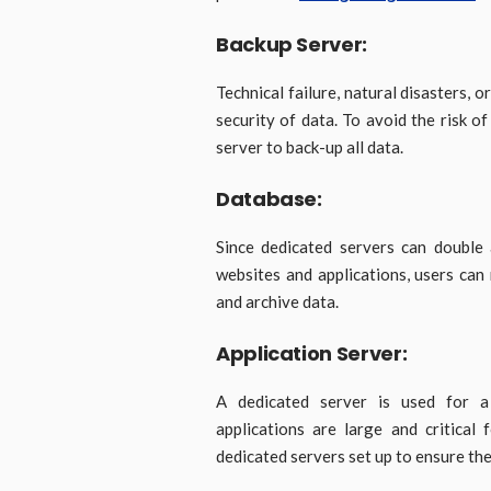
Backup Server:
Technical failure, natural disasters, 
security of data. To avoid the risk o
server to back-up all data.
Database:
Since dedicated servers can double 
websites and applications, users can
and archive data.
Application Server:
A dedicated server is used for a s
applications are large and critical
dedicated servers set up to ensure the 