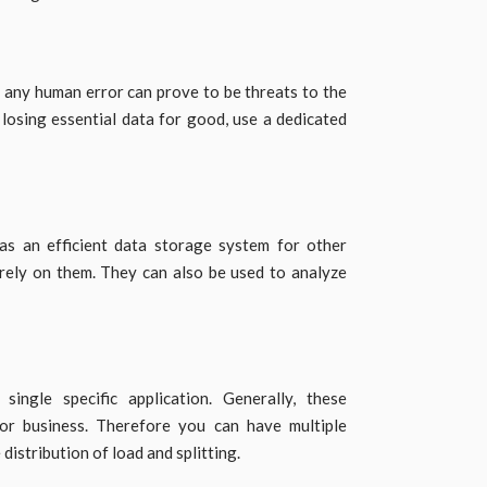
or any human error can prove to be threats to the
f losing essential data for good, use a dedicated
as an efficient data storage system for other
 rely on them. They can also be used to analyze
ingle specific application. Generally, these
 for business. Therefore you can have multiple
distribution of load and splitting.