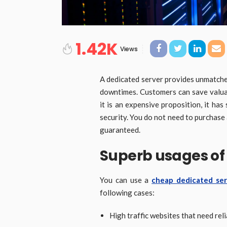
1.42K
Views
A dedicated server provides unmatche
downtimes. Customers can save valua
it is an expensive proposition, it has
security. You do not need to purchas
guaranteed.
Superb usages of
You can use a
cheap dedicated se
following cases:
High traffic websites that need rel