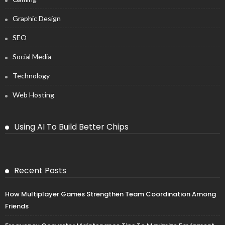
Graphic Design
SEO
Social Media
Technology
Web Hosting
Using AI To Build Better Chips
Recent Posts
How Multiplayer Games Strengthen Team Coordination Among
Friends