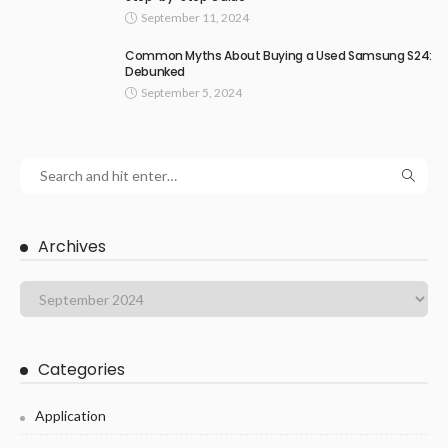
September 11, 2024
Common Myths About Buying a Used Samsung S24:
Debunked
September 5, 2024
Archives
Categories
Application