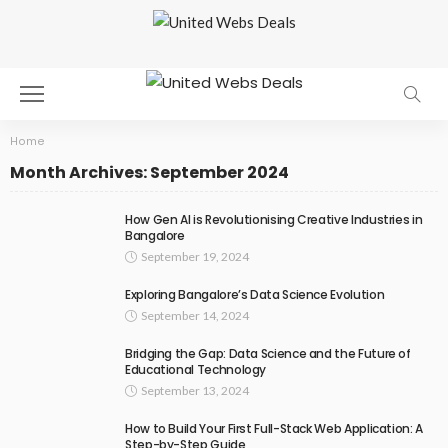
Home
Month Archives: September 2024
How Gen AI is Revolutionising Creative Industries in
Bangalore
September 19, 2024
Exploring Bangalore’s Data Science Evolution
September 14, 2024
Bridging the Gap: Data Science and the Future of
Educational Technology
September 13, 2024
How to Build Your First Full-Stack Web Application: A
Step-by-Step Guide