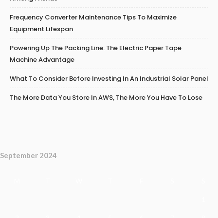
Frequency Converter Maintenance Tips To Maximize
Equipment Lifespan
Powering Up The Packing Line: The Electric Paper Tape
Machine Advantage
What To Consider Before Investing In An Industrial Solar Panel
The More Data You Store In AWS, The More You Have To Lose
September 2024
M
T
W
T
F
S
S
1
2
3
4
5
6
7
8