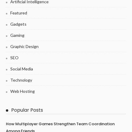
Artificial Intelligence
Featured
Gadgets
Gaming
Graphic Design
SEO
Social Media
Technology
Web Hosting
Popular Posts
How Multiplayer Games Strengthen Team Coordination
Among Friends