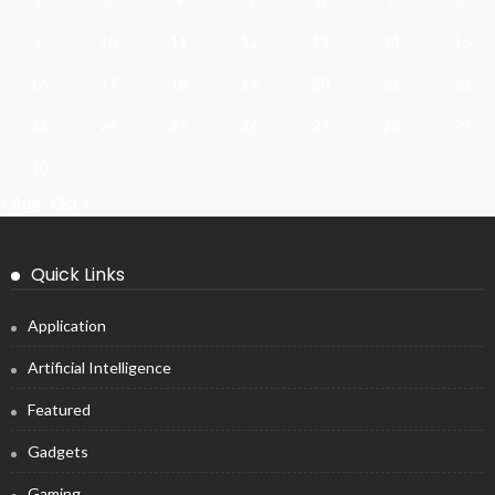
9
10
11
12
13
14
15
16
17
18
19
20
21
22
23
24
25
26
27
28
29
30
« Aug
Oct »
Quick Links
Application
Artificial Intelligence
Featured
Gadgets
Gaming