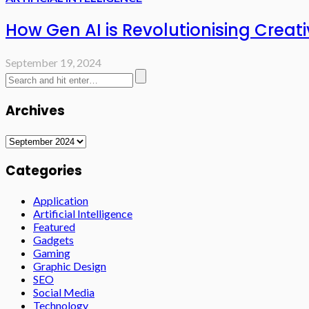
How Gen AI is Revolutionising Creati
September 19, 2024
Archives
Archives
Categories
Application
Artificial Intelligence
Featured
Gadgets
Gaming
Graphic Design
SEO
Social Media
Technology