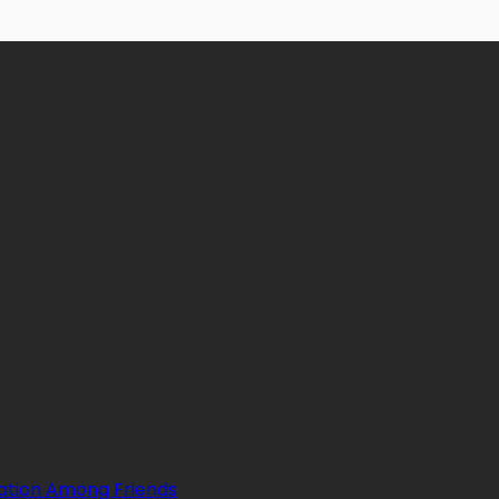
ation Among Friends