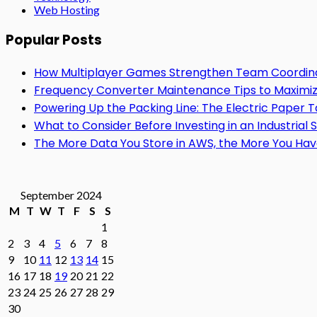
Web Hosting
Popular Posts
How Multiplayer Games Strengthen Team Coordin
Frequency Converter Maintenance Tips to Maximiz
Powering Up the Packing Line: The Electric Paper
What to Consider Before Investing in an Industrial 
The More Data You Store in AWS, the More You Hav
September 2024
M
T
W
T
F
S
S
1
2
3
4
5
6
7
8
9
10
11
12
13
14
15
16
17
18
19
20
21
22
23
24
25
26
27
28
29
30