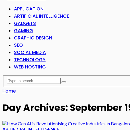
APPLICATION
ARTIFICIAL INTELLIGENCE
GADGETS
GAMING
GRAPHIC DESIGN
SEO
SOCIAL MEDIA
TECHNOLOGY
WEB HOSTING
Home
Day Archives: September 1
ARTIFICIAL INTELLIGENCE