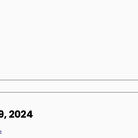
9, 2024