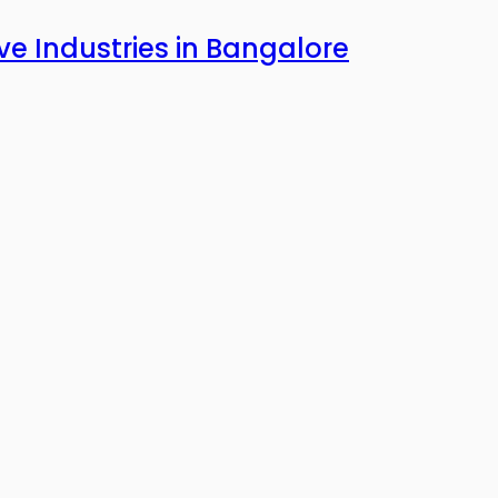
ve Industries in Bangalore