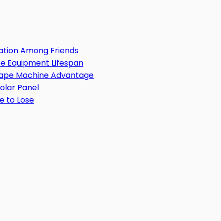
ation Among Friends
e Equipment Lifespan
 Tape Machine Advantage
Solar Panel
e to Lose