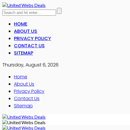
HOME
ABOUT US
PRIVACY POLICY
CONTACT US
SITEMAP
Thursday, August 6, 2026
Home
About Us
Privacy Policy
Contact Us
Sitemap