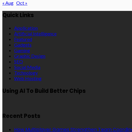
« Aug
Oct »
Quick Links
Application
Artificial Intelligence
Featured
Gadgets
Gaming
Graphic Design
SEO
Social Media
Technology
Web Hosting
Using AI To Build Better Chips
Recent Posts
How Multiplayer Games Strengthen Team Coordin