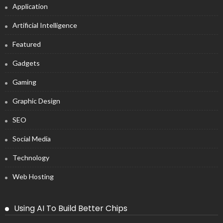
Application
Artificial Intelligence
Featured
Gadgets
Gaming
Graphic Design
SEO
Social Media
Technology
Web Hosting
Using AI To Build Better Chips