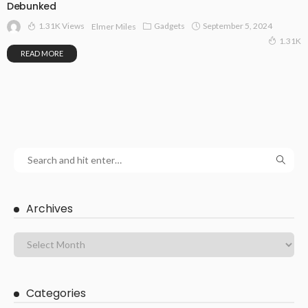
Debunked
1.31K Views
Gadgets
September 5, 2024
Elmer Miles
1.31K
READ MORE
Archives
Categories