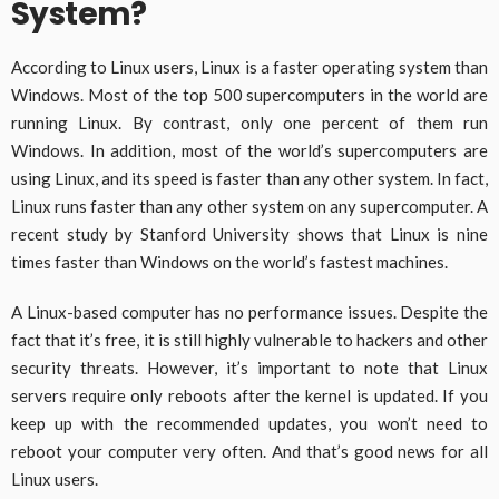
System?
According to Linux users, Linux is a faster operating system than
Windows. Most of the top 500 supercomputers in the world are
running Linux. By contrast, only one percent of them run
Windows. In addition, most of the world’s supercomputers are
using Linux, and its speed is faster than any other system. In fact,
Linux runs faster than any other system on any supercomputer. A
recent study by Stanford University shows that Linux is nine
times faster than Windows on the world’s fastest machines.
A Linux-based computer has no performance issues. Despite the
fact that it’s free, it is still highly vulnerable to hackers and other
security threats. However, it’s important to note that Linux
servers require only reboots after the kernel is updated. If you
keep up with the recommended updates, you won’t need to
reboot your computer very often. And that’s good news for all
Linux users.