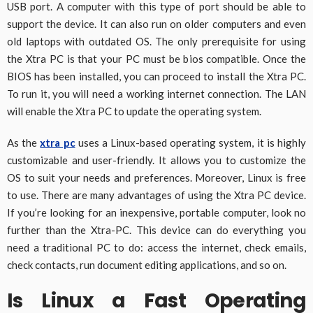
USB port. A computer with this type of port should be able to
support the device. It can also run on older computers and even
old laptops with outdated OS. The only prerequisite for using
the Xtra PC is that your PC must be bios compatible. Once the
BIOS has been installed, you can proceed to install the Xtra PC.
To run it, you will need a working internet connection. The LAN
will enable the Xtra PC to update the operating system.
As the
xtra pc
uses a Linux-based operating system, it is highly
customizable and user-friendly. It allows you to customize the
OS to suit your needs and preferences. Moreover, Linux is free
to use. There are many advantages of using the Xtra PC device.
If you’re looking for an inexpensive, portable computer, look no
further than the Xtra-PC. This device can do everything you
need a traditional PC to do: access the internet, check emails,
check contacts, run document editing applications, and so on.
Is Linux a Fast Operating