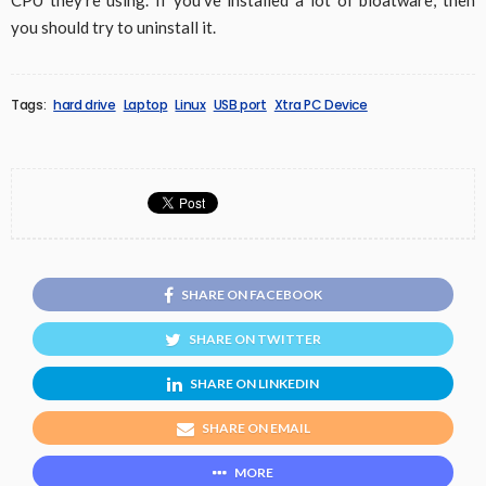
CPU they’re using. If you’ve installed a lot of bloatware, then
you should try to uninstall it.
Tags:
hard drive
Laptop
Linux
USB port
Xtra PC Device
SHARE ON FACEBOOK
SHARE ON TWITTER
SHARE ON LINKEDIN
SHARE ON EMAIL
MORE