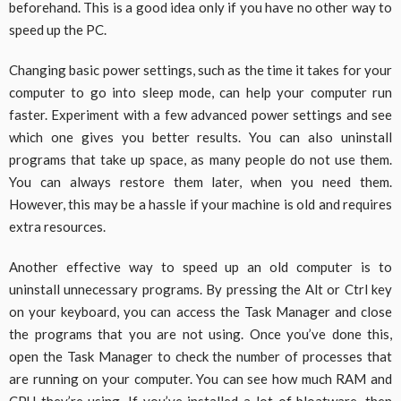
beforehand. This is a good idea only if you have no other way to
speed up the PC.
Changing basic power settings, such as the time it takes for your
computer to go into sleep mode, can help your computer run
faster. Experiment with a few advanced power settings and see
which one gives you better results. You can also uninstall
programs that take up space, as many people do not use them.
You can always restore them later, when you need them.
However, this may be a hassle if your machine is old and requires
extra resources.
Another effective way to speed up an old computer is to
uninstall unnecessary programs. By pressing the Alt or Ctrl key
on your keyboard, you can access the Task Manager and close
the programs that you are not using. Once you’ve done this,
open the Task Manager to check the number of processes that
are running on your computer. You can see how much RAM and