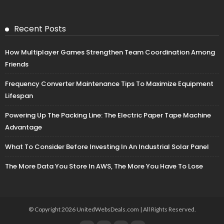
Recent Posts
How Multiplayer Games Strengthen Team Coordination Among
Friends
Frequency Converter Maintenance Tips To Maximize Equipment
Lifespan
Powering Up The Packing Line: The Electric Paper Tape Machine
Advantage
What To Consider Before Investing In An Industrial Solar Panel
The More Data You Store In AWS, The More You Have To Lose
© Copyright 2026 UnitedWebsDeals.com | All Rights Reserved.