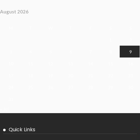
August 2026
M
T
W
T
F
S
S
1
2
3
4
5
6
7
8
9
10
11
12
13
14
15
16
17
18
19
20
21
22
23
24
25
26
27
28
29
30
31
« Jul
Quick Links