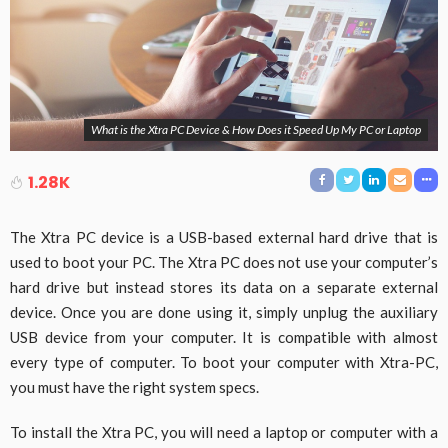
What is the Xtra PC Device & How Does it Speed Up My PC or Laptop
1.28K
The Xtra PC device is a USB-based external hard drive that is
used to boot your PC. The Xtra PC does not use your computer’s
hard drive but instead stores its data on a separate external
device. Once you are done using it, simply unplug the auxiliary
USB device from your computer. It is compatible with almost
every type of computer. To boot your computer with Xtra-PC,
you must have the right system specs.
To install the Xtra PC, you will need a laptop or computer with a