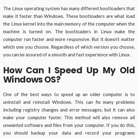
The Linux operating system has many different bootloaders that
make it faster than Windows. These bootloaders are what load
the Linux kernel into the main memory of the computer when the
machine is turned on. The bootloaders in Linux make the
computer run faster and more responsive. But it doesn’t matter
which one you choose. Regardless of which version you choose,
you can be assured of a smooth and fast experience with Linux.
How Can I Speed Up My Old
Windows OS?
One of the best ways to speed up an older computer is to
uninstall and reinstall Windows. This can fix many problems
including registry changes and error messages, but it can also
make your computer faster. This method will also remove all
unwanted software and files from your computer. If you do this,
you should backup your data and record your programs