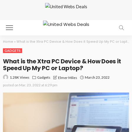
Home
»
What is the Xtra PC Device & How Does it Speed Up My PC or Laptop?
GADGETS
What is the Xtra PC Device & How Does it
Speed Up My PC or Laptop?
1.28K Views
Gadgets
March 23, 2022
Elmer Miles
posted on
Mar. 23, 2022 at 6:29 pm