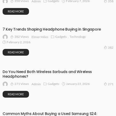
358 Views
Gadgets
February 7, 2026
Admin
358
READ MORE
7 Key Trends Shaping Headphone Buying in Singapore
382 Views
Gadgets
Technology
Elmer Miles
February 2, 2026
382
READ MORE
Do You Need Both Wireless Earbuds and Wireless
Headphones?
271 Views
Gadgets
January 23, 2026
Admin
271
READ MORE
Common Myths About Buying a Used Samsung S24: