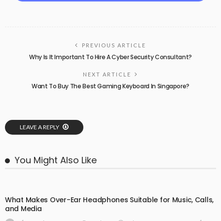
PREVIOUS ARTICLE
Why Is It Important To Hire A Cyber Security Consultant?
NEXT ARTICLE
Want To Buy The Best Gaming Keyboard In Singapore?
LEAVE A REPLY
You Might Also Like
What Makes Over-Ear Headphones Suitable for Music, Calls,
and Media