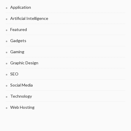
Application
Artificial Intelligence
Featured
Gadgets
Gaming
Graphic Design
SEO
Social Media
Technology
Web Hosting