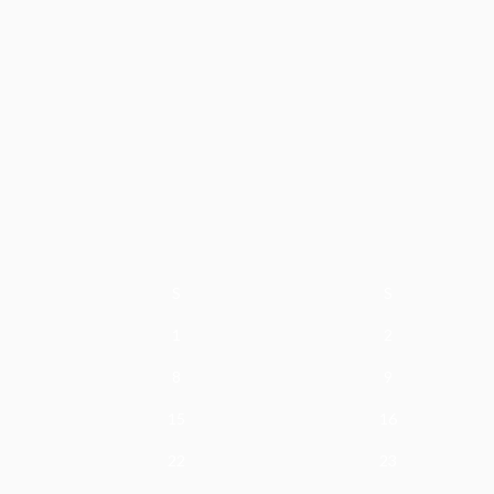
S
S
1
2
8
9
15
16
22
23