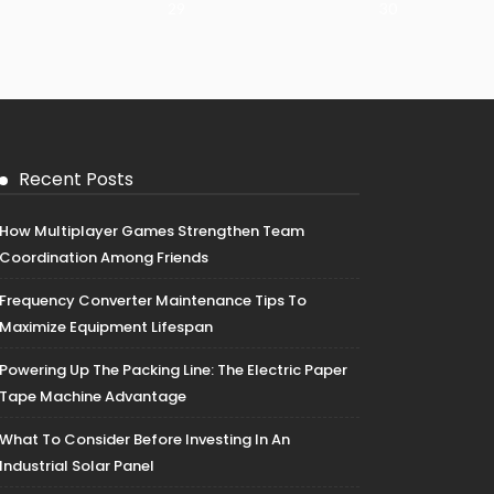
29
30
Recent Posts
How Multiplayer Games Strengthen Team
Coordination Among Friends
Frequency Converter Maintenance Tips To
Maximize Equipment Lifespan
Powering Up The Packing Line: The Electric Paper
Tape Machine Advantage
What To Consider Before Investing In An
Industrial Solar Panel