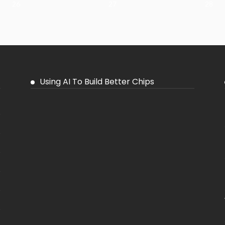
26
27
28
Using AI To Build Better Chips