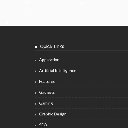
24
25
31
« Jul
Quick Links
Application
Artificial Intelligence
Featured
Gadgets
Gaming
Graphic Design
SEO