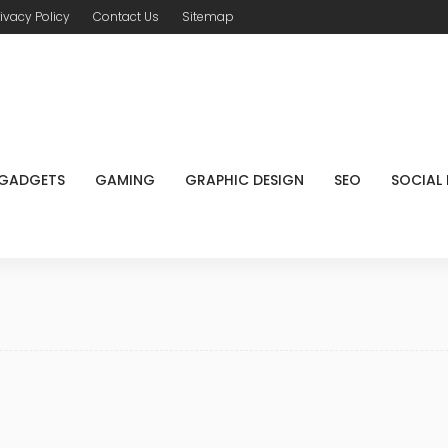
rivacy Policy
Contact Us
Sitemap
GADGETS
GAMING
GRAPHIC DESIGN
SEO
SOCIAL