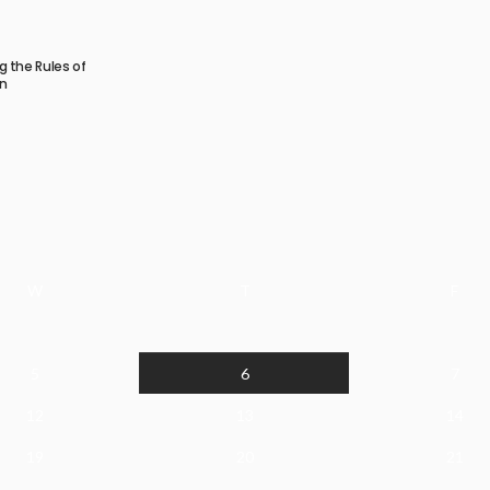
ng the Rules of
n
W
T
F
5
6
7
12
13
14
19
20
21