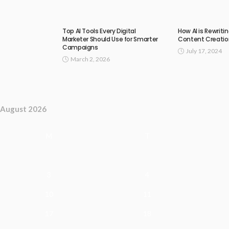
Top AI Tools Every Digital
How AI is Rewriti
Marketer Should Use for Smarter
Content Creatio
Campaigns
July 17, 2024
March 2, 2026
August 2026
M
T
3
4
10
11
17
18