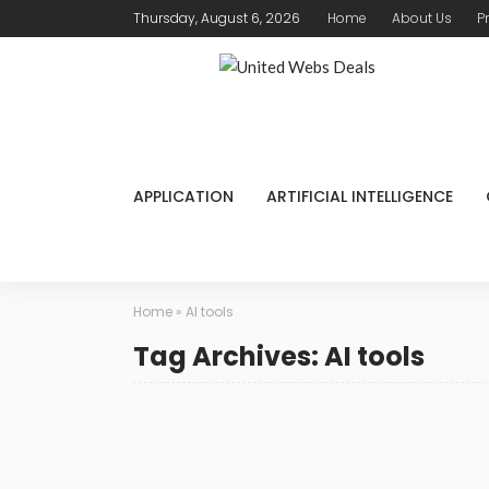
Thursday, August 6, 2026
Home
About Us
P
APPLICATION
ARTIFICIAL INTELLIGENCE
Home
»
AI tools
Tag Archives: AI tools