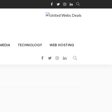
 MEDIA
TECHNOLOGY
WEB HOSTING