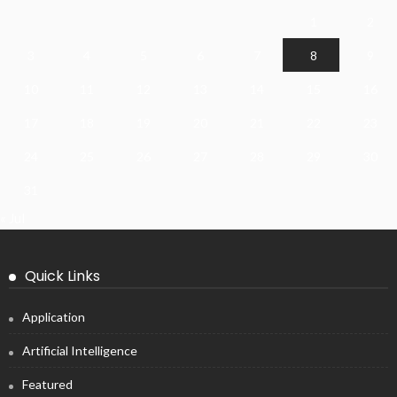
1
2
3
4
5
6
7
8
9
10
11
12
13
14
15
16
17
18
19
20
21
22
23
24
25
26
27
28
29
30
31
« Jul
Quick Links
Application
Artificial Intelligence
Featured