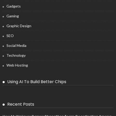
Gadgets
Gaming
Graphic Design
SEO
Social Media
Technology
Web Hosting
Using AI To Build Better Chips
Recent Posts