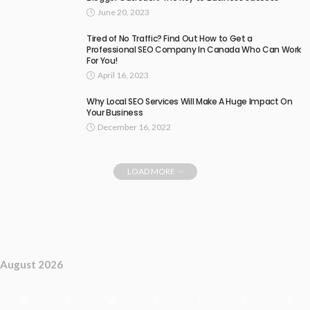
June 20, 2023
Tired of No Traffic? Find Out How to Get a
Professional SEO Company In Canada Who Can Work
For You!
April 16, 2023
Why Local SEO Services Will Make A Huge Impact On
Your Business
December 16, 2022
LOAD MORE
August 2026
M
T
W
T
F
S
S