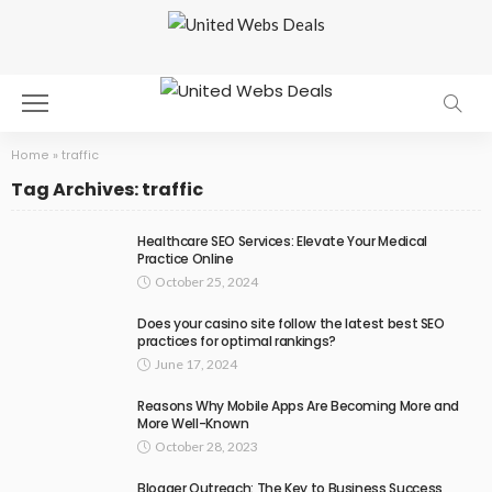
Home
»
traffic
Tag Archives: traffic
Healthcare SEO Services: Elevate Your Medical
Practice Online
October 25, 2024
Does your casino site follow the latest best SEO
practices for optimal rankings?
June 17, 2024
Reasons Why Mobile Apps Are Becoming More and
More Well-Known
October 28, 2023
Blogger Outreach: The Key to Business Success