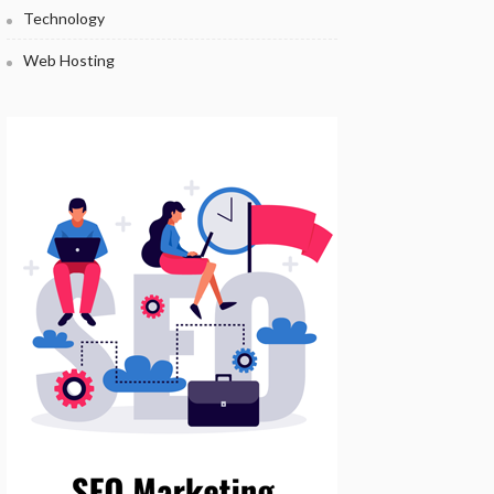
Technology
Web Hosting