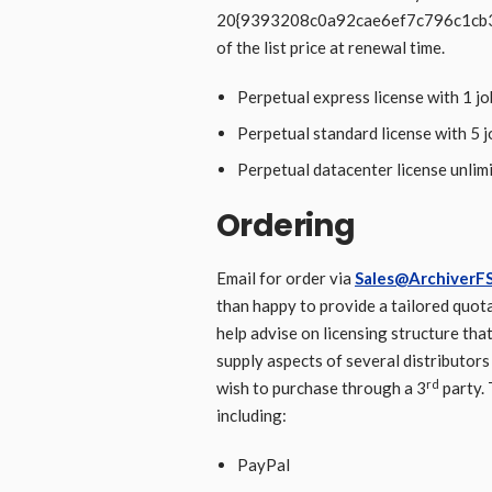
20{9393208c0a92cae6ef7c796c1c
of the list price at renewal time.
Perpetual express license with 1 j
Perpetual standard license with 5 
Perpetual datacenter license unlim
Ordering
Email for order via
Sales@ArchiverFS
than happy to provide a tailored quota
help advise on licensing structure that
supply aspects of several distributor
rd
wish to purchase through a 3
party.
including:
PayPal