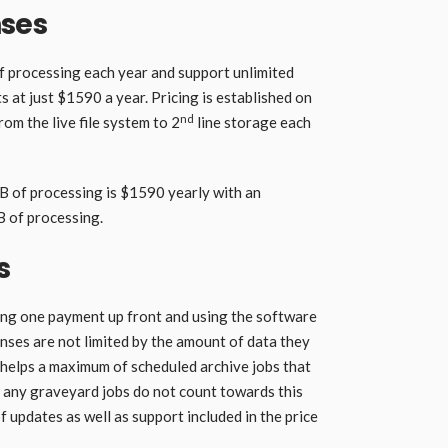
nses
f processing each year and support unlimited
s at just $1590 a year. Pricing is established on
nd
om the live file system to 2
line storage each
TB of processing is $1590 yearly with an
B of processing.
s
ing one payment up front and using the software
enses are not limited by the amount of data they
e helps a maximum of scheduled archive jobs that
 any graveyard jobs do not count towards this
f updates as well as support included in the price