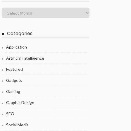
Categories
Application
Artificial Intelligence
Featured
Gadgets
Gaming
Graphic Design
SEO
Social Media