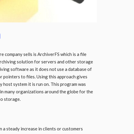
 company sells is ArchiverFS which is a file
chiving solution for servers and other storage
chiving software as it does not use a database of
or pointers to files. Using this approach gives
y host system it is run on. This program was
d in many organizations around the globe for the
to storage.
n a steady increase in clients or customers