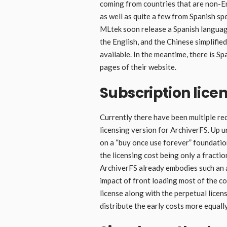
coming from countries that are non-En
as well as quite a few from Spanish spe
MLtek soon release a Spanish language
the English, and the Chinese simplified
available. In the meantime, there is S
pages of their website.
Subscription lice
Currently there have been multiple re
licensing version for ArchiverFS. Up un
on a “buy once use forever” foundation
the licensing cost being only a fracti
ArchiverFS already embodies such an a
impact of front loading most of the co
license along with the perpetual lice
distribute the early costs more equall