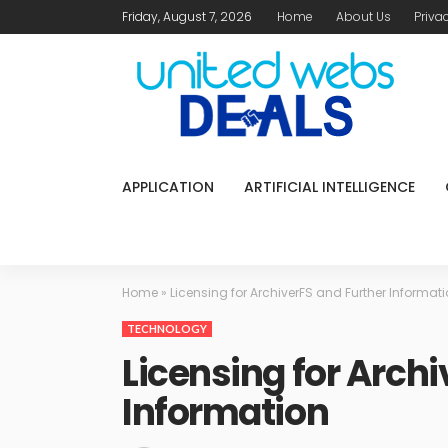
Friday, August 7, 2026
Home
About Us
Priva
APPLICATION
ARTIFICIAL INTELLIGENCE
Home
»
Licensing for ArchiverFS and Further Informat
TECHNOLOGY
Licensing for Archi
Information