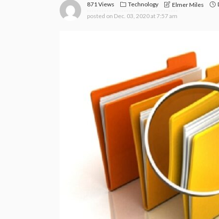
871 Views
Technology
Elmer Miles
posted on
Dec. 03, 2020 at 7:57 am