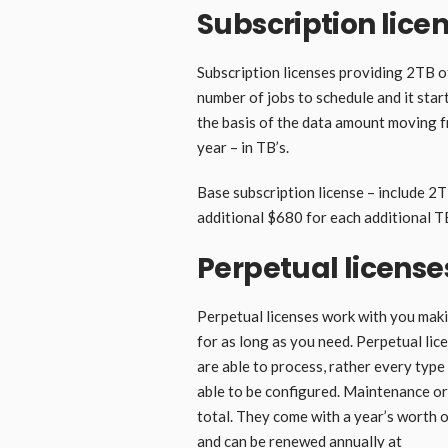
Subscription lice
Subscription licenses providing 2TB o
number of jobs to schedule and it start
the basis of the data amount moving fr
year – in TB’s.
Base subscription license – include 2
additional $680 for each additional T
Perpetual license
Perpetual licenses work with you mak
for as long as you need. Perpetual lic
are able to process, rather every typ
able to be configured. Maintenance or
total. They come with a year’s worth o
and can be renewed annually at