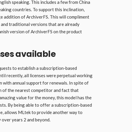
glish speaking. This includes a few from China
aking countries. To support this inclination,
 addition of ArchiverFS. This will compliment
 and traditional versions that are already
panish version of ArchiverFS on the product
nses available
quests to establish a subscription-based
til recently, all licenses were perpetual working
 with annual support for renewals. In spite of
on of the nearest competitor and fact that
mazing value for the money, this model has the
sts. By being able to offer a subscription-based
nse, allows MLtek to provide another way to
y over years 2 and beyond.