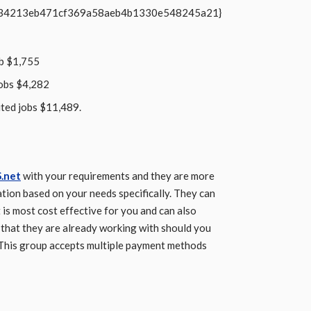
b34213eb471cf369a58aeb4b1330e548245a21}
ob $1,755
jobs $4,282
ited jobs $11,489.
.net
with your requirements and they are more
tion based on your needs specifically. They can
 is most cost effective for you and can also
s that they are already working with should you
 This group accepts multiple payment methods