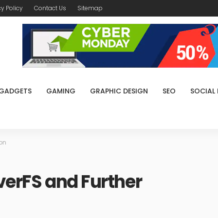
cy Policy
Contact Us
Sitemap
GADGETS
GAMING
GRAPHIC DESIGN
SEO
SOCIAL
ion
verFS and Further