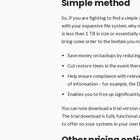
Simple method
So, if you are fighting to find a simpl
with your expansive file system, why 
is less than 1 TB in size or essentiall
bring some order to the bedlam you now
Save money on backups by reducing
Cut restore times in the event there
Help ensure compliance with relevan
of information – for example, the 
Enables you to free up significant
You can now download a trial version o
The trial download is fully functional 
to offer on your systems in your own 
Other pricing opt