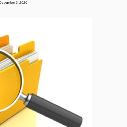
December 3, 2020