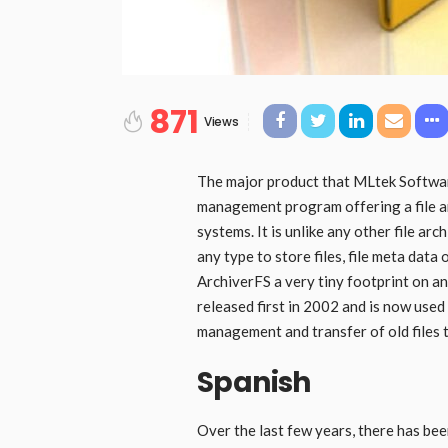
871
Views
The major product that MLtek Software
management program offering a file ar
systems. It is unlike any other file ar
any type to store files, file meta data 
ArchiverFS a very tiny footprint on an
released first in 2002 and is now use
management and transfer of old files 
Spanish
Over the last few years, there has bee