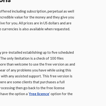
offered including subscription, perpetual as well
 incredible value for the money and they give you
ve for you. All prices are in US dollars and are
e currencies is also available when requested.
 pre-installed establishing up to five scheduled
The only limitation is a check of 100 files
more than welcome to use the free version as and
hear of any problems you have while using this
 with any assisted support. This free version is
here are some clients that purchases a full
 processing then go back to the free license
 have the option a ‘
free licence
‘ option for the