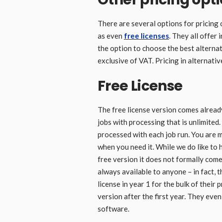
There are several options for pricing 
as even
free licenses
. They all offer
the option to choose the best alternati
exclusive of VAT. Pricing in alternativ
Free License
The free license version comes already
jobs with processing that is unlimited. 
processed with each job run. You are 
when you need it. While we do like to 
free version it does not formally come
always available to anyone – in fact, t
license in year 1 for the bulk of their
version after the first year. They even
software.