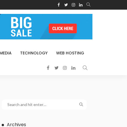
 MEDIA
TECHNOLOGY
WEB HOSTING
Archives