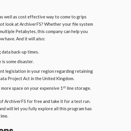
e as well as cost effective way to come to grips
not look at ArchiverFS? Whether your file system
y multiple Petabytes, this company can help you
 have. And it will also:
 data back-up times.
 is some disaster.
t legislation in your region regarding retaining
Data Project Act in the United Kingdom.
st
ly more space on your expensive 1
line storage.
f ArchiverFS for free and take it for a test run.
and will let you fully explore all this program has
time.
ions