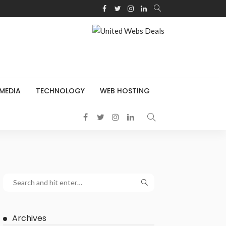
 MEDIA
TECHNOLOGY
WEB HOSTING
Archives