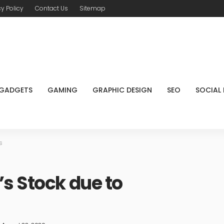
cy Policy
Contact Us
Sitemap
GADGETS
GAMING
GRAPHIC DESIGN
SEO
SOCIAL
s
s Stock due to