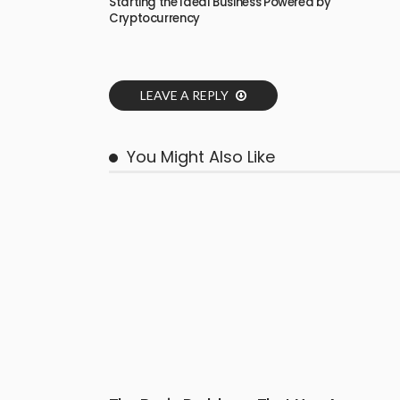
Starting the Ideal Business Powered by
Cryptocurrency
LEAVE A REPLY
You Might Also Like