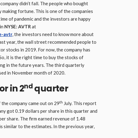
s company didn’t fall. The people who bought
y making fortune. This is one of the companies
 time of pandemic and the investors are happy
 in
NYSE: AVTR
at
e-avtr
, the investors need to know more about
last year, the wall street recommended people to
tor stocks in 2019. For now, the company has
o, it is the right time to buy the stocks of
ng in the future years. The third quarterly
eased in November month of 2020.
nd
r in 2
quarter
th
f the company came out on 29
July. This report
y got 0.19 dollars per share in this quarter and
per share. The firm earned revenue of 1.48
is similar to the estimates. In the previous year,