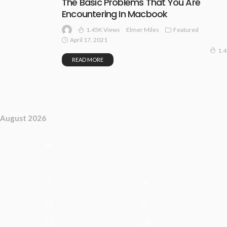
The Basic Problems That You Are
Encountering In Macbook
1.45K Views
Featured
Elmer Miles
April 17, 2021
1.
READ MORE
August 2026
M
T
3
4
10
11
17
18