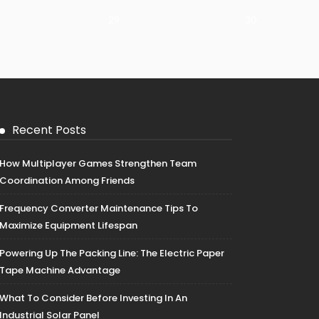
29
30
Recent Posts
How Multiplayer Games Strengthen Team
Coordination Among Friends
Frequency Converter Maintenance Tips To
Maximize Equipment Lifespan
Powering Up The Packing Line: The Electric Paper
Tape Machine Advantage
What To Consider Before Investing In An
Industrial Solar Panel