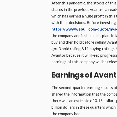
After this pandemic, the stocks of thi
shares in the previous year are alread
which has earned a huge profit in this
with their decisions. Before investing
https://www.webull.com/quote/nys
the company and its business plan. In 
buy and then hold before selling Avan
got 3 hold rating &11 buying ratings. S
Avantor because it will keep progressi
earnings of this company will be rel
Earnings of Avanto
The second-quarter earning results o
shared the information that the compan
there was an estimate of 0.15 dollars 
billion dollars in these quarters which 
the company had