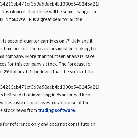
b34213eb471cf369a58aeb4b1330e548245a21}
 It is obvious that there will be some changes in
ll,
NYSE: AVTR
is a great deal for all the
th
its second-quarter earnings on 7
July and it
s time period. The investors must be looking for
 this company. More than fourteen analysts have
ces for this company’s stock. The forecast for
29 dollars. It is believed that the stock of the
b34213eb471cf369a58aeb4b1330e548245a21}
s believed that investing in Avantor will be a
well as institutional investors because of the
re stock news from
trading software
.
s for reference only and does not constitute an