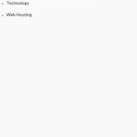
Technology
Web Hosting