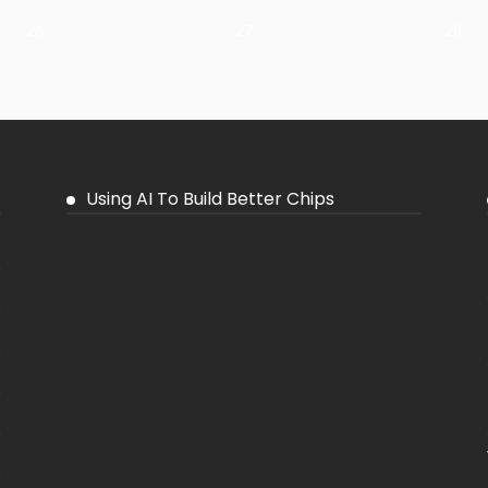
26
27
28
Using AI To Build Better Chips