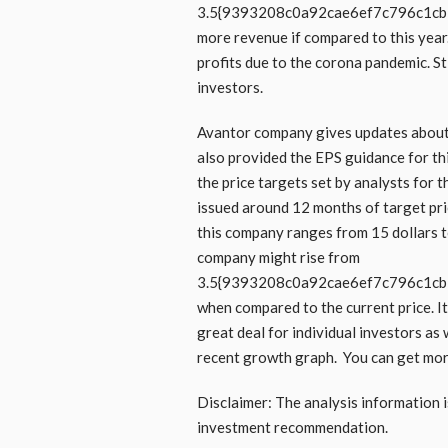
3.5{9393208c0a92cae6ef7c796c1c
more revenue if compared to this year.
profits due to the corona pandemic. Sti
investors.
Avantor company gives updates about 
also provided the EPS guidance for thi
the price targets set by analysts for
issued around 12 months of target pri
this company ranges from 15 dollars to 
company might rise from
3.5{9393208c0a92cae6ef7c796c1c
when compared to the current price. It 
great deal for individual investors as 
recent growth graph. You can get mo
Disclaimer: The analysis information i
investment recommendation.