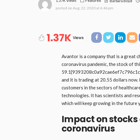
1.37K Views
Featured
Barbara Boyd
posted on
Aug. 22, 2020 at 6:46 pm
1.37K
Views
Avantor is a company that is a great c
coronavirus pandemic, the stock of th
59.1{9393208c0a92cae6ef7c796c1
and it is trading at 20.55 dollars now. 
customers in the sectors of healthcar
technologies. It has scientists and re
which will keep growing in the future 
Impact on stocks 
coronavirus