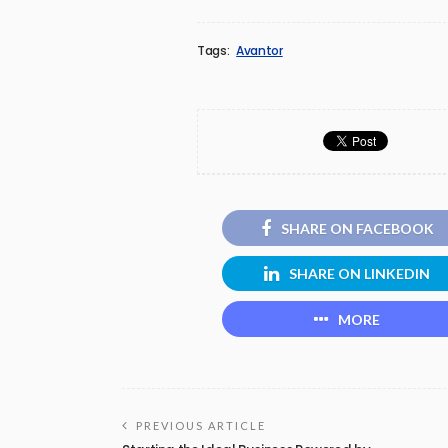
Tags:
Avantor
SHARE ON FACEBOOK
SHARE ON LINKEDIN
MORE
PREVIOUS ARTICLE