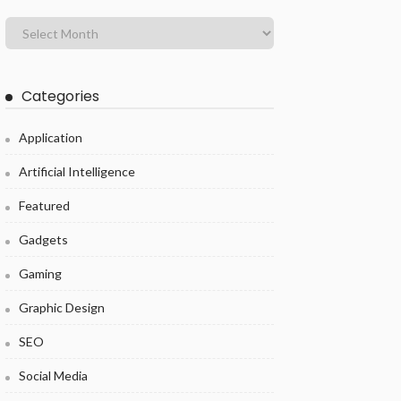
Categories
Application
Artificial Intelligence
Featured
Gadgets
Gaming
Graphic Design
SEO
Social Media