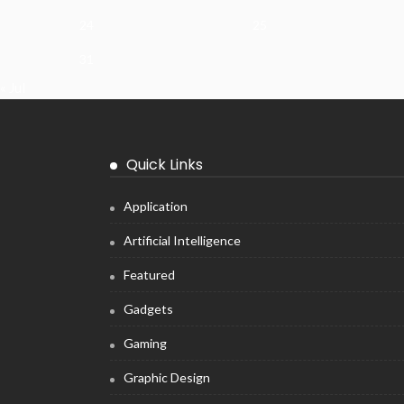
24
25
31
« Jul
Quick Links
Application
Artificial Intelligence
Featured
Gadgets
Gaming
Graphic Design