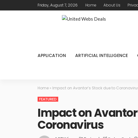
Friday, August 7, 2026
Home
About Us
Priva
APPLICATION
ARTIFICIAL INTELLIGENCE
Home
»
Impact on Avantor’s Stock due to Coronaviru
FEATURED
Impact on Avantor’
Coronavirus