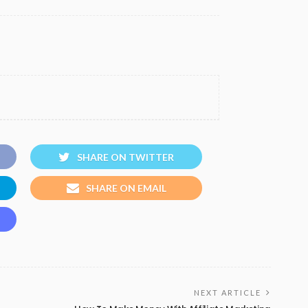
SHARE ON TWITTER
SHARE ON EMAIL
NEXT ARTICLE