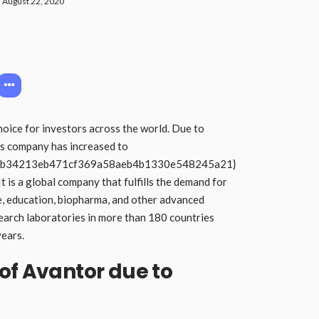
August 22, 2020
hoice for investors across the world. Due to
is company has increased to
cb34213eb471cf369a58aeb4b1330e548245a21}
It is a global company that fulfills the demand for
e, education, biopharma, and other advanced
search laboratories in more than 180 countries
years.
of Avantor due to