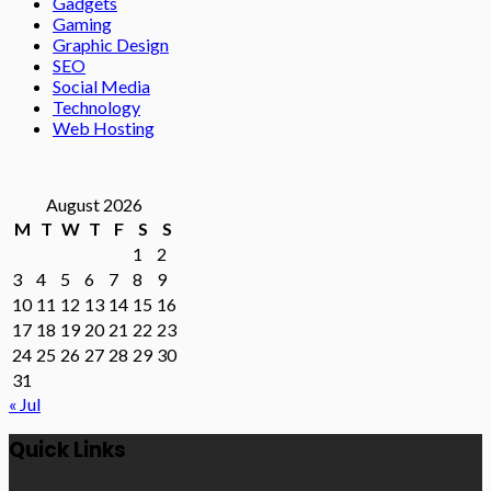
Gadgets
Gaming
Graphic Design
SEO
Social Media
Technology
Web Hosting
August 2026
M
T
W
T
F
S
S
1
2
3
4
5
6
7
8
9
10
11
12
13
14
15
16
17
18
19
20
21
22
23
24
25
26
27
28
29
30
31
« Jul
Quick Links