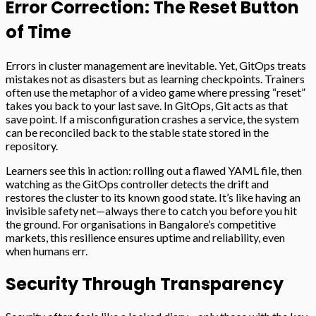
Error Correction: The Reset Button
of Time
Errors in cluster management are inevitable. Yet, GitOps treats
mistakes not as disasters but as learning checkpoints. Trainers
often use the metaphor of a video game where pressing “reset”
takes you back to your last save. In GitOps, Git acts as that
save point. If a misconfiguration crashes a service, the system
can be reconciled back to the stable state stored in the
repository.
Learners see this in action: rolling out a flawed YAML file, then
watching as the GitOps controller detects the drift and
restores the cluster to its known good state. It’s like having an
invisible safety net—always there to catch you before you hit
the ground. For organisations in Bangalore’s competitive
markets, this resilience ensures uptime and reliability, even
when humans err.
Security Through Transparency