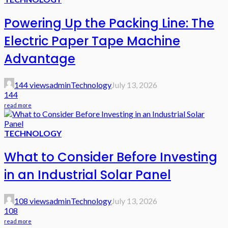
Powering Up the Packing Line: The
Electric Paper Tape Machine
Advantage
144 views
admin
Technology
July 13, 2026
144
read more
TECHNOLOGY
What to Consider Before Investing
in an Industrial Solar Panel
108 views
admin
Technology
July 13, 2026
108
read more