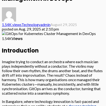
1.54K views
Technology
admin
August 29, 2025
posted on
Aug. 29, 2025 at 2:10 pm
Views
1.54K
Introduction
Imagine trying to conduct an orchestra where each musician
plays independently without a conductor. The violins may
follow their own rhythm, the drums another beat, and the flutes
drift off into improvisation. The result? Chaos instead of
harmony. This is how many organisations once managed their
Kubernetes clusters—manually, inconsistently, and with little
synchronisation. GitOps arrives as the conductor, turning that
scattered noise into a seamless symphony.
In Bangalore, where technology innovation is fast-paced and
enterprises thrive on agility, students at a
devops training