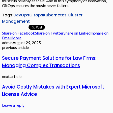
must run reliably at scale. And in this symphony of innovation,
GitOps ensures the music never falters.
Tags:
DevOps
Gitops
Kubernetes Cluster
Management
Share on Facebook
Share on Twitter
Share on LinkedIn
Share on
Email
More
admin
August 29, 2025
previous article
Secure Payment Solutions for Law Firms:
Managing Complex Transactions
next article
Avoid Costly Mistakes with Expert Microsoft
License Advice
Leave a reply