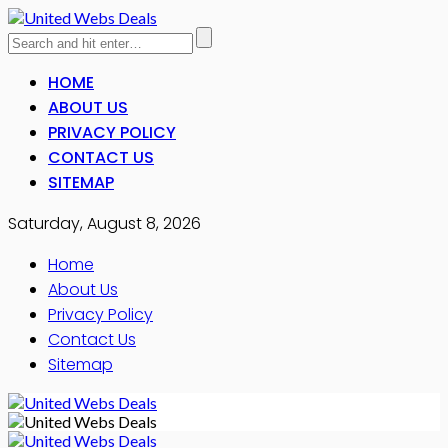
HOME
ABOUT US
PRIVACY POLICY
CONTACT US
SITEMAP
Saturday, August 8, 2026
Home
About Us
Privacy Policy
Contact Us
Sitemap