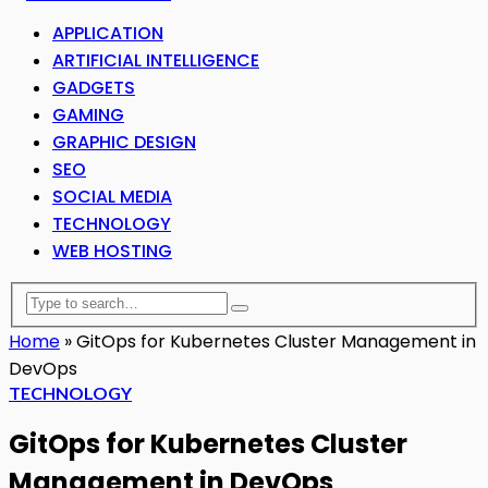
APPLICATION
ARTIFICIAL INTELLIGENCE
GADGETS
GAMING
GRAPHIC DESIGN
SEO
SOCIAL MEDIA
TECHNOLOGY
WEB HOSTING
Home
»
GitOps for Kubernetes Cluster Management in
DevOps
TECHNOLOGY
GitOps for Kubernetes Cluster
Management in DevOps