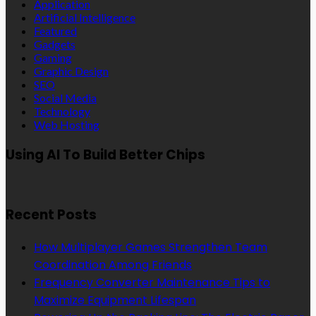
Application
Artificial Intelligence
Featured
Gadgets
Gaming
Graphic Design
SEO
Social Media
Technology
Web Hosting
Using AI To Build Better Chips
Recent Posts
How Multiplayer Games Strengthen Team
Coordination Among Friends
Frequency Converter Maintenance Tips to
Maximize Equipment Lifespan