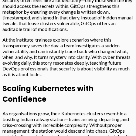
Security often feels like a locked diary—only those with the key
should access the secrets within. GitOps strengthens this
metaphor by ensuring every change is written down,
timestamped, and signed in that diary. Instead of hidden manual
tweaks that leave clusters vulnerable, GitOps offers an
auditable trail of modifications.
At the institute, trainees explore scenarios where this
transparency saves the day: a team investigates a sudden
vulnerability and can instantly trace back who changed what,
when, and why. It turns mystery into clarity. With cyber threats
evolving daily, this story resonates deeply, teaching future
DevOps professionals that security is about visibility as much
as it is about locks.
Scaling Kubernetes with
Confidence
As organisations grow, their Kubernetes clusters resemble a
bustling Indian railway station—trains arriving, departing, and
criss-crossing with incredible complexity. Without proper
management, the station would descend into chaos. GitOps