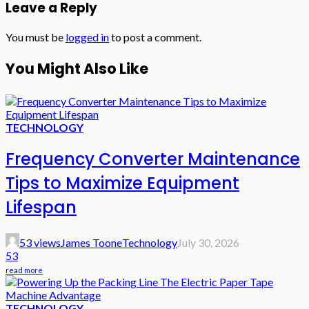
Leave a Reply
You must be
logged in
to post a comment.
You Might Also Like
TECHNOLOGY
Frequency Converter Maintenance
Tips to Maximize Equipment
Lifespan
53 views
James Toone
Technology
July 30, 2026
53
read more
TECHNOLOGY