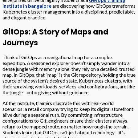
institute in bangalore
are discovering how GitOps transforms
Kubernetes cluster management into a disciplined, predictable,
and elegant practice.
GitOps: A Story of Maps and
Journeys
Think of GitOps as a navigational map for a complex
expedition. A seasoned explorer doesn’t simply wander into a
dense jungle with memory alone; they rely on a detailed, trusted
map. In GitOps, that “map” is the Git repository, holding the true
source of the system’s desired state. Kubernetes clusters, with
their sprawling workloads, services, and configurations, are like
the jungle—unforgiving without guidance.
At the institute, trainers illustrate this with real-world
scenarios: a retail company trying to keep its digital storefront
alive during a seasonal rush. By committing infrastructure
configurations to Git, engineers ensure their clusters always
return to the mapped route, no matter how rough the terrain.
Students learn that GitOps isn’t just about technology—it’s