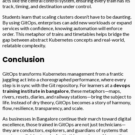
acts like the central control system, ensuring every train has its
track, timing, and destination under control.
Students learn that scaling clusters doesn’t have to be daunting.
By using GitOps, enterprises can add new workloads or expand
services with confidence, knowing automation will enforce
order. This metaphor of trains and timetables helps bridge the
gap between abstract Kubernetes concepts and real-world,
relatable complexity.
Conclusion
GitOps transforms Kubernetes management from a frantic
juggling act into a choreographed performance, where every
step is in sync with the Git repository. For learners at a
devops
training institute in bangalore
, these metaphors—maps,
rivers, resets, diaries, and railway stations—bring the subject to
life. Instead of dry theory, GitOps becomes a story of harmony,
flow, resilience, transparency, and scale.
As businesses in Bangalore continue their march toward digital
excellence, those trained in GitOps are not just technicians—
they are conductors, explorers, and guardians of systems that