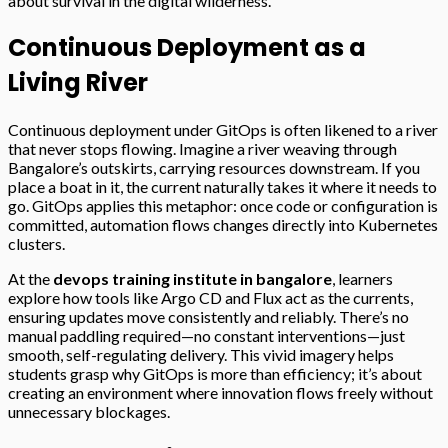
about survival in the digital wilderness.
Continuous Deployment as a
Living River
Continuous deployment under GitOps is often likened to a river
that never stops flowing. Imagine a river weaving through
Bangalore’s outskirts, carrying resources downstream. If you
place a boat in it, the current naturally takes it where it needs to
go. GitOps applies this metaphor: once code or configuration is
committed, automation flows changes directly into Kubernetes
clusters.
At the
devops training institute in bangalore
, learners
explore how tools like Argo CD and Flux act as the currents,
ensuring updates move consistently and reliably. There’s no
manual paddling required—no constant interventions—just
smooth, self-regulating delivery. This vivid imagery helps
students grasp why GitOps is more than efficiency; it’s about
creating an environment where innovation flows freely without
unnecessary blockages.