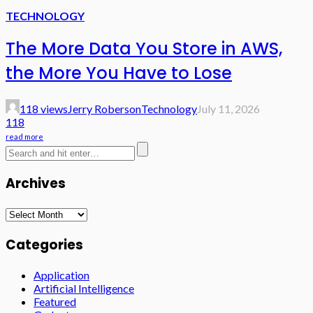
TECHNOLOGY
The More Data You Store in AWS,
the More You Have to Lose
118 views
Jerry Roberson
Technology
July 11, 2026
118
read more
Archives
Archives
Categories
Application
Artificial Intelligence
Featured