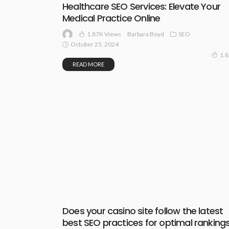
Healthcare SEO Services: Elevate Your
Medical Practice Online
1.87K Views
SEO
Barbara Boyd
October 25, 2024
1.
READ MORE
Does your casino site follow the latest
best SEO practices for optimal ranking