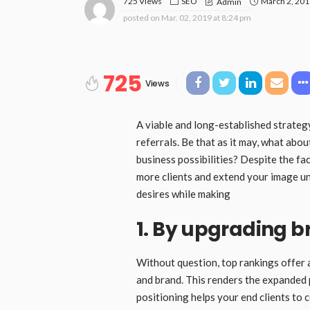
725 Views
SEO
March 2, 20
Admin
posted on
Mar. 02, 2019 at 8:24 pm
725
Views
A viable and long-established strategy
referrals. Be that as it may, what abo
business possibilities? Despite the f
more clients and extend your image un
desires while making
1. By upgrading 
Without question, top rankings offer 
and brand. This renders the expanded p
positioning helps your end clients to 