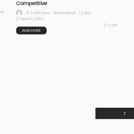
Competitive
67K
2.61K Views
SEO
Barbara Boyd
April 25, 2024
2.61K
READ MORE
W
T
F
5
6
7
12
13
14