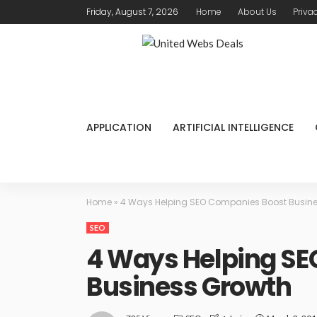
Friday, August 7, 2026
Home
About Us
Priva
APPLICATION
ARTIFICIAL INTELLIGENCE
Home
»
4 Ways Helping SEO Companies Boost Busin
SEO
4 Ways Helping S
Business Growth