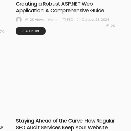
Creating a Robust ASP.NET Web
Application: A Comprehensive Guide
2K Views
SEO
October 23, 2024
Admin
2K
READ MORE
87K
Staying Ahead of the Curve: How Regular
s?
SEO Audit Services Keep Your Website