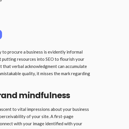
19
 to procure a business is evidently informal
ut putting resources into SEO to flourish your
act that verbal acknowledgment can accumulate
mistakable quality, it misses the mark regarding
brand mindfulness
ascent to vital impressions about your business
erceivability of your site. A first-page
connect with your image identified with your