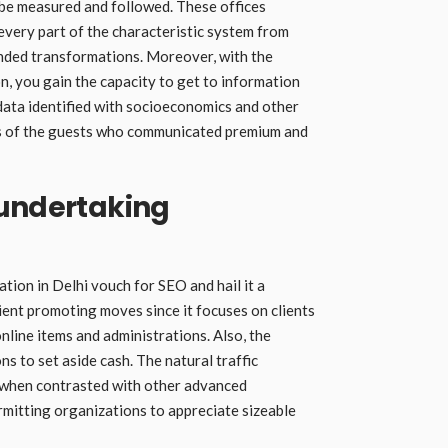
 be measured and followed. These offices
every part of the characteristic system from
anded transformations. Moreover, with the
on, you gain the capacity to get to information
data identified with socioeconomics and other
 of the guests who communicated premium and
 undertaking
tion in Delhi vouch for SEO and hail it a
ent promoting moves since it focuses on clients
nline items and administrations. Also, the
s to set aside cash. The natural traffic
d when contrasted with other advanced
mitting organizations to appreciate sizeable