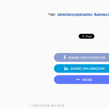
Tags:
advertising organization
Business 
SHARE ON FACEBOOK
SHARE ON LINKEDIN
MORE
PREVIOUS ARTICLE