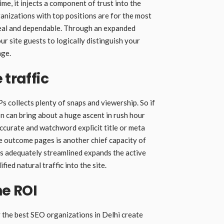
e, it injects a component of trust into the
rganizations with top positions are for the most
real and dependable. Through an expanded
ur site guests to logically distinguish your
age.
 traffic
Ps collects plenty of snaps and viewership. So if
on can bring about a huge ascent in rush hour
accurate and watchword explicit title or meta
he outcome pages is another chief capacity of
ns adequately streamlined expands the active
fied natural traffic into the site.
he ROI
 the best SEO organizations in Delhi create