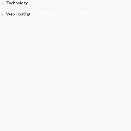
Technology
Web Hosting