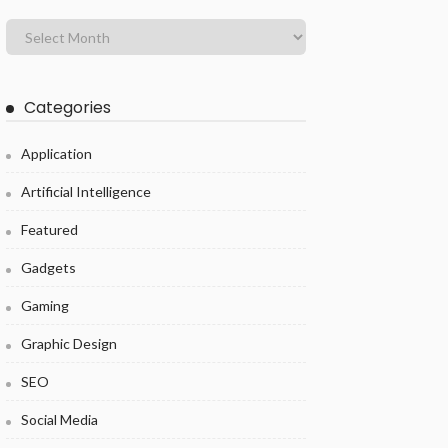
Categories
Application
Artificial Intelligence
Featured
Gadgets
Gaming
Graphic Design
SEO
Social Media