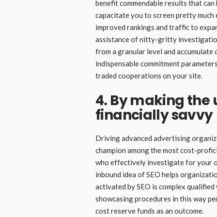
benefit commendable results that can
capacitate you to screen pretty much 
improved rankings and traffic to exp
assistance of nitty-gritty investigati
from a granular level and accumulate 
indispensable commitment parameters
traded cooperations on your site.
4. By making the
financially savvy
Driving advanced advertising organiza
champion among the most cost-profici
who effectively investigate for your o
inbound idea of SEO helps organization
activated by SEO is complex qualifie
showcasing procedures in this way per
cost reserve funds as an outcome.