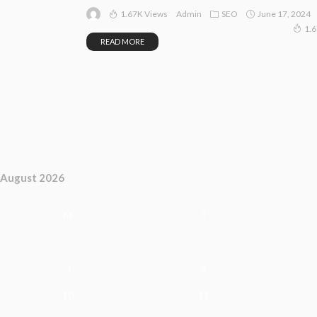
1.67K Views
SEO
June 17, 2024
Admin
1.
READ MORE
August 2026
M
T
3
4
10
11