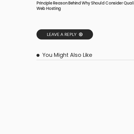
Principle Reason Behind Why Should Consider Qual
Web Hosting
LEAVE A REPLY
You Might Also Like