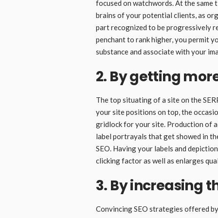
focused on watchwords. At the same tim
brains of your potential clients, as o
part recognized to be progressively 
penchant to rank higher, you permit yo
substance and associate with your im
2. By getting more
The top situating of a site on the SER
your site positions on top, the occasi
gridlock for your site. Production of 
label portrayals that get showed in t
SEO. Having your labels and depictio
clicking factor as well as enlarges quali
3. By increasing t
Convincing SEO strategies offered by