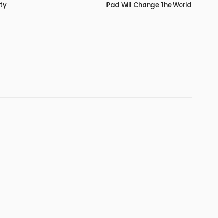
ity
iPad Will Change The World