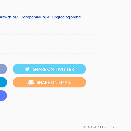
Growth
SEO Companies
SERP
upgrading brand
SHARE ON TWITTER
SHARE ON EMAIL
NEXT ARTICLE