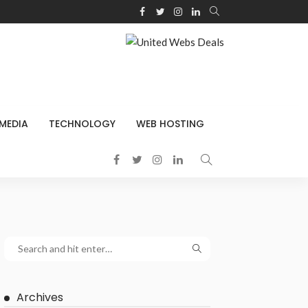
 MEDIA
TECHNOLOGY
WEB HOSTING
Archives