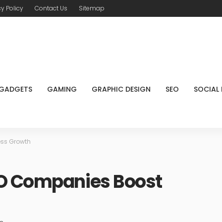
cy Policy
Contact Us
Sitemap
GADGETS
GAMING
GRAPHIC DESIGN
SEO
SOCIAL
ess Growth
EO Companies Boost