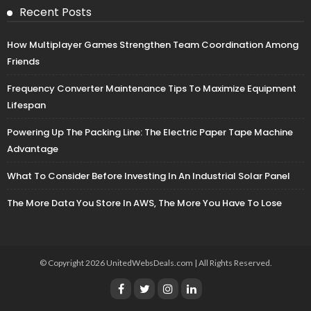
Recent Posts
How Multiplayer Games Strengthen Team Coordination Among
Friends
Frequency Converter Maintenance Tips To Maximize Equipment
Lifespan
Powering Up The Packing Line: The Electric Paper Tape Machine
Advantage
What To Consider Before Investing In An Industrial Solar Panel
The More Data You Store In AWS, The More You Have To Lose
© Copyright 2026 UnitedWebsDeals.com | All Rights Reserved.