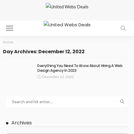
Home
Day Archives: December 12, 2022
Everything You Need To Know About Hiring A Web
Design Agency In 2023
December 12, 2022
Archives