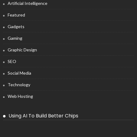
Artificial Intelligence
Featured
Gadgets
Gaming
Graphic Design
SEO
Social Media
Technology
Web Hosting
Using AI To Build Better Chips