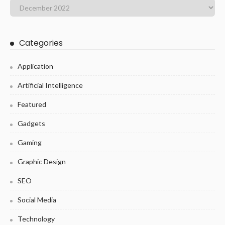
Categories
Application
Artificial Intelligence
Featured
Gadgets
Gaming
Graphic Design
SEO
Social Media
Technology