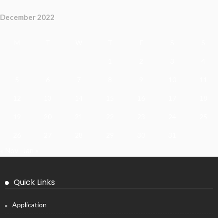
December 2022
M
T
W
T
F
S
S
1
2
3
4
5
6
7
8
9
10
11
12
13
14
15
16
17
18
19
20
21
22
23
24
25
26
27
28
29
30
31
« Nov
Jan »
Quick Links
Application