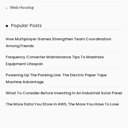
Web Hosting
Popular Posts
How Multiplayer Games Strengthen Team Coordination
Among Friends
Frequency Converter Maintenance Tips To Maximize
Equipment Lifespan
Powering Up The Packing Line: The Electric Paper Tape
Machine Advantage
What To Consider Before Investing In An Industrial Solar Panel
The More Data You Store In AWS, The More You Have To Lose