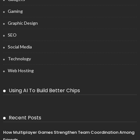
Gaming
Graphic Design
SEO
Social Media
Technology
Web Hosting
Using AI To Build Better Chips
Recent Posts
How Multiplayer Games Strengthen Team Coordination Among
Friends