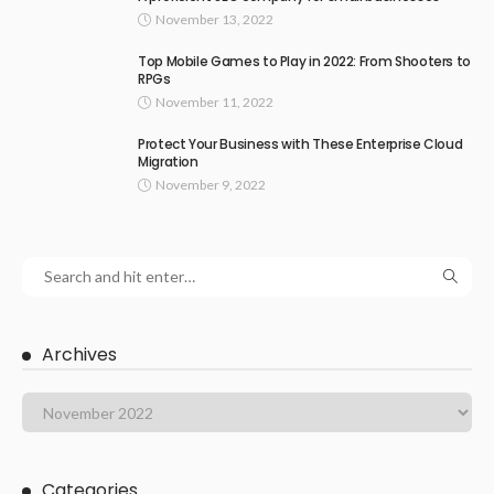
November 13, 2022
Top Mobile Games to Play in 2022: From Shooters to
RPGs
November 11, 2022
Protect Your Business with These Enterprise Cloud
Migration
November 9, 2022
Archives
Categories