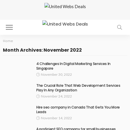
Home
Month Archives: November 2022
4 Challenges In Digital Marketing Services In
Singapore
November 30, 2022
The Crucial Role That Web Development Services
Play In Any Organization
November 24, 2022
Hire seo company in Canada That Gets You More
Leads
November 14, 2022
A proficient SEO company for small businesses