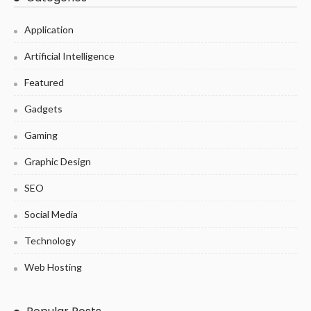
Application
Artificial Intelligence
Featured
Gadgets
Gaming
Graphic Design
SEO
Social Media
Technology
Web Hosting