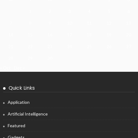
1
2
3
4
5
6
7
8
9
10
11
12
13
14
15
16
17
18
19
20
21
22
23
24
25
26
27
28
29
30
« Oct
Dec »
Quick Links
Application
Artificial Intelligence
Featured
Gadgets