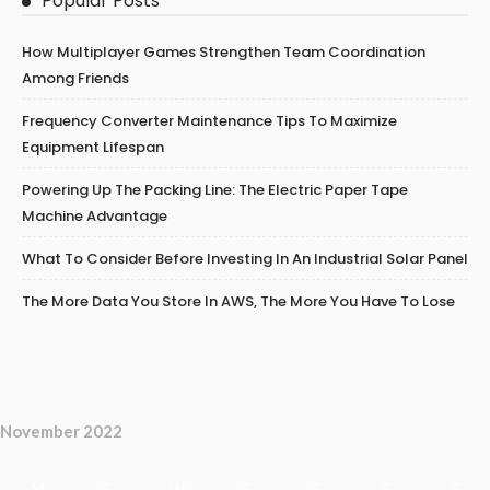
Popular Posts
How Multiplayer Games Strengthen Team Coordination
Among Friends
Frequency Converter Maintenance Tips To Maximize
Equipment Lifespan
Powering Up The Packing Line: The Electric Paper Tape
Machine Advantage
What To Consider Before Investing In An Industrial Solar Panel
The More Data You Store In AWS, The More You Have To Lose
November 2022
M
T
W
T
F
S
S