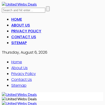
HOME
ABOUT US
PRIVACY POLICY
CONTACT US
SITEMAP
Thursday, August 6, 2026
Home
About Us
Privacy Policy
Contact Us
Sitemap