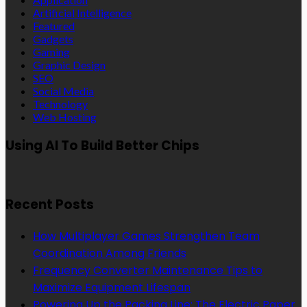
Artificial Intelligence
Featured
Gadgets
Gaming
Graphic Design
SEO
Social Media
Technology
Web Hosting
Using AI To Build Better Chips
Recent Posts
How Multiplayer Games Strengthen Team
Coordination Among Friends
Frequency Converter Maintenance Tips to
Maximize Equipment Lifespan
Powering Up the Packing Line: The Electric Paper