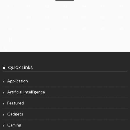
10
11
12
13
14
15
16
17
18
19
20
21
22
23
24
25
26
27
28
29
30
31
« Jul
Quick Links
Application
Artificial Intelligence
Featured
Gadgets
Gaming