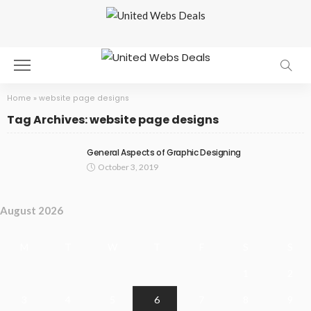
Home
»
website page designs
Tag Archives: website page designs
General Aspects of Graphic Designing
October 3, 2019
August 2026
M
T
W
T
F
S
S
1
2
3
4
5
6
7
8
9