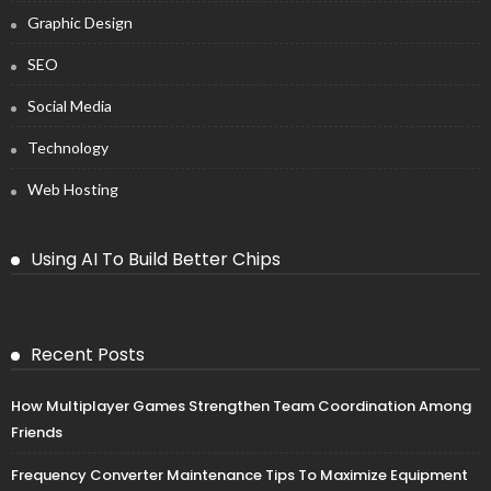
Graphic Design
SEO
Social Media
Technology
Web Hosting
Using AI To Build Better Chips
Recent Posts
How Multiplayer Games Strengthen Team Coordination Among
Friends
Frequency Converter Maintenance Tips To Maximize Equipment