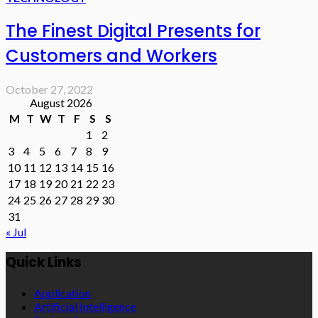
The Finest Digital Presents for
Customers and Workers
October 27, 2022
August 2026
M
T
W
T
F
S
S
1
2
3
4
5
6
7
8
9
10
11
12
13
14
15
16
17
18
19
20
21
22
23
24
25
26
27
28
29
30
31
« Jul
Quick Links
Application
Artificial Intelligence