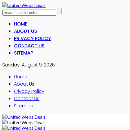
HOME
ABOUT US
PRIVACY POLICY
CONTACT US
SITEMAP
Sunday, August 9, 2026
Home
About Us
Privacy Policy
Contact Us
Sitemap