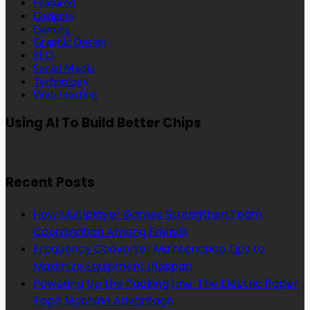
Featured
Gadgets
Gaming
Graphic Design
SEO
Social Media
Technology
Web Hosting
Using AI To Build Better Chips
Recent Posts
How Multiplayer Games Strengthen Team
Coordination Among Friends
Frequency Converter Maintenance Tips to
Maximize Equipment Lifespan
Powering Up the Packing Line: The Electric Paper
Tape Machine Advantage