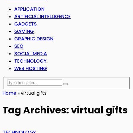
APPLICATION
ARTIFICIAL INTELLIGENCE
GADGETS
GAMING
GRAPHIC DESIGN
SEO
SOCIAL MEDIA
TECHNOLOGY
WEB HOSTING
Home
»
virtual gifts
Tag Archives: virtual gifts
TECHNOLOGY