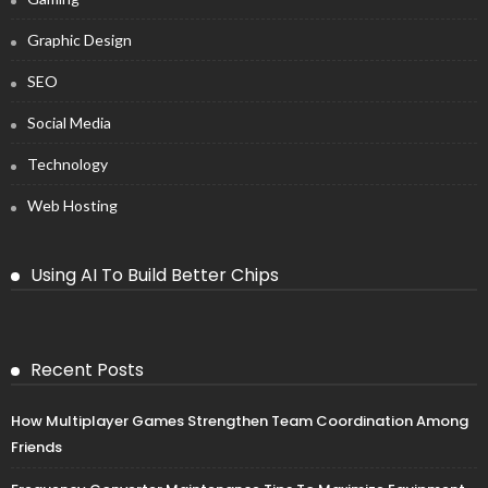
Graphic Design
SEO
Social Media
Technology
Web Hosting
Using AI To Build Better Chips
Recent Posts
How Multiplayer Games Strengthen Team Coordination Among
Friends