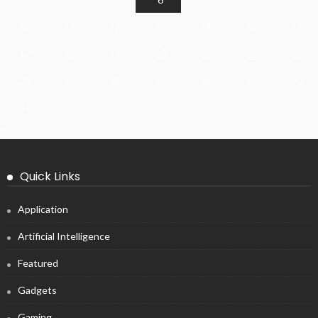
10
11
12
13
14
15
16
17
18
19
20
21
22
23
24
25
26
27
28
29
30
31
« Jul
Quick Links
Application
Artificial Intelligence
Featured
Gadgets
Gaming