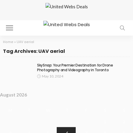
Home
»
UAV aerial
Tag Archives: UAV aerial
SkySnap: Your Premier Destination for Drone
Photography and Videography in Toronto
May 10, 2024
August 2026
M
T
W
T
F
S
S
1
2
3
4
5
6
7
8
9