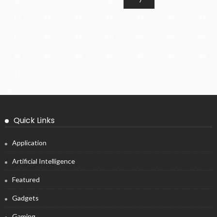
10
11
12
13
14
15
16
17
18
19
20
21
22
23
24
25
26
27
28
29
30
31
« Jul
Quick Links
Application
Artificial Intelligence
Featured
Gadgets
Gaming