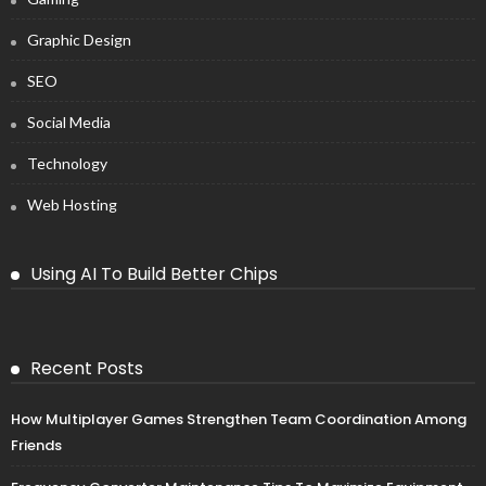
Graphic Design
SEO
Social Media
Technology
Web Hosting
Using AI To Build Better Chips
Recent Posts
How Multiplayer Games Strengthen Team Coordination Among
Friends