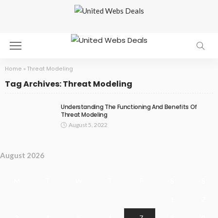
Home
»
Threat Modeling
Tag Archives: Threat Modeling
Understanding The Functioning And Benefits Of
Threat Modeling
August 5, 2022
August 2026
M
T
W
T
F
S
S
1
2
3
4
5
6
7
8
9