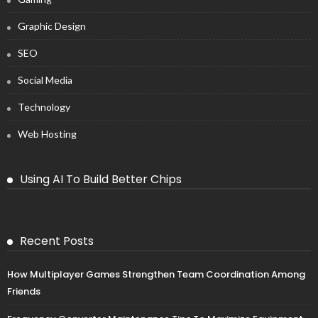
Graphic Design
SEO
Social Media
Technology
Web Hosting
Using AI To Build Better Chips
Recent Posts
How Multiplayer Games Strengthen Team Coordination Among
Friends