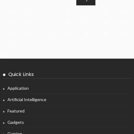
10
11
12
13
14
15
16
17
18
19
20
21
22
23
24
25
26
27
28
29
30
31
« Jul
Quick Links
Application
Artificial Intelligence
Featured
Gadgets
Gaming