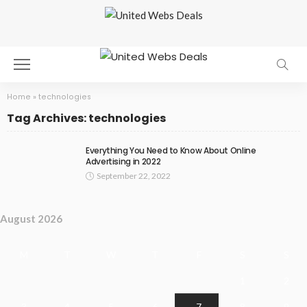
Home
»
technologies
Tag Archives: technologies
Everything You Need to Know About Online
Advertising in 2022
September 22, 2022
August 2026
M
T
W
T
F
S
S
1
2
3
4
5
6
7
8
9