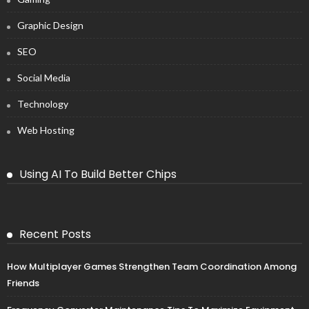
Graphic Design
SEO
Social Media
Technology
Web Hosting
Using AI To Build Better Chips
Recent Posts
How Multiplayer Games Strengthen Team Coordination Among
Friends