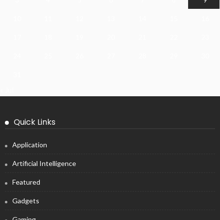
10
11
12
13
14
15
16
17
18
19
20
21
22
23
24
25
26
27
28
29
30
31
« Jul
Quick Links
Application
Artificial Intelligence
Featured
Gadgets
Gaming