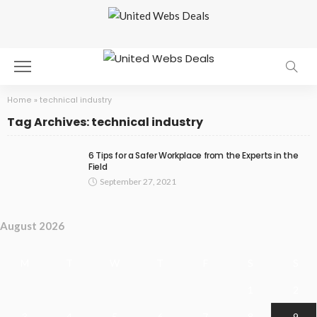
Home
»
technical industry
Tag Archives: technical industry
6 Tips for a Safer Workplace from the Experts in the
Field
September 27, 2021
August 2026
M
T
W
T
F
S
S
1
2
3
4
5
6
7
8
9