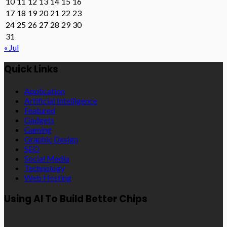
10
11
12
13
14
15
16
17
18
19
20
21
22
23
24
25
26
27
28
29
30
31
« Jul
Quick Links
Application
Artificial Intelligence
Featured
Gadgets
Gaming
Graphic Design
SEO
Social Media
Technology
Web Hosting
Using AI To Build Better Chips