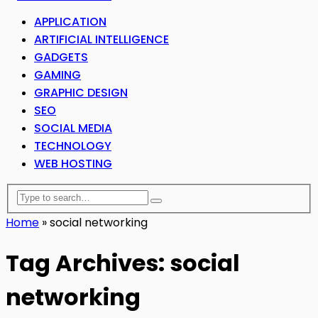
APPLICATION
ARTIFICIAL INTELLIGENCE
GADGETS
GAMING
GRAPHIC DESIGN
SEO
SOCIAL MEDIA
TECHNOLOGY
WEB HOSTING
Home
»
social networking
Tag Archives: social
networking