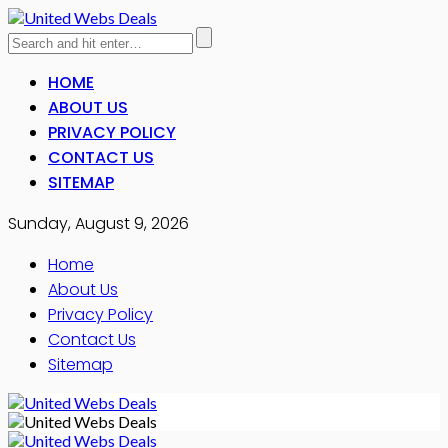
HOME
ABOUT US
PRIVACY POLICY
CONTACT US
SITEMAP
Sunday, August 9, 2026
Home
About Us
Privacy Policy
Contact Us
Sitemap