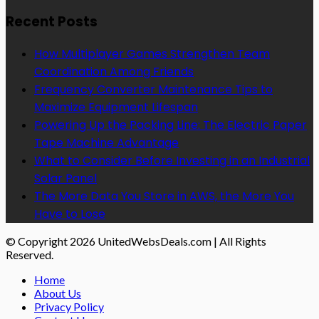
Recent Posts
How Multiplayer Games Strengthen Team
Coordination Among Friends
Frequency Converter Maintenance Tips to
Maximize Equipment Lifespan
Powering Up the Packing Line: The Electric Paper
Tape Machine Advantage
What to Consider Before Investing in an Industrial
Solar Panel
The More Data You Store in AWS, the More You
Have to Lose
© Copyright 2026 UnitedWebsDeals.com | All Rights
Reserved.
Home
About Us
Privacy Policy