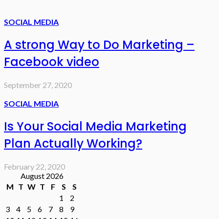
SOCIAL MEDIA
A strong Way to Do Marketing –
Facebook video
September 27, 2020
SOCIAL MEDIA
Is Your Social Media Marketing
Plan Actually Working?
February 22, 2020
August 2026
M
T
W
T
F
S
S
1
2
3
4
5
6
7
8
9