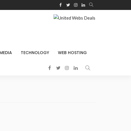
 MEDIA
TECHNOLOGY
WEB HOSTING