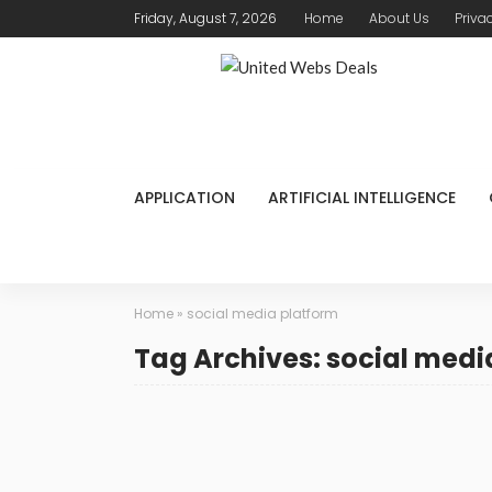
Friday, August 7, 2026
Home
About Us
Priva
APPLICATION
ARTIFICIAL INTELLIGENCE
Home
»
social media platform
Tag Archives: social medi