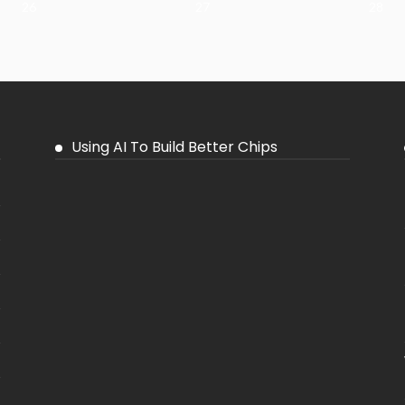
26
27
28
Using AI To Build Better Chips