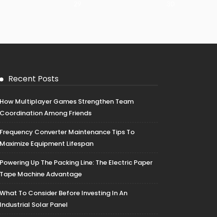
29
30
Recent Posts
How Multiplayer Games Strengthen Team
Coordination Among Friends
Frequency Converter Maintenance Tips To
Maximize Equipment Lifespan
Powering Up The Packing Line: The Electric Paper
Tape Machine Advantage
What To Consider Before Investing In An
Industrial Solar Panel