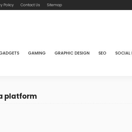
cy Policy
Contact Us
Sitemap
GADGETS
GAMING
GRAPHIC DESIGN
SEO
SOCIAL
a platform