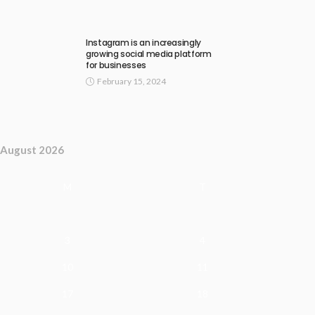
Instagram is an increasingly
growing social media platform
for businesses
February 15, 2024
August 2026
M
T
3
4
10
11
17
18