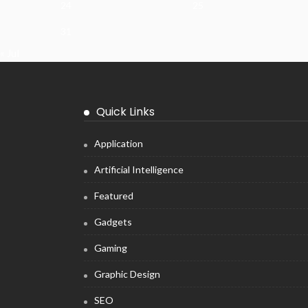
24
25
31
« Jul
Quick Links
Application
Artificial Intelligence
Featured
Gadgets
Gaming
Graphic Design
SEO