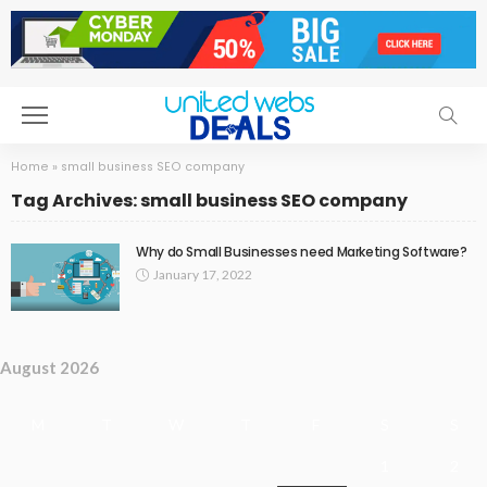
Home
»
small business SEO company
Tag Archives: small business SEO company
Why do Small Businesses need Marketing Software?
January 17, 2022
August 2026
M
T
W
T
F
S
S
1
2