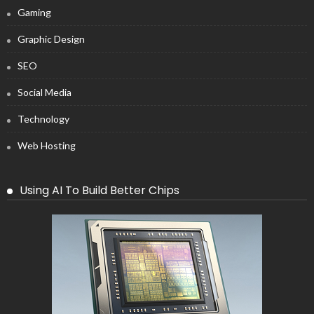
Gaming
Graphic Design
SEO
Social Media
Technology
Web Hosting
Using AI To Build Better Chips