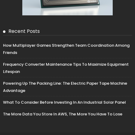
Recent Posts
How Multiplayer Games Strengthen Team Coordination Among
Friends
Frequency Converter Maintenance Tips To Maximize Equipment
Lifespan
Powering Up The Packing Line: The Electric Paper Tape Machine
Advantage
What To Consider Before Investing In An Industrial Solar Panel
The More Data You Store In AWS, The More You Have To Lose