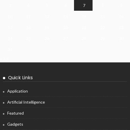
3
4
5
6
7
8
9
10
11
12
13
14
15
16
17
18
19
20
21
22
23
24
25
26
27
28
29
30
31
« Jul
Quick Links
Application
Artificial Intelligence
Featured
Gadgets