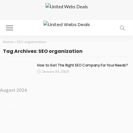
Home
»
SEO organization
Tag Archives: SEO organization
How to Get The Right SEO Company For Your Needs?
January 30, 2020
August 2026
M
T
W
T
F
S
S
1
2
3
4
5
6
7
8
9