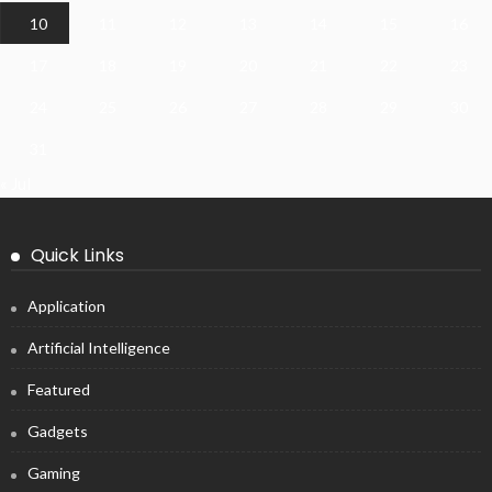
10
11
12
13
14
15
16
17
18
19
20
21
22
23
24
25
26
27
28
29
30
31
« Jul
Quick Links
Application
Artificial Intelligence
Featured
Gadgets
Gaming