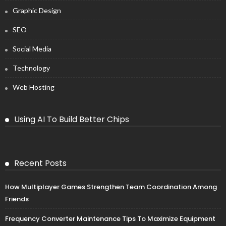
Graphic Design
SEO
Social Media
Technology
Web Hosting
Using AI To Build Better Chips
Recent Posts
How Multiplayer Games Strengthen Team Coordination Among
Friends
Frequency Converter Maintenance Tips To Maximize Equipment