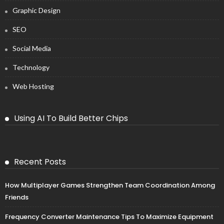
Graphic Design
SEO
Social Media
Technology
Web Hosting
Using AI To Build Better Chips
Recent Posts
How Multiplayer Games Strengthen Team Coordination Among
Friends
Frequency Converter Maintenance Tips To Maximize Equipment