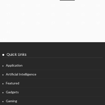
10
11
12
13
14
15
16
17
18
19
20
21
22
23
24
25
26
27
28
29
30
31
« Jul
Quick Links
Application
Artificial Intelligence
Featured
Gadgets
Gaming