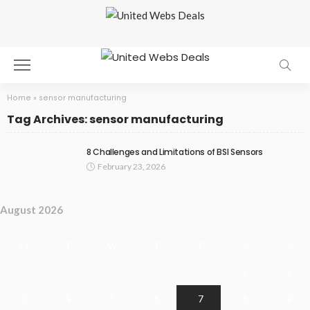
Home
»
sensor manufacturing
Tag Archives: sensor manufacturing
8 Challenges and Limitations of BSI Sensors
February 23, 2026
August 2026
M
T
W
T
F
S
S
1
2
3
4
5
6
7
8
9