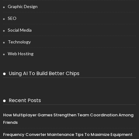
Graphic Design
SEO
Social Media
Technology
Web Hosting
Using AI To Build Better Chips
Recent Posts
How Multiplayer Games Strengthen Team Coordination Among
Friends
Frequency Converter Maintenance Tips To Maximize Equipment