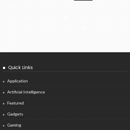
10
11
12
13
14
15
16
17
18
19
20
21
22
23
24
25
26
27
28
29
30
31
« Jul
Quick Links
Application
Artificial Intelligence
Featured
Gadgets
Gaming