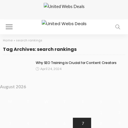
Home
»
search rankings
Tag Archives: search rankings
Why SEO Training is Crucial for Content Creators
April 24, 2024
August 2026
M
T
W
T
F
S
S
1
2
3
4
5
6
7
8
9