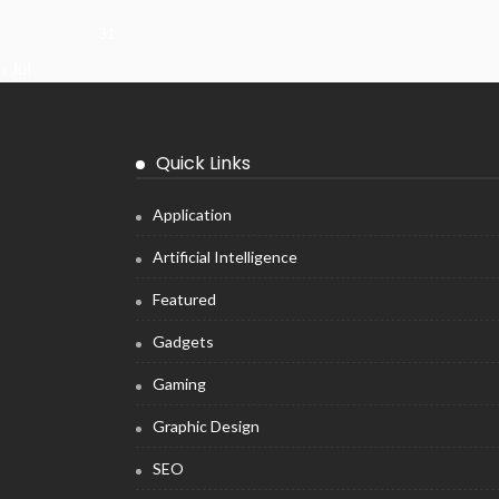
31
« Jul
Quick Links
Application
Artificial Intelligence
Featured
Gadgets
Gaming
Graphic Design
SEO