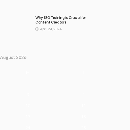
Why SEO Training is Crucial for
Content Creators
April 24, 2024
August 2026
M
T
3
4
10
11
17
18
24
25