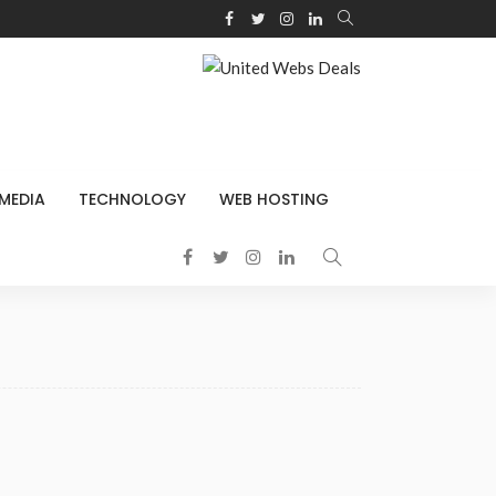
 MEDIA
TECHNOLOGY
WEB HOSTING