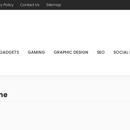
cy Policy
Contact Us
Sitemap
GADGETS
GAMING
GRAPHIC DESIGN
SEO
SOCIAL
ne