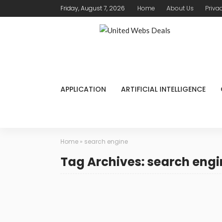
Friday, August 7, 2026
Home
About Us
Priva
APPLICATION
ARTIFICIAL INTELLIGENCE
Home
»
search engine
Tag Archives: search engi