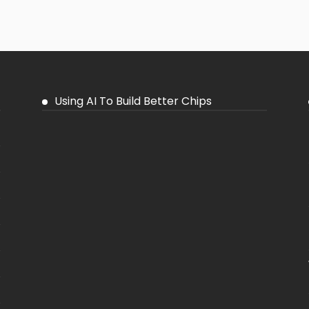
Using AI To Build Better Chips