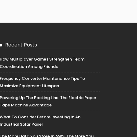
Recent Posts
How Multiplayer Games Strengthen Team
Coordination Among Friends
Frequency Converter Maintenance Tips To
Maximize Equipment Lifespan
Powering Up The Packing Line: The Electric Paper
Tape Machine Advantage
What To Consider Before Investing In An
Industrial Solar Panel
The More Data You Store In AWS, The More You