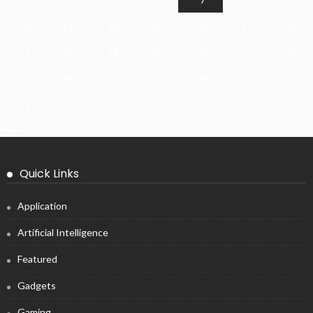
10
11
12
13
14
15
16
17
18
19
20
21
22
23
24
25
26
27
28
29
30
31
« Jul
Quick Links
Application
Artificial Intelligence
Featured
Gadgets
Gaming