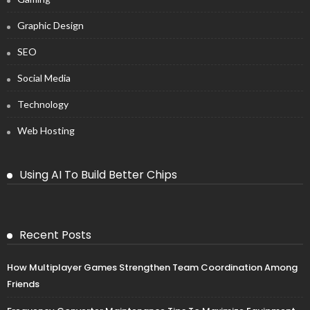
Graphic Design
SEO
Social Media
Technology
Web Hosting
Using AI To Build Better Chips
Recent Posts
How Multiplayer Games Strengthen Team Coordination Among
Friends