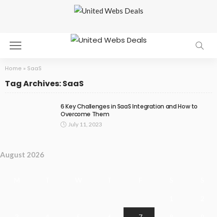
Home
»
SaaS
Tag Archives: SaaS
6 Key Challenges in SaaS Integration and How to
Overcome Them
July 11, 2023
August 2026
M
T
W
T
F
S
S
1
2
3
4
5
6
7
8
9