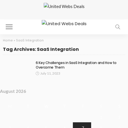
Home
»
SaaS Integration
Tag Archives: SaaS Integration
6 Key Challenges in SaaS Integration and How to
Overcome Them
July 11, 2023
August 2026
M
T
W
T
F
S
S
1
2
3
4
5
6
7
8
9