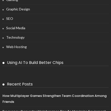
Graphic Design
SEO
Social Media
Technology
Web Hosting
Using AI To Build Better Chips
Recent Posts
How Multiplayer Games Strengthen Team Coordination Among
Friends