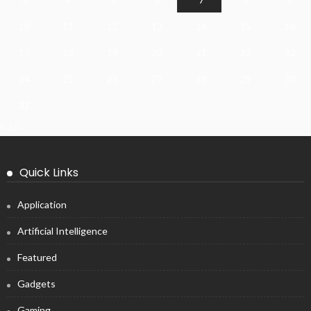
10
11
12
13
14
15
16
17
18
19
20
21
22
23
24
25
26
27
28
29
30
31
« Jul
Quick Links
Application
Artificial Intelligence
Featured
Gadgets
Gaming