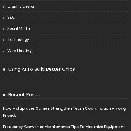
Graphic Design
SEO
Social Media
Technology
Web Hosting
Using AI To Build Better Chips
Recent Posts
How Multiplayer Games Strengthen Team Coordination Among
Friends
Frequency Converter Maintenance Tips To Maximize Equipment