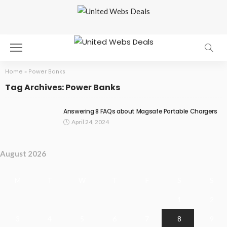
Home
»
Power Banks
Tag Archives: Power Banks
Answering 8 FAQs about Magsafe Portable Chargers
April 24, 2024
August 2026
M
T
W
T
F
S
S
1
2
3
4
5
6
7
8
9