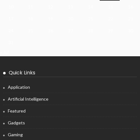
10
11
12
13
14
15
16
17
18
19
20
21
22
23
24
25
26
27
28
29
30
31
« Jul
Quick Links
Application
Artificial Intelligence
Featured
Gadgets
Gaming