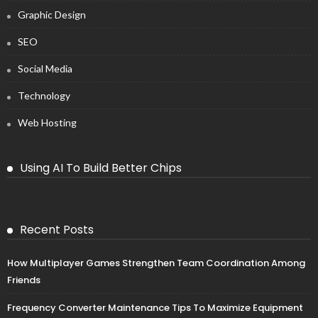
Graphic Design
SEO
Social Media
Technology
Web Hosting
Using AI To Build Better Chips
Recent Posts
How Multiplayer Games Strengthen Team Coordination Among
Friends
Frequency Converter Maintenance Tips To Maximize Equipment