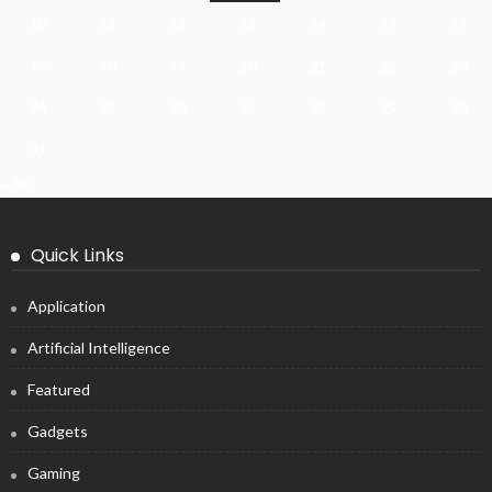
10
11
12
13
14
15
16
17
18
19
20
21
22
23
24
25
26
27
28
29
30
31
« Jul
Quick Links
Application
Artificial Intelligence
Featured
Gadgets
Gaming