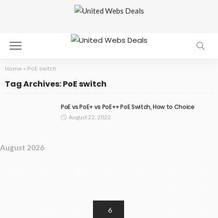
Home
»
PoE switch
Tag Archives: PoE switch
PoE vs PoE+ vs PoE++ PoE Switch, How to Choice
August 22, 2022
August 2026
M
T
W
T
F
S
S
1
2
3
4
5
6
7
8
9