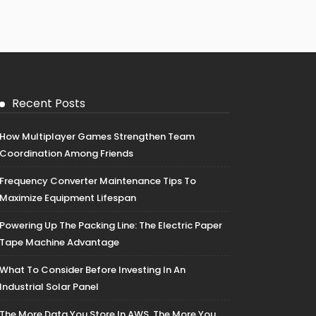
Recent Posts
How Multiplayer Games Strengthen Team
Coordination Among Friends
Frequency Converter Maintenance Tips To
Maximize Equipment Lifespan
Powering Up The Packing Line: The Electric Paper
Tape Machine Advantage
What To Consider Before Investing In An
Industrial Solar Panel
The More Data You Store In AWS, The More You