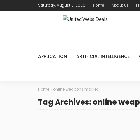
Saturday, August 8, 2026
Home
About Us
Pr
APPLICATION
ARTIFICIAL INTELLIGENCE
Home
»
online weapons market
Tag Archives: online wea