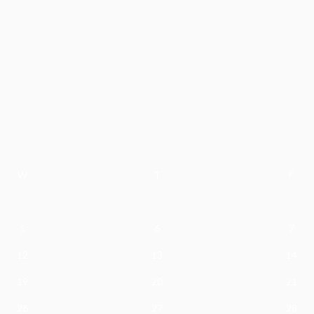
W
T
F
5
6
7
12
13
14
19
20
21
26
27
28