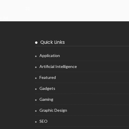
31
« Jul
Quick Links
Application
Artificial Intelligence
Featured
Gadgets
Gaming
Graphic Design
SEO