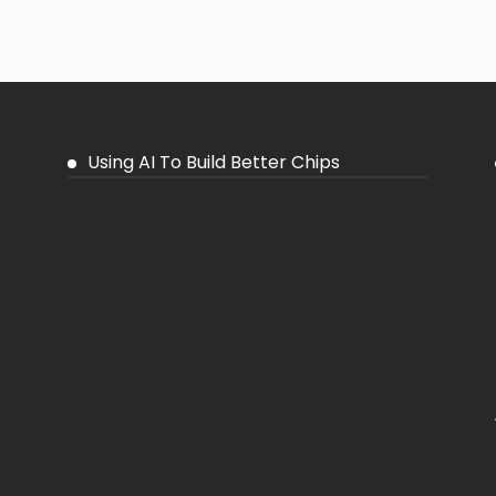
Using AI To Build Better Chips