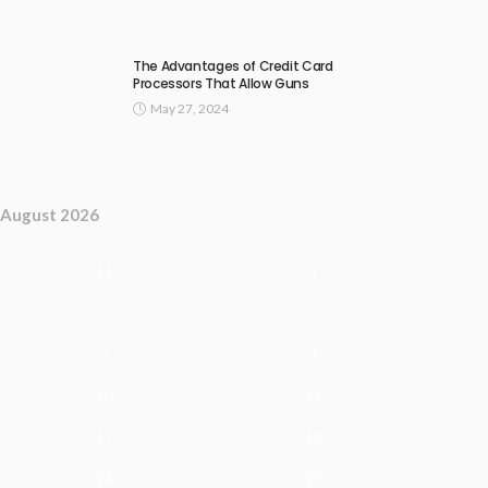
The Advantages of Credit Card
Processors That Allow Guns
May 27, 2024
August 2026
M
T
3
4
10
11
17
18
24
25