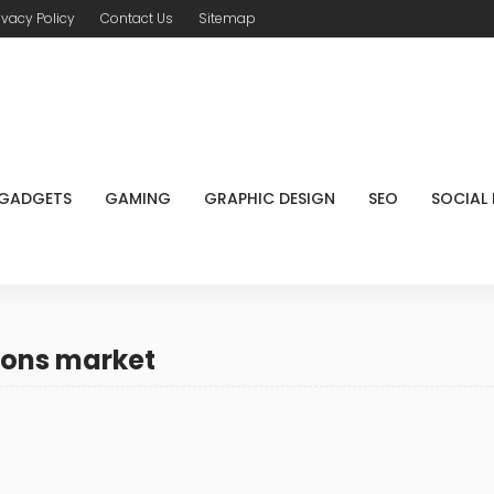
ivacy Policy
Contact Us
Sitemap
GADGETS
GAMING
GRAPHIC DESIGN
SEO
SOCIAL
pons market