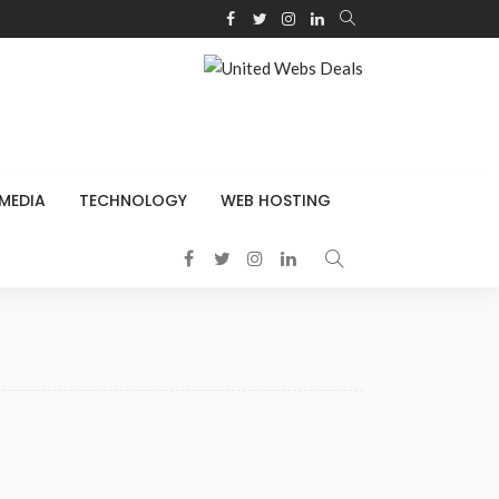
 MEDIA
TECHNOLOGY
WEB HOSTING