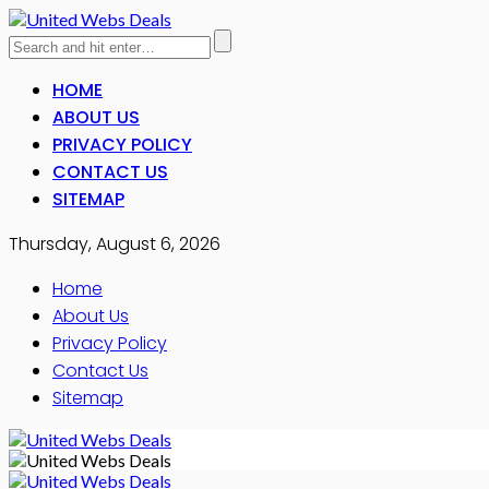
HOME
ABOUT US
PRIVACY POLICY
CONTACT US
SITEMAP
Thursday, August 6, 2026
Home
About Us
Privacy Policy
Contact Us
Sitemap