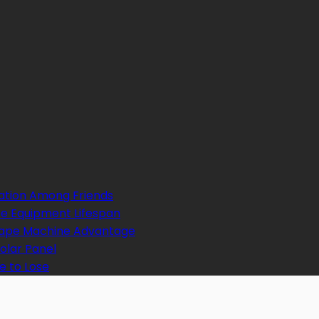
ation Among Friends
e Equipment Lifespan
 Tape Machine Advantage
Solar Panel
e to Lose