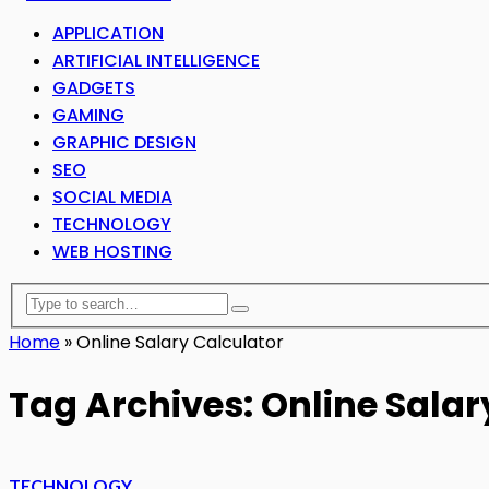
APPLICATION
ARTIFICIAL INTELLIGENCE
GADGETS
GAMING
GRAPHIC DESIGN
SEO
SOCIAL MEDIA
TECHNOLOGY
WEB HOSTING
Home
»
Online Salary Calculator
Tag Archives: Online Salar
TECHNOLOGY