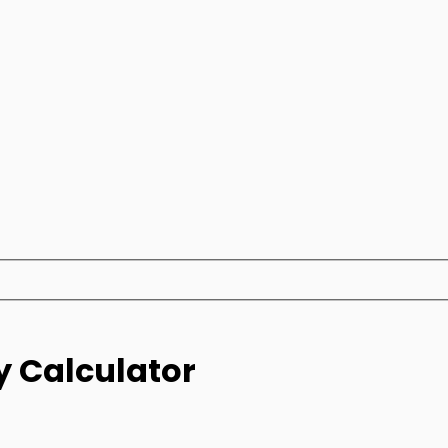
y Calculator