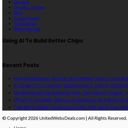
Gaming
Graphic Design
SEO
Social Media
Technology
Web Hosting
Using AI To Build Better Chips
Recent Posts
How Multiplayer Games Strengthen Team Coordin
Frequency Converter Maintenance Tips to Maximiz
Powering Up the Packing Line: The Electric Paper
What to Consider Before Investing in an Industrial 
The More Data You Store in AWS, the More You Hav
© Copyright 2026 UnitedWebsDeals.com | All Rights Reserved.
Home