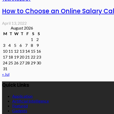
How to Choose an Online Salary Ca
April 13, 2022
August 2026
M
T
W
T
F
S
S
1
2
3
4
5
6
7
8
9
10
11
12
13
14
15
16
17
18
19
20
21
22
23
24
25
26
27
28
29
30
31
« Jul
Quick Links
Application
Artificial Intelligence
Featured
Gadgets