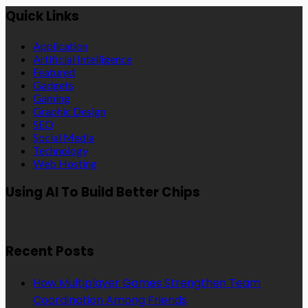
Quick Links
Application
Artificial Intelligence
Featured
Gadgets
Gaming
Graphic Design
SEO
Social Media
Technology
Web Hosting
Using AI To Build Better Chips
Recent Posts
How Multiplayer Games Strengthen Team
Coordination Among Friends