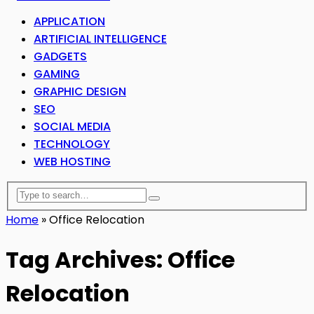
APPLICATION
ARTIFICIAL INTELLIGENCE
GADGETS
GAMING
GRAPHIC DESIGN
SEO
SOCIAL MEDIA
TECHNOLOGY
WEB HOSTING
Home
»
Office Relocation
Tag Archives: Office
Relocation