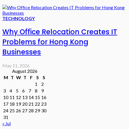
TECHNOLOGY
Why Office Relocation Creates IT
Problems for Hong Kong
Businesses
May 11, 2026
August 2026
M
T
W
T
F
S
S
1
2
3
4
5
6
7
8
9
10
11
12
13
14
15
16
17
18
19
20
21
22
23
24
25
26
27
28
29
30
31
« Jul