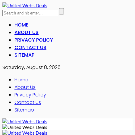
HOME
ABOUT US
PRIVACY POLICY
CONTACT US
SITEMAP
Saturday, August 8, 2026
Home
About Us
Privacy Policy
Contact Us
Sitemap