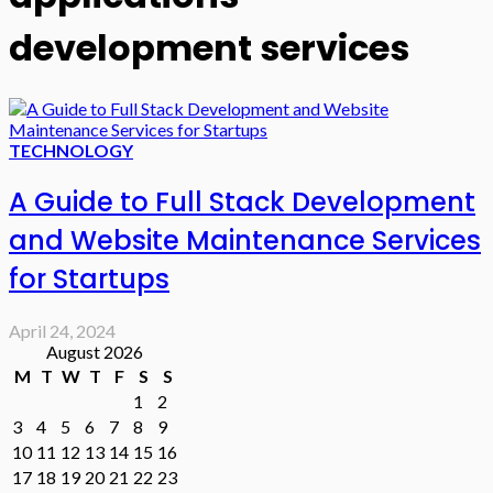
development services
TECHNOLOGY
A Guide to Full Stack Development
and Website Maintenance Services
for Startups
April 24, 2024
August 2026
M
T
W
T
F
S
S
1
2
3
4
5
6
7
8
9
10
11
12
13
14
15
16
17
18
19
20
21
22
23