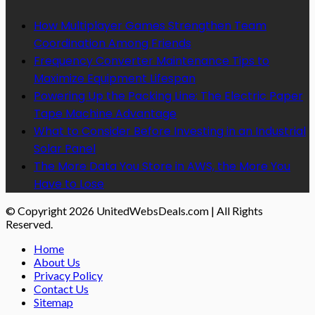
How Multiplayer Games Strengthen Team
Coordination Among Friends
Frequency Converter Maintenance Tips to
Maximize Equipment Lifespan
Powering Up the Packing Line: The Electric Paper
Tape Machine Advantage
What to Consider Before Investing in an Industrial
Solar Panel
The More Data You Store in AWS, the More You
Have to Lose
© Copyright 2026 UnitedWebsDeals.com | All Rights
Reserved.
Home
About Us
Privacy Policy
Contact Us
Sitemap