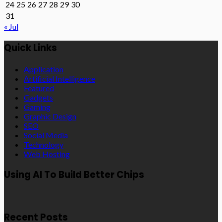
24
25
26
27
28
29
30
31
« Jul
Quick Links
Application
Artificial Intelligence
Featured
Gadgets
Gaming
Graphic Design
SEO
Social Media
Technology
Web Hosting
Using AI To Build Better Chips
Recent Posts