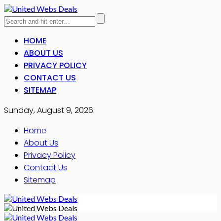
HOME
ABOUT US
PRIVACY POLICY
CONTACT US
SITEMAP
Sunday, August 9, 2026
Home
About Us
Privacy Policy
Contact Us
Sitemap