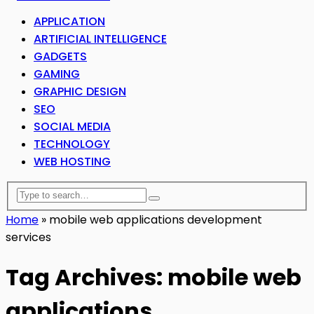
APPLICATION
ARTIFICIAL INTELLIGENCE
GADGETS
GAMING
GRAPHIC DESIGN
SEO
SOCIAL MEDIA
TECHNOLOGY
WEB HOSTING
Home
»
mobile web applications development
services
Tag Archives: mobile web
applications