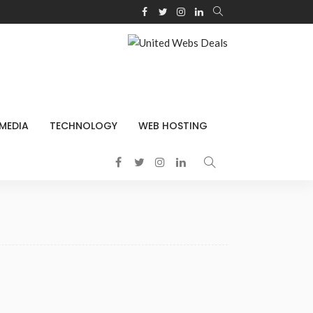
 MEDIA
TECHNOLOGY
WEB HOSTING