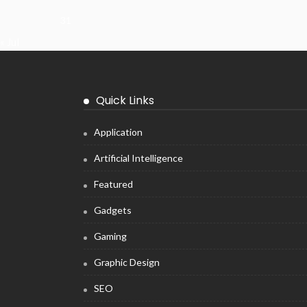
31
« Jul
Quick Links
Application
Artificial Intelligence
Featured
Gadgets
Gaming
Graphic Design
SEO