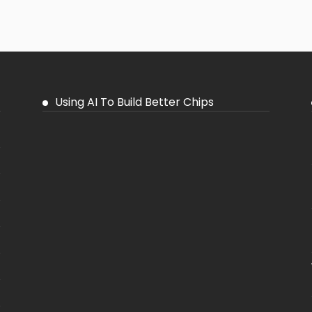
Using AI To Build Better Chips