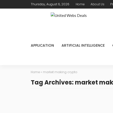
Thursday, August 6, 2026
Home
About Us
P
APPLICATION
ARTIFICIAL INTELLIGENCE
Home
»
market making crypto
Tag Archives: market mak