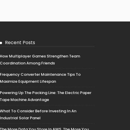
Recent Posts
How Multiplayer Games Strengthen Team
Coordination Among Friends
Frequency Converter Maintenance Tips To
Maximize Equipment Lifespan
Powering Up The Packing Line: The Electric Paper
Tape Machine Advantage
What To Consider Before Investing In An
Industrial Solar Panel
The More Data You Store In AWS, The More You