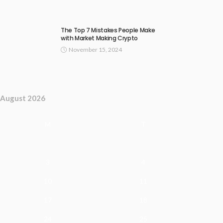
The Top 7 Mistakes People Make
with Market Making Crypto
November 15, 2024
August 2026
M
T
3
4
10
11
17
18
24
25