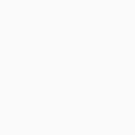
S
S
1
2
8
9
15
16
22
23
29
30