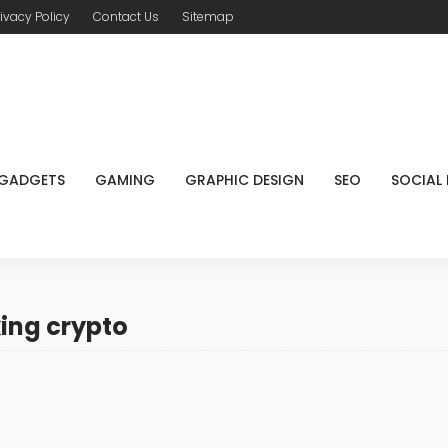
rivacy Policy
Contact Us
Sitemap
GADGETS
GAMING
GRAPHIC DESIGN
SEO
SOCIAL
ing crypto