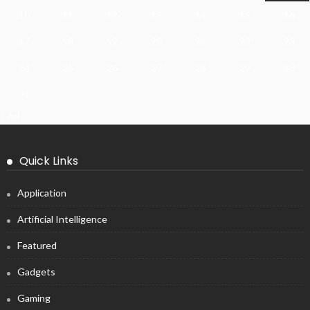
10
11
12
13
14
15
16
17
18
19
20
21
22
23
24
25
26
27
28
29
30
31
« Jul
Quick Links
Application
Artificial Intelligence
Featured
Gadgets
Gaming