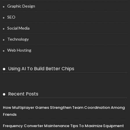
Graphic Design
SEO
Social Media
Technology
Web Hosting
Using AI To Build Better Chips
Recent Posts
How Multiplayer Games Strengthen Team Coordination Among
Friends
Frequency Converter Maintenance Tips To Maximize Equipment