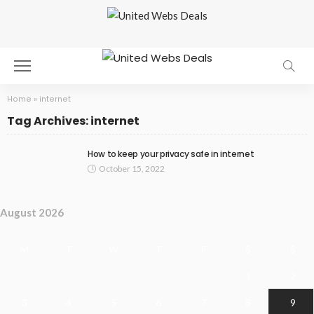
Home
»
internet
Tag Archives: internet
How to keep your privacy safe in internet
October 15, 2022
August 2026
M
T
W
T
F
S
S
1
2
3
4
5
6
7
8
9