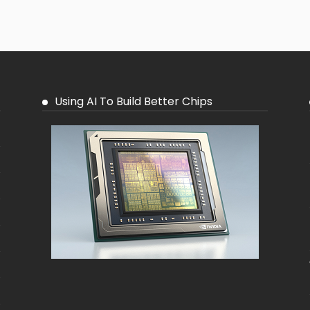
Using AI To Build Better Chips