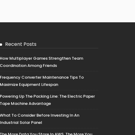
Recent Posts
How Multiplayer Games Strengthen Team
Coordination Among Friends
Frequency Converter Maintenance Tips To
Maximize Equipment Lifespan
Powering Up The Packing Line: The Electric Paper
Tape Machine Advantage
What To Consider Before Investing In An
Industrial Solar Panel
The More Data You Store In AWS, The More You