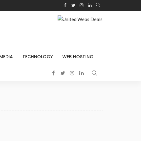
 MEDIA
TECHNOLOGY
WEB HOSTING