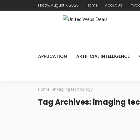
Friday, August 7, 2026
Home
About Us
Priva
APPLICATION
ARTIFICIAL INTELLIGENCE
Home
»
imaging technology
Tag Archives: imaging te