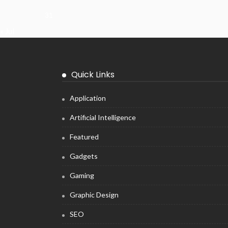
31
« Jul
Quick Links
Application
Artificial Intelligence
Featured
Gadgets
Gaming
Graphic Design
SEO