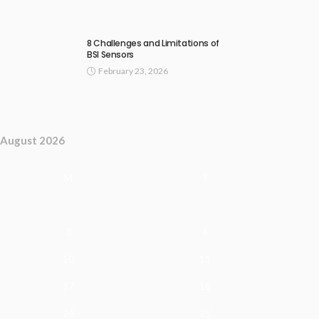
8 Challenges and Limitations of
BSI Sensors
February 23, 2026
August 2026
M
T
3
4
10
11
17
18
24
25