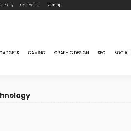
cy Policy
Contact Us
Sitemap
GADGETS
GAMING
GRAPHIC DESIGN
SEO
SOCIAL
chnology