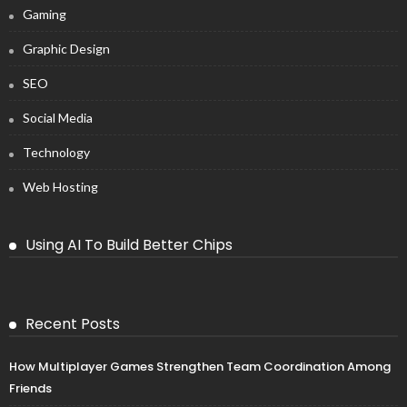
Gaming
Graphic Design
SEO
Social Media
Technology
Web Hosting
Using AI To Build Better Chips
Recent Posts
How Multiplayer Games Strengthen Team Coordination Among
Friends