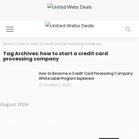
Home
»
how to start a credit card processing company
Tag Archives: how to start a credit card
processing company
How to Become a Credit Card Processing Company:
White Label Program Explained
October 3, 2023
August 2026
M
T
W
T
F
S
S
1
2