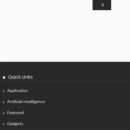
3
4
5
6
7
8
9
10
11
12
13
14
15
16
17
18
19
20
21
22
23
24
25
26
27
28
29
30
31
« Jul
Quick Links
Application
Artificial Intelligence
Featured
Gadgets