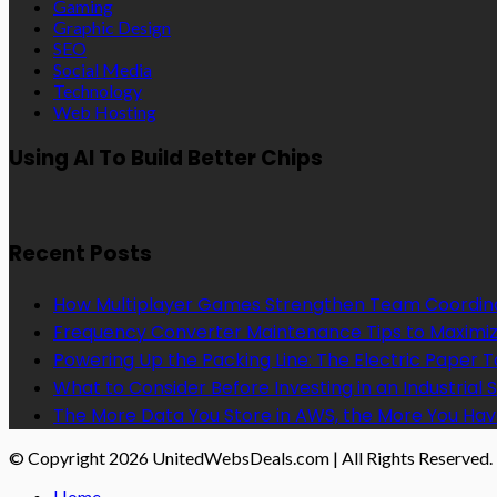
Gaming
Graphic Design
SEO
Social Media
Technology
Web Hosting
Using AI To Build Better Chips
Recent Posts
How Multiplayer Games Strengthen Team Coordin
Frequency Converter Maintenance Tips to Maximiz
Powering Up the Packing Line: The Electric Paper
What to Consider Before Investing in an Industrial 
The More Data You Store in AWS, the More You Hav
© Copyright 2026 UnitedWebsDeals.com | All Rights Reserved.
Home