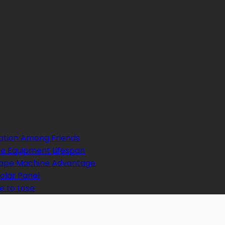
ation Among Friends
e Equipment Lifespan
 Tape Machine Advantage
Solar Panel
e to Lose