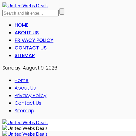
HOME
ABOUT US
PRIVACY POLICY
CONTACT US
SITEMAP
Sunday, August 9, 2026
Home
About Us
Privacy Policy
Contact Us
Sitemap