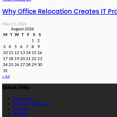
Why Office Relocation Creates IT P
May 11, 2026
August 2026
M
T
W
T
F
S
S
1
2
3
4
5
6
7
8
9
10
11
12
13
14
15
16
17
18
19
20
21
22
23
24
25
26
27
28
29
30
31
« Jul
Quick Links
Application
Artificial Intelligence
Featured
Gadgets