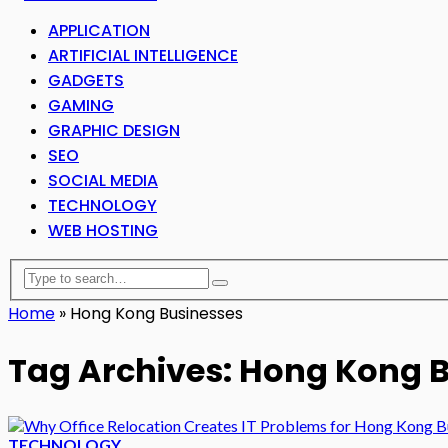
APPLICATION
ARTIFICIAL INTELLIGENCE
GADGETS
GAMING
GRAPHIC DESIGN
SEO
SOCIAL MEDIA
TECHNOLOGY
WEB HOSTING
Home
»
Hong Kong Businesses
Tag Archives: Hong Kong 
TECHNOLOGY