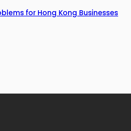
roblems for Hong Kong Businesses