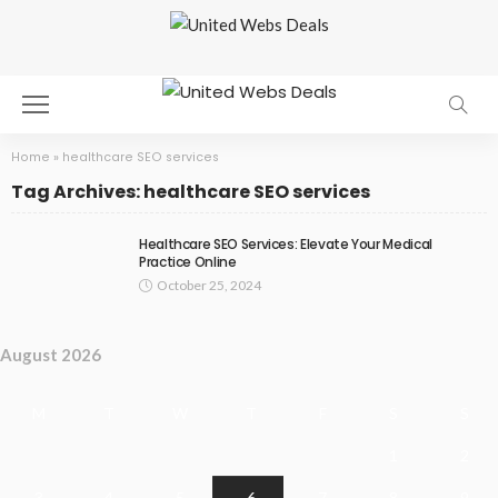
Home
»
healthcare SEO services
Tag Archives: healthcare SEO services
Healthcare SEO Services: Elevate Your Medical
Practice Online
October 25, 2024
August 2026
M
T
W
T
F
S
S
1
2
3
4
5
6
7
8
9