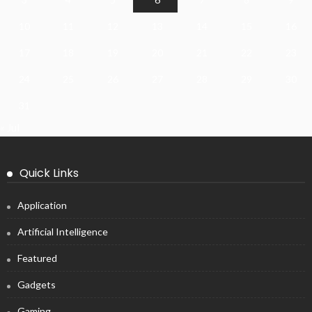
10
11
12
13
14
15
16
17
18
19
20
21
22
23
24
25
26
27
28
29
30
31
« Jul
Quick Links
Application
Artificial Intelligence
Featured
Gadgets
Gaming