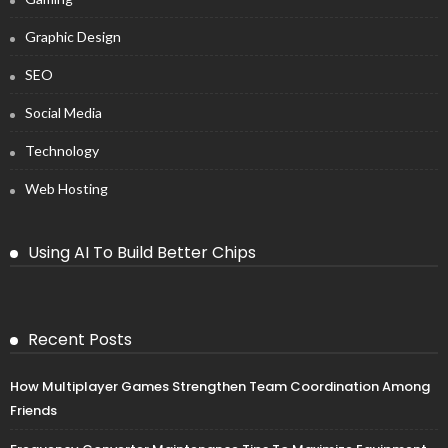
Graphic Design
SEO
Social Media
Technology
Web Hosting
Using AI To Build Better Chips
Recent Posts
How Multiplayer Games Strengthen Team Coordination Among
Friends